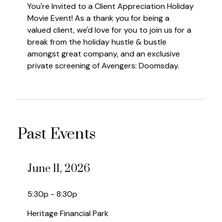
You're Invited to a Client Appreciation Holiday
Movie Event! As a thank you for being a
valued client, we'd love for you to join us for a
break from the holiday hustle & bustle
amongst great company, and an exclusive
private screening of Avengers: Doomsday.
Past Events
June 11, 2026
5:30p - 8:30p
Heritage Financial Park