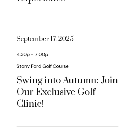
September 17, 2025
4:30p - 7:00p
Stony Ford Golf Course
Swing into Autumn: Join
Our Exclusive Golf
Clinic!