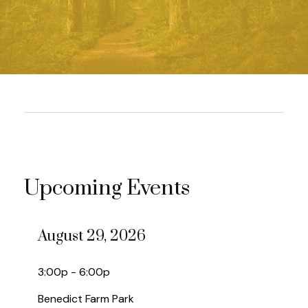
Upcoming Events
August 29, 2026
3:00p - 6:00p
Benedict Farm Park