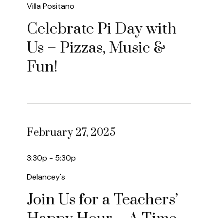
Villa Positano
Celebrate Pi Day with
Us – Pizzas, Music &
Fun!
February 27, 2025
3:30p - 5:30p
Delancey's
Join Us for a Teachers’