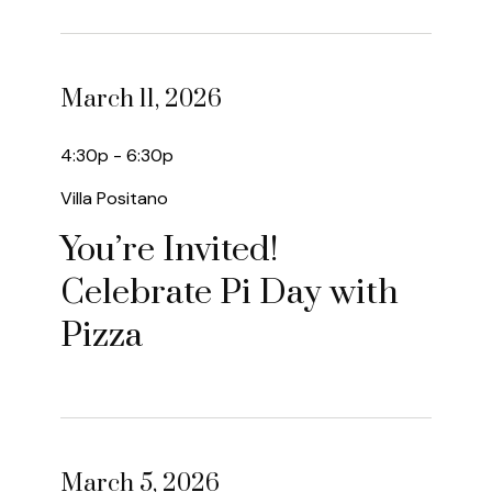
March 11, 2026
4:30p - 6:30p
Villa Positano
You’re Invited!
Celebrate Pi Day with
Pizza
March 5, 2026