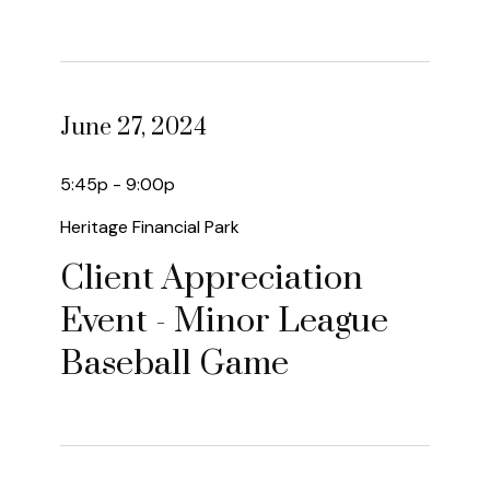
June 27, 2024
5:45p - 9:00p
Heritage Financial Park
Client Appreciation
Event - Minor League
Baseball Game