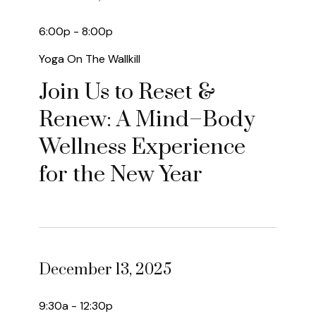
6:00p - 8:00p
Yoga On The Wallkill
Join Us to Reset &
Renew: A Mind–Body
Wellness Experience
for the New Year
December 13, 2025
9:30a - 12:30p