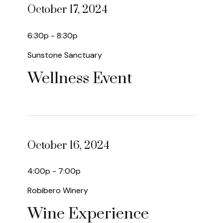
October 17, 2024
6:30p - 8:30p
Sunstone Sanctuary
Wellness Event
October 16, 2024
4:00p - 7:00p
Robibero Winery
Wine Experience