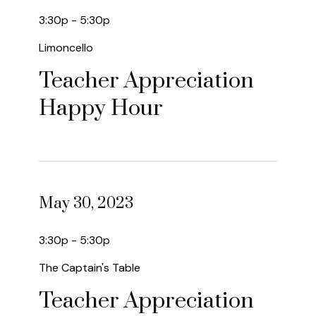
3:30p - 5:30p
Limoncello
Teacher Appreciation
Happy Hour
May 30, 2023
3:30p - 5:30p
The Captain's Table
Teacher Appreciation