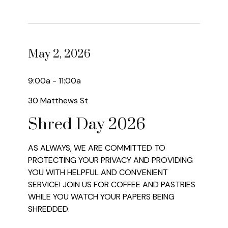
May 2, 2026
9:00a - 11:00a
30 Matthews St
Shred Day 2026
AS ALWAYS, WE ARE COMMITTED TO
PROTECTING YOUR PRIVACY AND PROVIDING
YOU WITH HELPFUL AND CONVENIENT
SERVICE! JOIN US FOR COFFEE AND PASTRIES
WHILE YOU WATCH YOUR PAPERS BEING
SHREDDED.