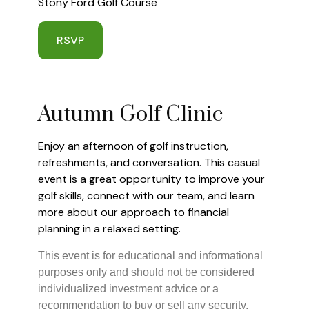
Stony Ford Golf Course
RSVP
Autumn Golf Clinic
Enjoy an afternoon of golf instruction,
refreshments, and conversation. This casual
event is a great opportunity to improve your
golf skills, connect with our team, and learn
more about our approach to financial
planning in a relaxed setting.
This event is for educational and informational
purposes only and should not be considered
individualized investment advice or a
recommendation to buy or sell any security.