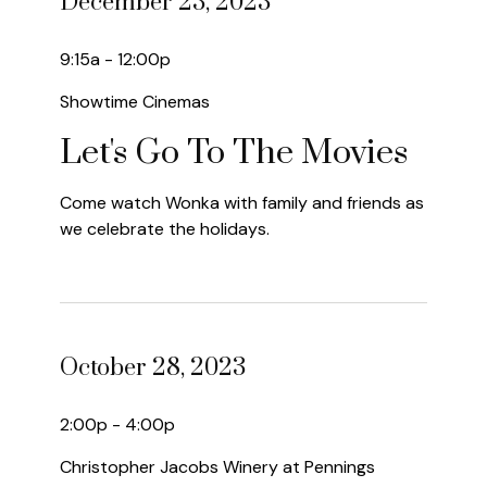
December 23, 2023
9:15a - 12:00p
Showtime Cinemas
Let's Go To The Movies
Come watch Wonka with family and friends as
we celebrate the holidays.
October 28, 2023
2:00p - 4:00p
Christopher Jacobs Winery at Pennings