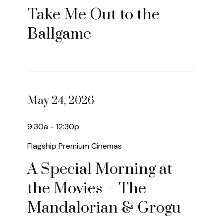
Take Me Out to the
Ballgame
May 24, 2026
9:30a - 12:30p
Flagship Premium Cinemas
A Special Morning at
the Movies – The
Mandalorian & Grogu