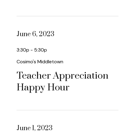
June 6, 2023
3:30p - 5:30p
Cosimo's Middletown
Teacher Appreciation
Happy Hour
June 1, 2023