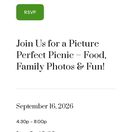
RSVP
Join Us for a Picture
Perfect Picnic – Food,
Family Photos & Fun!
September 16, 2026
4:30p - 8:00p