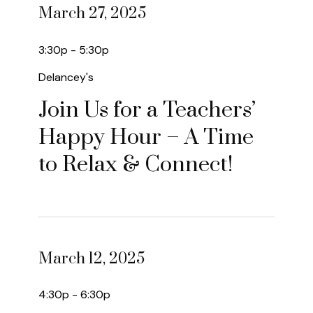
March 27, 2025
3:30p - 5:30p
Delancey's
Join Us for a Teachers’
Happy Hour – A Time
to Relax & Connect!
March 12, 2025
4:30p - 6:30p