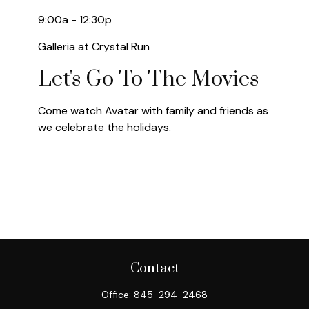
9:00a - 12:30p
Galleria at Crystal Run
Let's Go To The Movies
Come watch Avatar with family and friends as
we celebrate the holidays.
Contact
Office:
845-294-2468