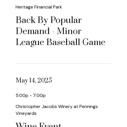
Heritage Financial Park
Back By Popular
Demand - Minor
League Baseball Game
May 14, 2025
5:00p - 7:00p
Christopher Jacobs Winery at Pennings
Vineyards
Wine Event