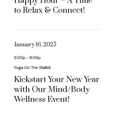
Happy Hour – A Time
to Relax & Connect!
January 16, 2025
6:00p - 8:00p
Yoga On The Wallkill
Kickstart Your New Year
with Our Mind/Body
Wellness Event!