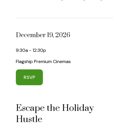
December 19, 2026
9:30a - 12:30p
Flagship Premium Cinemas
RSVP
Escape the Holiday
Hustle