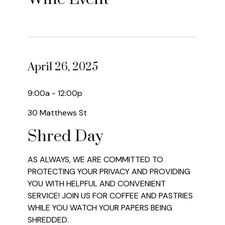
April 26, 2025
9:00a - 12:00p
30 Matthews St
Shred Day
AS ALWAYS, WE ARE COMMITTED TO
PROTECTING YOUR PRIVACY AND PROVIDING
YOU WITH HELPFUL AND CONVENIENT
SERVICE! JOIN US FOR COFFEE AND PASTRIES
WHILE YOU WATCH YOUR PAPERS BEING
SHREDDED.