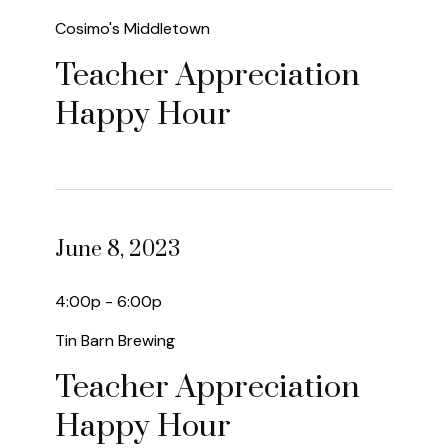
Cosimo's Middletown
Teacher Appreciation
Happy Hour
June 8, 2023
4:00p - 6:00p
Tin Barn Brewing
Teacher Appreciation
Happy Hour