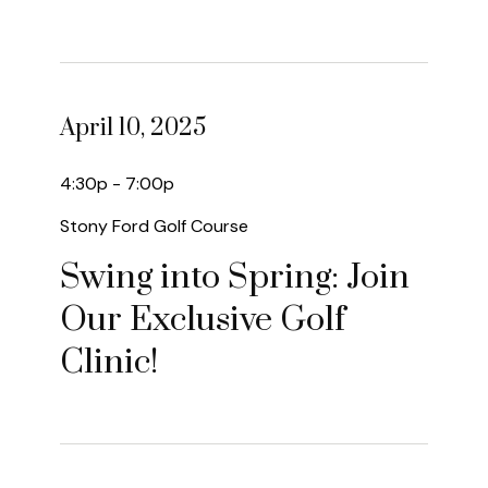
April 10, 2025
4:30p - 7:00p
Stony Ford Golf Course
Swing into Spring: Join
Our Exclusive Golf
Clinic!