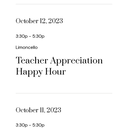
October 12, 2023
3:30p - 5:30p
Limoncello
Teacher Appreciation
Happy Hour
October 11, 2023
3:30p - 5:30p