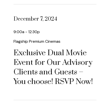
December 7, 2024
9:00a - 12:30p
Flagship Premium Cinemas
Exclusive Dual Movie
Event for Our Advisory
Clients and Guests –
You choose! RSVP Now!