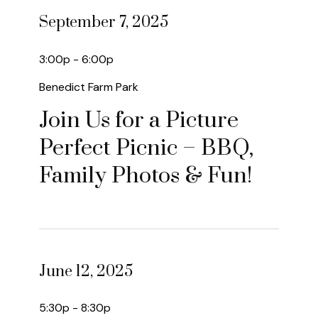
September 7, 2025
3:00p - 6:00p
Benedict Farm Park
Join Us for a Picture
Perfect Picnic – BBQ,
Family Photos & Fun!
June 12, 2025
5:30p - 8:30p