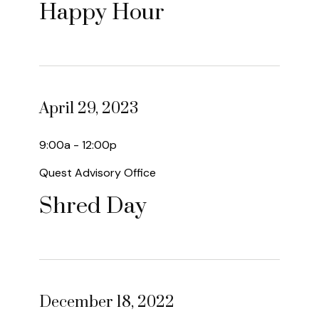
Happy Hour
April 29, 2023
9:00a - 12:00p
Quest Advisory Office
Shred Day
December 18, 2022