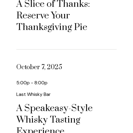
A Slice of Thanks:
Reserve Your
Thanksgiving Pie
October 7, 2025
5:00p - 8:00p
Last Whisky Bar
A Speakeasy-Style
Whisky Tasting
Experience