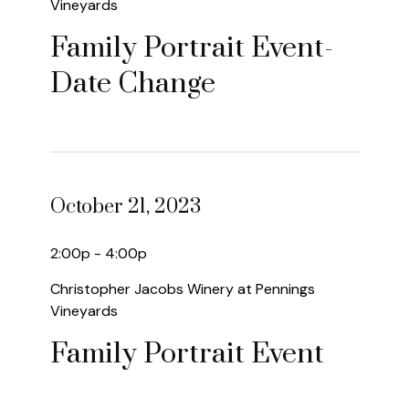
Vineyards
Family Portrait Event-
Date Change
October 21, 2023
2:00p - 4:00p
Christopher Jacobs Winery at Pennings
Vineyards
Family Portrait Event