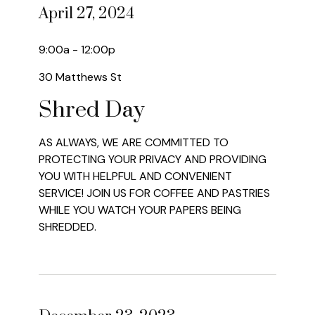
April 27, 2024
9:00a - 12:00p
30 Matthews St
Shred Day
AS ALWAYS, WE ARE COMMITTED TO
PROTECTING YOUR PRIVACY AND PROVIDING
YOU WITH HELPFUL AND CONVENIENT
SERVICE! JOIN US FOR COFFEE AND PASTRIES
WHILE YOU WATCH YOUR PAPERS BEING
SHREDDED.