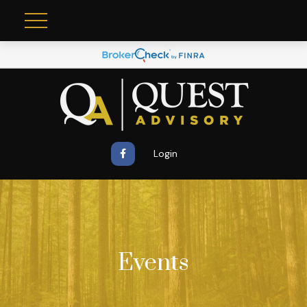
Login
Events