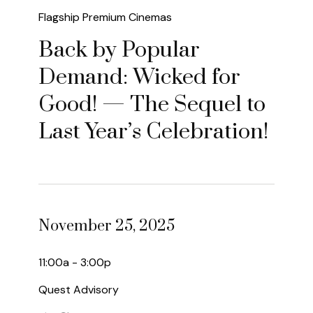
Flagship Premium Cinemas
Back by Popular
Demand: Wicked for
Good! — The Sequel to
Last Year’s Celebration!
November 25, 2025
11:00a - 3:00p
Quest Advisory