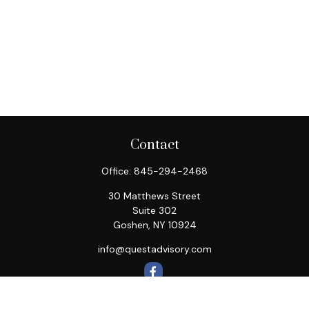
Contact
Office:
845-294-2468
30 Matthews Street
Suite 302
Goshen,
NY
10924
info@questadvisory.com