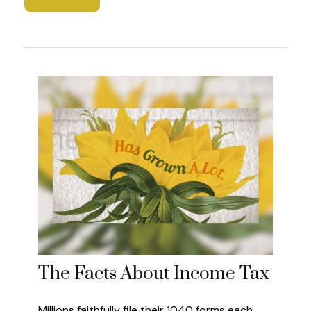
The Facts About Income Tax
Millions faithfully file their 1040 forms each