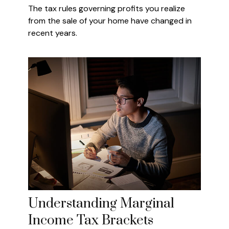
The tax rules governing profits you realize
from the sale of your home have changed in
recent years.
Understanding Marginal
Income Tax Brackets