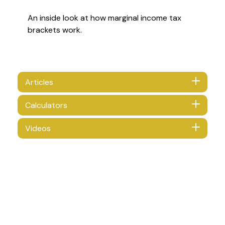
An inside look at how marginal income tax
brackets work.
Articles
Calculators
Videos