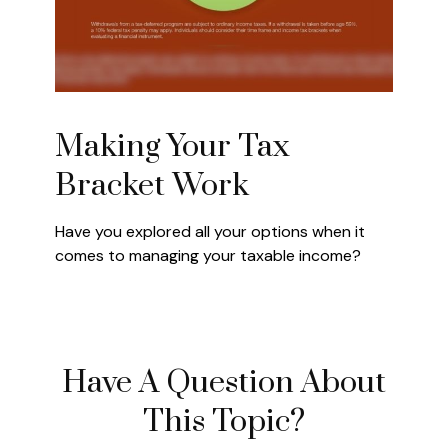
Making Your Tax
Bracket Work
Have you explored all your options when it
comes to managing your taxable income?
Have A Question About
This Topic?