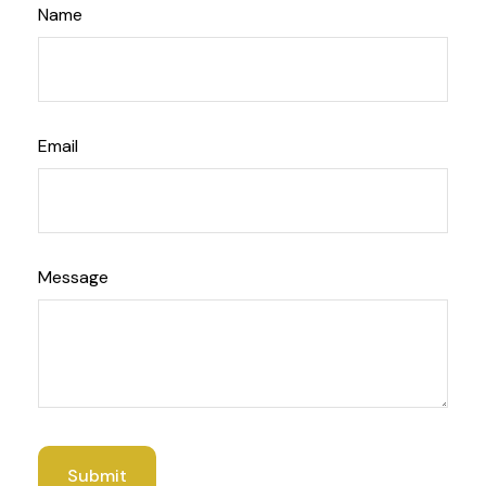
Name
Email
Message