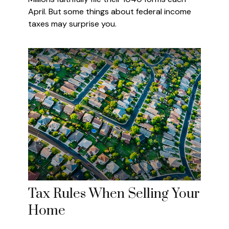
April. But some things about federal income
taxes may surprise you.
Tax Rules When Selling Your
Home