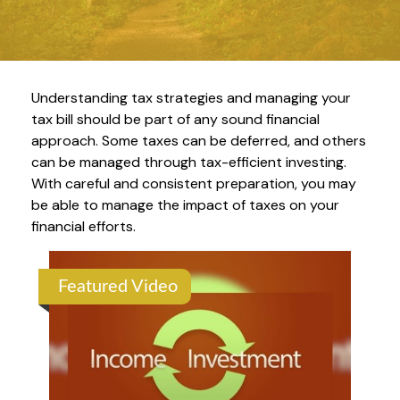
Understanding tax strategies and managing your
tax bill should be part of any sound financial
approach. Some taxes can be deferred, and others
can be managed through tax-efficient investing.
With careful and consistent preparation, you may
be able to manage the impact of taxes on your
financial efforts.
Featured Video