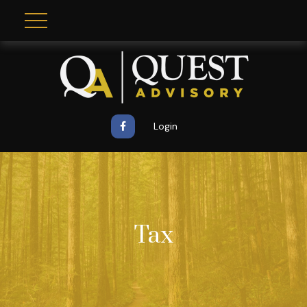
Login
Tax