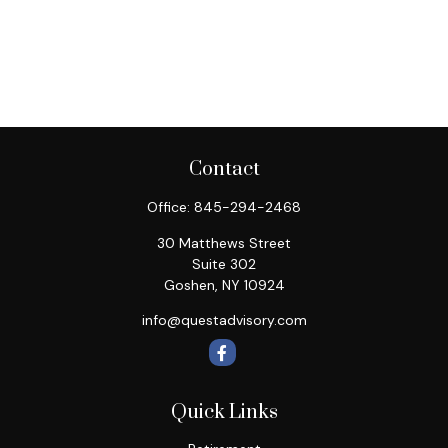
Contact
Office:
845-294-2468
30 Matthews Street
Suite 302
Goshen,
NY
10924
info@questadvisory.com
Quick Links