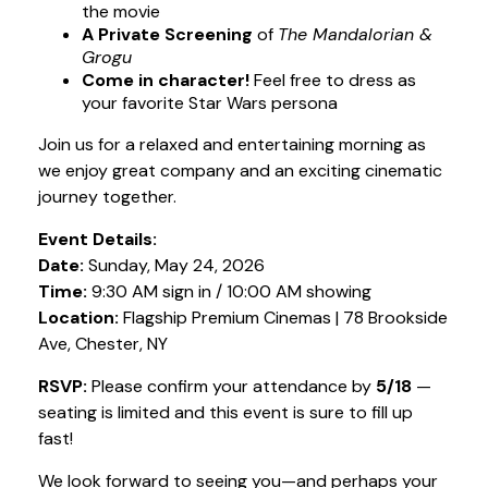
the movie
A Private Screening
of
The Mandalorian &
Grogu
Come in character!
Feel free to dress as
your favorite Star Wars persona
Join us for a relaxed and entertaining morning as
we enjoy great company and an exciting cinematic
journey together.
Event Details:
Date:
Sunday, May 24, 2026
Time:
9:30 AM sign in / 10:00 AM showing
Location:
Flagship Premium Cinemas | 78 Brookside
Ave, Chester, NY
RSVP:
Please confirm your attendance by
5/18
—
seating is limited and this event is sure to fill up
fast!
We look forward to seeing you—and perhaps your