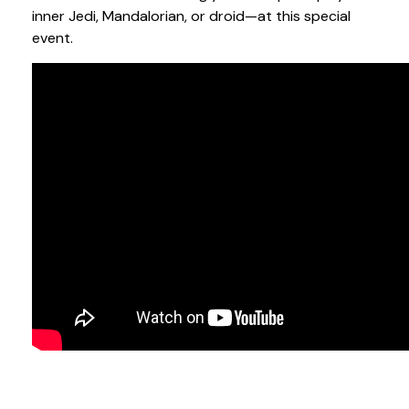
inner Jedi, Mandalorian, or droid—at this special
event.