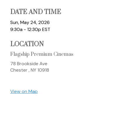
DATE AND TIME
Sun, May 24, 2026
9:30a - 12:30p
EST
LOCATION
Flagship Premium Cinemas
78 Brookside Ave
Chester ,
NY
10918
View on Map