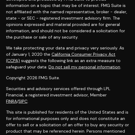
information on a topic that may be of interest. FMG Suite is
not affiliated with the named representative, broker - dealer,
state - or SEC - registered investment advisory firm. The
opinions expressed and material provided are for general
information, and should not be considered a solicitation for
the purchase or sale of any security.
We take protecting your data and privacy very seriously. As
of January 1, 2020 the
California Consumer Privacy Act
(CCPA)
suggests the following link as an extra measure to
safeguard your data:
Do not sell my personal information
.
Copyright 2026 FMG Suite.
Securities and advisory services offered through LPL
Financial, a registered investment advisor, Member
FINRA
/
SIPC
.
This site is published for residents of the United States and is
for informational purposes only and does not constitute an
offer to sell or a solicitation of an offer to buy any security or
product that may be referenced herein. Persons mentioned