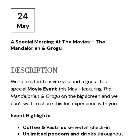
24
May
A Special Morning At The Movies – The
Mandalorian & Grogu
DESCRIPTION
We’re excited to invite you and a guest to a
special
Movie Event
this May—featuring
The
Mandalorian & Grogu
on the big screen
and we
can’t wait to share this fun experience with you.
Event Highlights:
Coffee & Pastries
served at check-in
Unlimited popcorn and drinks
throughout