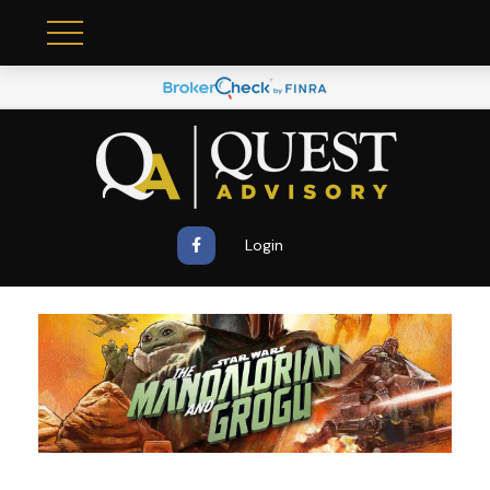
Login