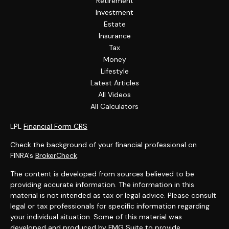
Retirement
Investment
Estate
Insurance
Tax
Money
Lifestyle
Latest Articles
All Videos
All Calculators
LPL
Financial Form CRS
Check the background of your financial professional on
FINRA's
BrokerCheck
.
The content is developed from sources believed to be
providing accurate information. The information in this
material is not intended as tax or legal advice. Please consult
legal or tax professionals for specific information regarding
your individual situation. Some of this material was
developed and produced by FMG Suite to provide