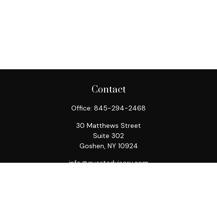
Contact
Office:
845-294-2468
30 Matthews Street
Suite 302
Goshen,
NY
10924
info@questadvisory.com
Quick Links