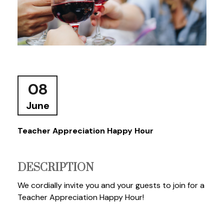
08
June
Teacher Appreciation Happy Hour
DESCRIPTION
We cordially invite you and your guests to join for a
Teacher Appreciation Happy Hour!