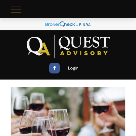
Login