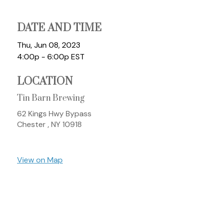
DATE AND TIME
Thu, Jun 08, 2023
4:00p - 6:00p
EST
LOCATION
Tin Barn Brewing
62 Kings Hwy Bypass
Chester ,
NY
10918
View on Map