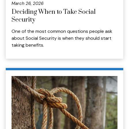
March 26, 2026
Deciding When to Take Social
Security
One of the most common questions people ask
about Social Security is when they should start
taking benefits.