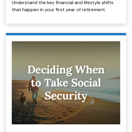
Understand the key financial and lifestyle shifts
that happen in your first year of retirement.