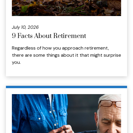
July 10, 2026
9 Facts About Retirement
Regardless of how you approach retirement,
there are some things about it that might surprise
you.