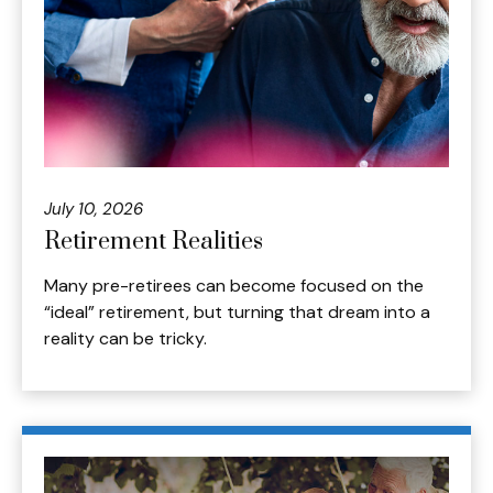
July 10, 2026
Retirement Realities
Many pre-retirees can become focused on the
“ideal” retirement, but turning that dream into a
reality can be tricky.