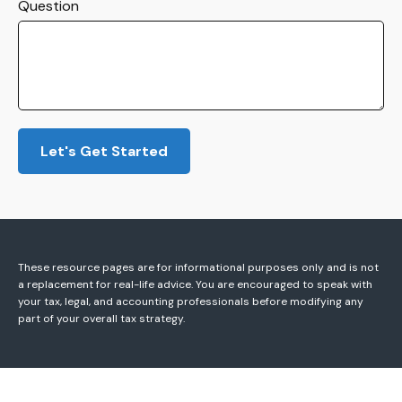
Question
Let's Get Started
These resource
pages
are for informational purposes only and is not
a replacement for real-life advice. You are encouraged to speak with
your tax, legal, and accounting professionals before modifying any
part of your overall tax strategy.