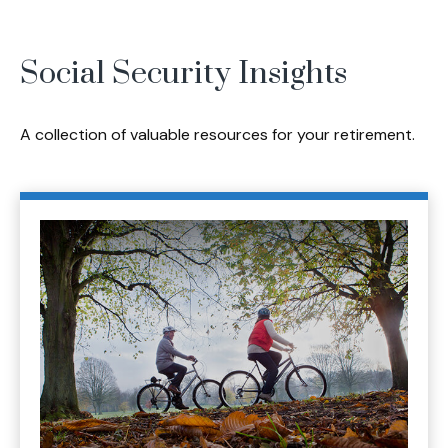
Social Security Insights
A collection of valuable resources for your retirement.