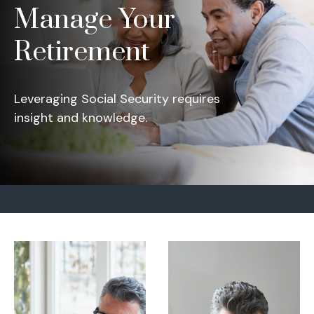
Manage Your
Retirement
Leveraging Social Security requires
insight and knowledge.