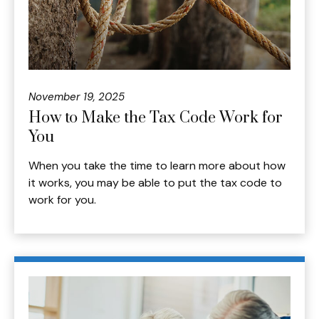
November 19, 2025
How to Make the Tax Code Work for
You
When you take the time to learn more about how
it works, you may be able to put the tax code to
work for you.