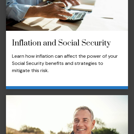
Inflation and Social Security
Learn how inflation can affect the power of your
Social Security benefits and strategies to
mitigate this risk.