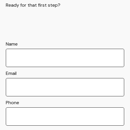
Ready for that first step?
Name
Email
Phone