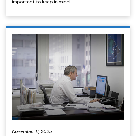
important to keep in mind.
November 11, 2025