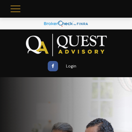
Login