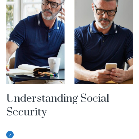
Understanding Social
Security