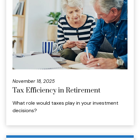
November 18, 2025
Tax Efficiency in Retirement
What role would taxes play in your investment
decisions?