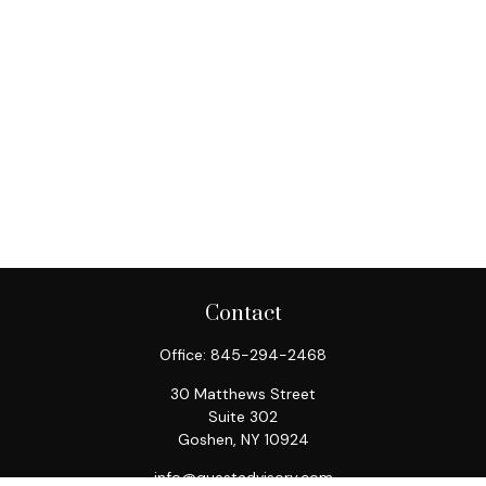
Contact
Office:
845-294-2468
30 Matthews Street
Suite 302
Goshen,
NY
10924
info@questadvisory.com