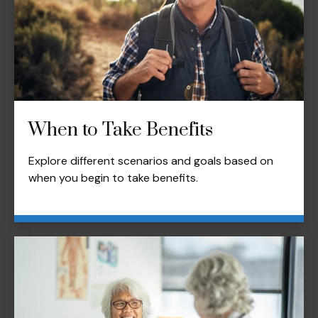
When to Take Benefits
Explore different scenarios and goals based on
when you begin to take benefits.