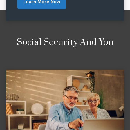
Learn More Now
Social Security And You