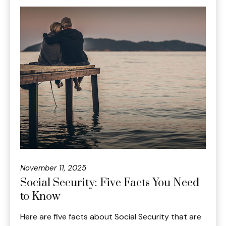
November 11, 2025
Social Security: Five Facts You Need
to Know
Here are five facts about Social Security that are