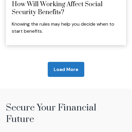
How Will Working Affect Social
Security Benefits?
Knowing the rules may help you decide when to
start benefits.
Load More
Secure Your Financial
Future