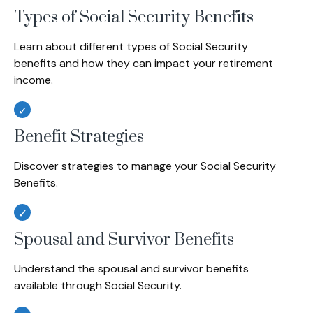
Types of Social Security Benefits
Learn about different types of Social Security
benefits and how they can impact your retirement
income.
Benefit Strategies
Discover strategies to manage your Social Security
Benefits.
Spousal and Survivor Benefits
Understand the spousal and survivor benefits
available through Social Security.