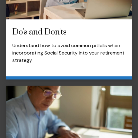
Do's and Don'ts
Understand how to avoid common pitfalls when
incorporating Social Security into your retirement
strategy.