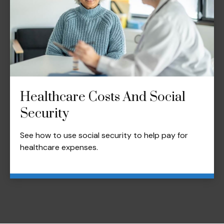
Healthcare Costs And Social
Security
See how to use social security to help pay for
healthcare expenses.