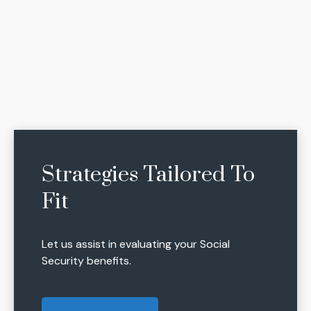
Strategies Tailored To
Fit
Let us assist in evaluating your Social
Security benefits.