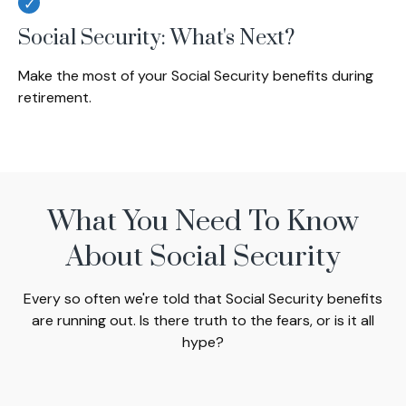
Social Security: What's Next?
Make the most of your Social Security benefits during
retirement.
What You Need To Know
About Social Security
Every so often we're told that Social Security benefits
are running out. Is there truth to the fears, or is it all
hype?