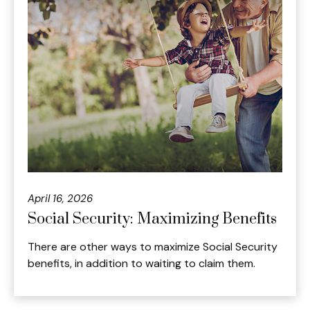
April 16, 2026
Social Security: Maximizing Benefits
There are other ways to maximize Social Security
benefits, in addition to waiting to claim them.