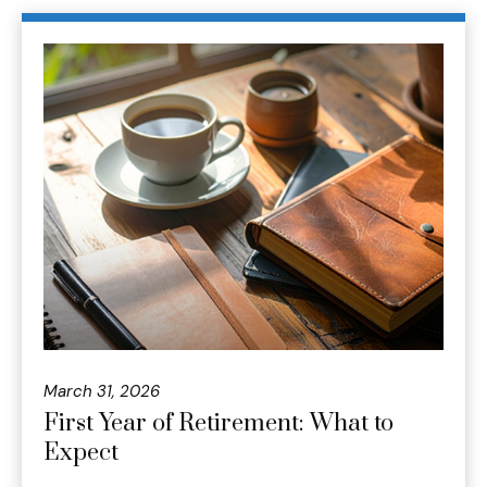
March 31, 2026
First Year of Retirement: What to
Expect