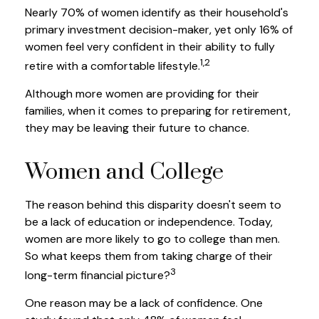
Nearly 70% of women identify as their household's
primary investment decision-maker, yet only 16% of
women feel very confident in their ability to fully
1,2
retire with a comfortable lifestyle.
Although more women are providing for their
families, when it comes to preparing for retirement,
they may be leaving their future to chance.
Women and College
The reason behind this disparity doesn't seem to
be a lack of education or independence. Today,
women are more likely to go to college than men.
So what keeps them from taking charge of their
3
long-term financial picture?
One reason may be a lack of confidence. One