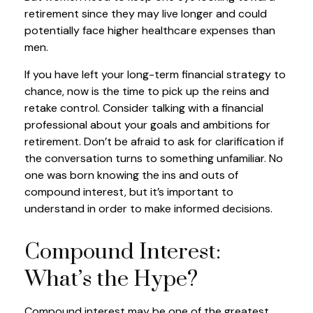
retirement since they may live longer and could
potentially face higher healthcare expenses than
men.
If you have left your long-term financial strategy to
chance, now is the time to pick up the reins and
retake control. Consider talking with a financial
professional about your goals and ambitions for
retirement. Don’t be afraid to ask for clarification if
the conversation turns to something unfamiliar. No
one was born knowing the ins and outs of
compound interest, but it’s important to
understand in order to make informed decisions.
Compound Interest:
What’s the Hype?
Compound interest may be one of the greatest