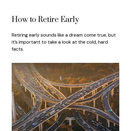
How to Retire Early
Retiring early sounds like a dream come true, but
it’s important to take a look at the cold, hard
facts.