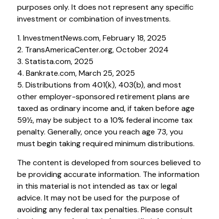
purposes only. It does not represent any specific
investment or combination of investments.
1. InvestmentNews.com, February 18, 2025
2. TransAmericaCenter.org, October 2024
3. Statista.com, 2025
4. Bankrate.com, March 25, 2025
5. Distributions from 401(k), 403(b), and most
other employer-sponsored retirement plans are
taxed as ordinary income and, if taken before age
59½, may be subject to a 10% federal income tax
penalty. Generally, once you reach age 73, you
must begin taking required minimum distributions.
The content is developed from sources believed to
be providing accurate information. The information
in this material is not intended as tax or legal
advice. It may not be used for the purpose of
avoiding any federal tax penalties. Please consult