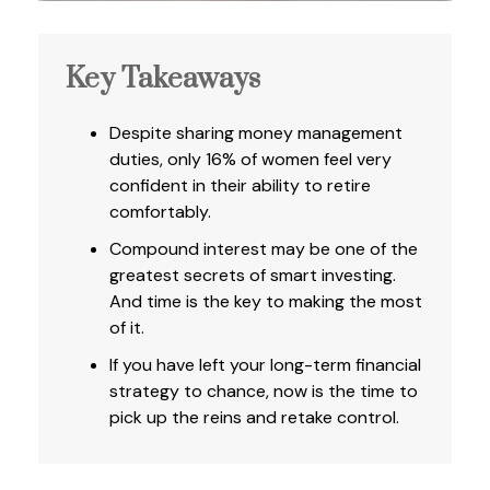
Key Takeaways
Despite sharing money management
duties, only 16% of women feel very
confident in their ability to retire
comfortably.
Compound interest may be one of the
greatest secrets of smart investing.
And time is the key to making the most
of it.
If you have left your long-term financial
strategy to chance, now is the time to
pick up the reins and retake control.