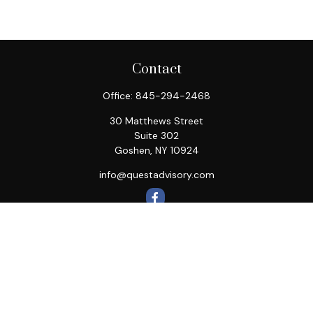
Contact
Office:
845-294-2468
30 Matthews Street
Suite 302
Goshen,
NY
10924
info@questadvisory.com
Quick Links
Retirement
Investment
Estate