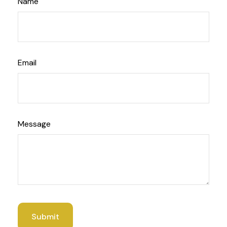
Name
Email
Message