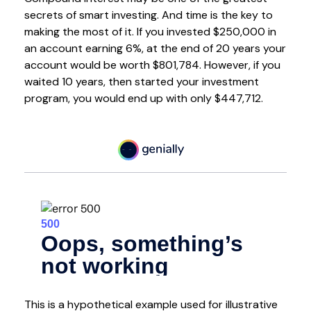
secrets of smart investing. And time is the key to
making the most of it. If you invested $250,000 in
an account earning 6%, at the end of 20 years your
account would be worth $801,784. However, if you
waited 10 years, then started your investment
program, you would end up with only $447,712.
This is a hypothetical example used for illustrative