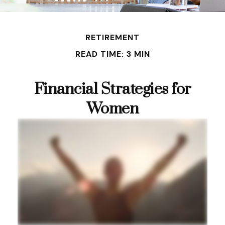
RETIREMENT
READ TIME: 3 MIN
Financial Strategies for
Women