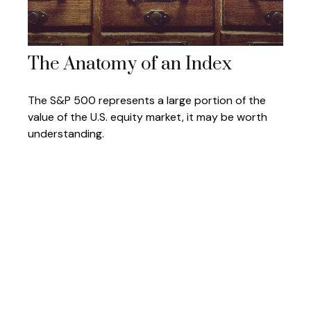
The Anatomy of an Index
The S&P 500 represents a large portion of the
value of the U.S. equity market, it may be worth
understanding.