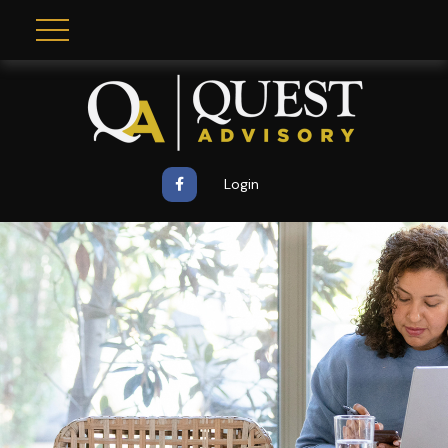
Login