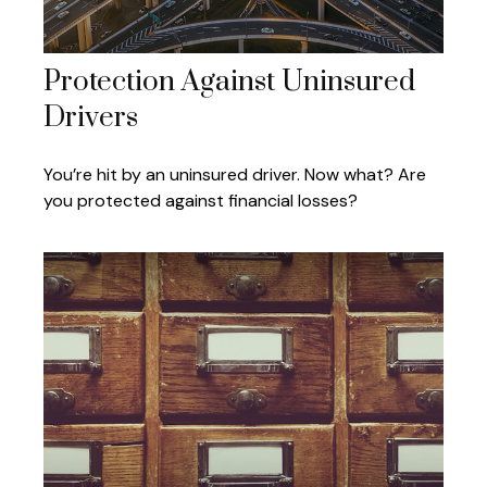
Protection Against Uninsured
Drivers
You’re hit by an uninsured driver. Now what? Are
you protected against financial losses?