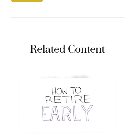
Related Content