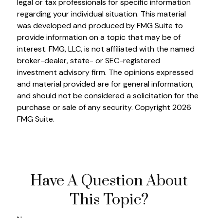
legal or tax professionals for specific information
regarding your individual situation. This material
was developed and produced by FMG Suite to
provide information on a topic that may be of
interest. FMG, LLC, is not affiliated with the named
broker-dealer, state- or SEC-registered
investment advisory firm. The opinions expressed
and material provided are for general information,
and should not be considered a solicitation for the
purchase or sale of any security. Copyright
2026
FMG Suite.
Have A Question About
This Topic?