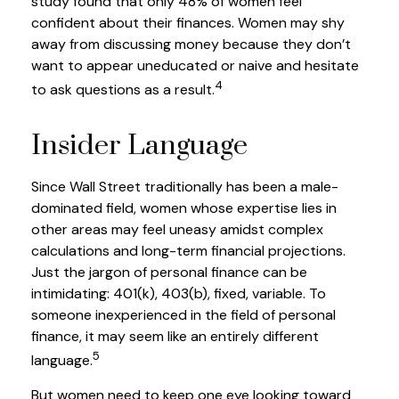
study found that only 48% of women feel
confident about their finances. Women may shy
away from discussing money because they don’t
want to appear uneducated or naive and hesitate
4
to ask questions as a result.
Insider Language
Since Wall Street traditionally has been a male-
dominated field, women whose expertise lies in
other areas may feel uneasy amidst complex
calculations and long-term financial projections.
Just the jargon of personal finance can be
intimidating: 401(k), 403(b), fixed, variable. To
someone inexperienced in the field of personal
finance, it may seem like an entirely different
5
language.
But women need to keep one eye looking toward