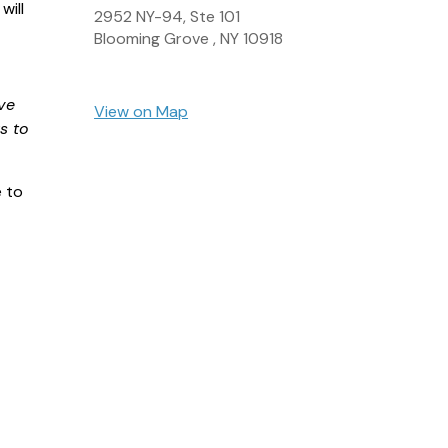
will
2952 NY-94, Ste 101
Blooming Grove ,
NY
10918
ve
View on Map
s to
e to