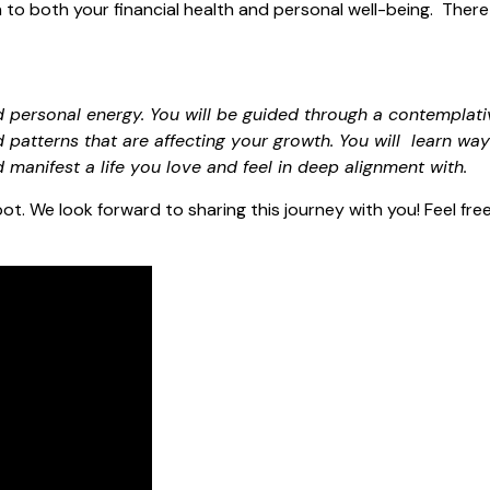
to both your financial health and personal well-being. There 
 personal energy. You will be guided through a contemplati
d patterns that are affecting your growth. You will learn way
d manifest a life you love and feel in deep alignment with.
ot. We look forward to sharing this journey with you! Feel fre