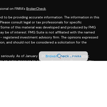
sional on FINRA's
BrokerCheck
.
d to be providing accurate information. The information in this
 Please consult legal or tax professionals for specific
on. Some of this material was developed and produced by FMG
ay be of interest. FMG Suite is not affiliated with the named
C - registered investment advisory firm. The opinions expressed
ion, and should not be considered a solicitation for the
seriously. As of January 1, 2020 the
California Consumer
 as an extra measure to safeguard your data:
Do not sell my
gh LPL Financial, a registered investment advisor, Member
ted States and is for informational purposes only and does not
f an offer to buy any security or product that may be referenced
 only offer services and transact business and/or respond to