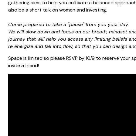
gathering aims to help you cultivate a balanced approach 
also be a short talk on women and investing.
Come prepared to take a "pause" from you your day.
We will slow down and focus on our breath, mindset and
journey that will help you access any limiting beliefs an
re energize and fall into flow, so that you can design an
Space is limited so please RSVP by 10/9 to reserve your sp
invite a friend!