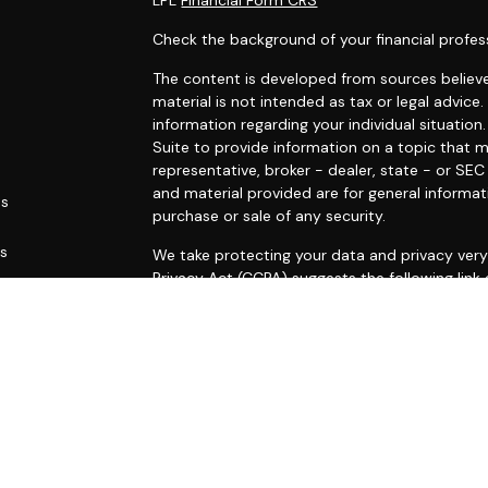
Check the background of your financial profes
The content is developed from sources believe
material is not intended as tax or legal advice.
information regarding your individual situati
Suite to provide information on a topic that m
representative, broker - dealer, state - or SE
and material provided are for general informat
es
purchase or sale of any security.
rs
We take protecting your data and privacy very 
Privacy Act (CCPA)
suggests the following link
personal information
.
Copyright 2026 FMG Suite.
Securities and advisory services offered throu
FINRA
/
SIPC
.
This site is published for residents of the Uni
constitute an offer to sell or a solicitation o
herein. Persons mentioned on this website may