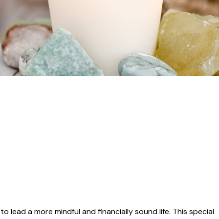
o lead a more mindful and financially sound life. This special