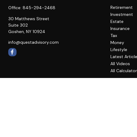
Retirement
Office:
845-294-2468
Investment
30 Matthews Street
Estate
Suite 302
Insurance
Goshen,
NY
10924
Tax
info@questadvisory.com
Money
Lifestyle
Latest Articl
All Videos
All Calculato