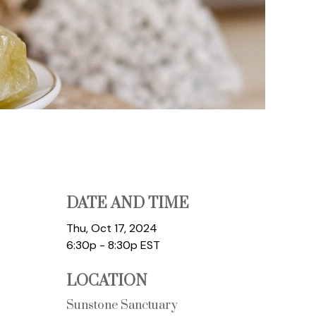
DATE AND TIME
Thu, Oct 17, 2024
6:30p - 8:30p
EST
LOCATION
Sunstone Sanctuary