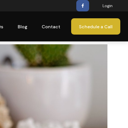
Login
Qs
Blog
Contact
Schedule a Call