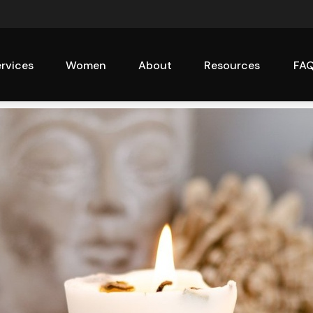
rvices
Women
About
Resources
FA