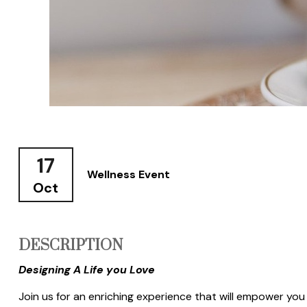
17
Wellness Event
Oct
DESCRIPTION
Designing A Life you Love
Join us for an enriching experience that will empower you t