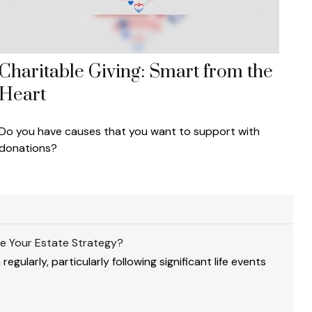
Charitable Giving: Smart from the
Heart
Do you have causes that you want to support with
donations?
e Your Estate Strategy?
gularly, particularly following significant life events