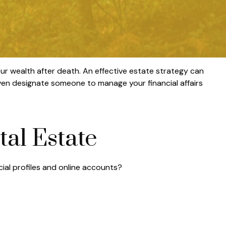
ur wealth after death. An effective estate strategy can
even designate someone to manage your financial affairs
tal Estate
cial profiles and online accounts?