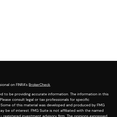
sional on FINRA's
BrokerCheck
.
d to be providing accurate information. The information in this
 Please consult legal or tax professionals for specific
on. Some of this material was developed and produced by FMG
ay be of interest. FMG Suite is not affiliated with the named
C - registered investment advisory firm. The opinions expressed