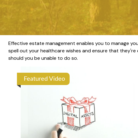
Effective estate management enables you to manage your af
spell out your healthcare wishes and ensure that they're
should you be unable to do so.
Featured Video