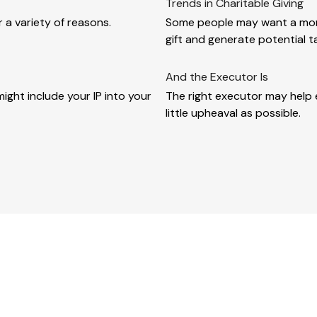
Trends in Charitable Giving
 a variety of reasons.
Some people may want a more
gift and generate potential t
And the Executor Is
ght include your IP into your
The right executor may help e
little upheaval as possible.