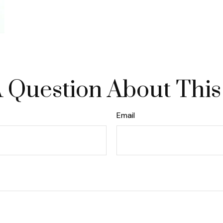
 Question About This
Email