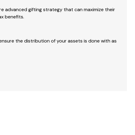
 advanced gifting strategy that can maximize their
ax benefits.
nsure the distribution of your assets is done with as