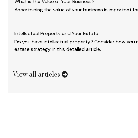
What is the Value of Your Business?
Ascertaining the value of your business is important for
Intellectual Property and Your Estate
Do you have intellectual property? Consider how you mi
estate strategy in this detailed article.
View all articles