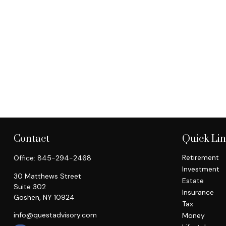
Contact
Quick Li
Retirement
Office:
845-294-2468
Investment
30 Matthews Street
Estate
Suite 302
Insurance
Goshen,
NY
10924
Tax
info@questadvisory.com
Money