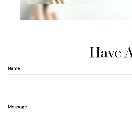
Have A
Name
Message