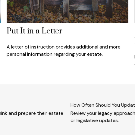
Put It in a Letter
A letter of instruction provides additional and more
personal information regarding your estate.
How Often Should You Updat
 think and prepare their estate
Review your legacy approach re
or legislative updates.