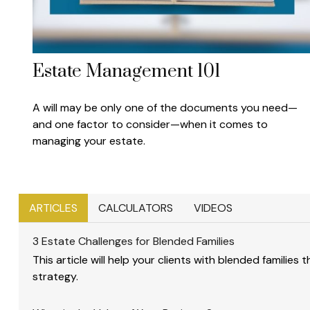
Estate Management 101
A will may be only one of the documents you need—
and one factor to consider—when it comes to
managing your estate.
ARTICLES
CALCULATORS
VIDEOS
3 Estate Challenges for Blended Families
This article will help your clients with blended families
strategy.