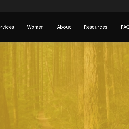
rvices
Women
About
Resources
FA