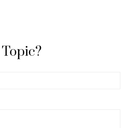
 Topic?