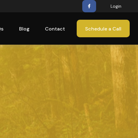
Login
Qs
Blog
Contact
Schedule a Call