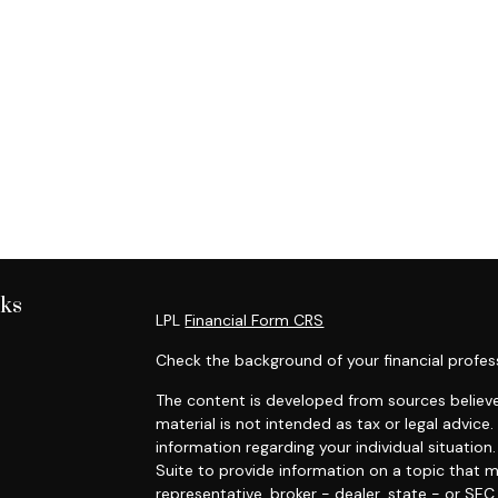
nks
LPL
Financial Form CRS
Check the background of your financial profes
The content is developed from sources believe
material is not intended as tax or legal advice.
information regarding your individual situati
Suite to provide information on a topic that m
representative, broker - dealer, state - or SE