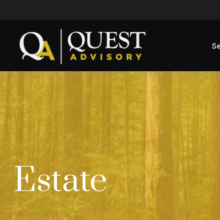
Se
Estate