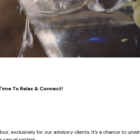
 Time To Relax & Connect!
ur, exclusively for our advisory clients. It’s a chance to unwi
 casual setting.