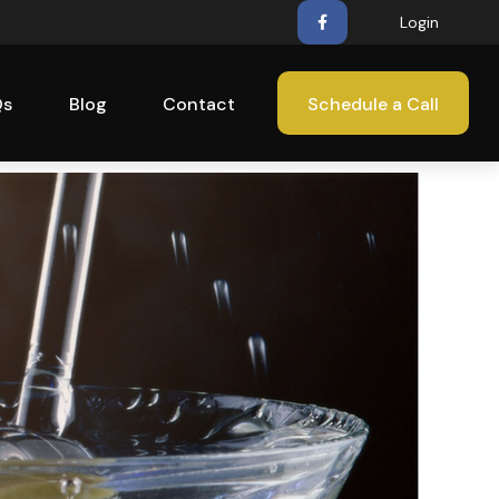
Login
Qs
Blog
Contact
Schedule a Call