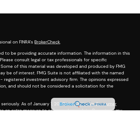
sional on FINRA's
BrokerCheck
.
d to be providing accurate information. The information in this
 Please consult legal or tax professionals for specific
on. Some of this material was developed and produced by FMG
ay be of interest. FMG Suite is not affiliated with the named
C - registered investment advisory firm. The opinions expressed
ion, and should not be considered a solicitation for the
seriously. As of January 1, 2020 the
California Consumer
 as an extra measure to safeguard your data:
Do not sell my
gh LPL Financial, a registered investment advisor, Member