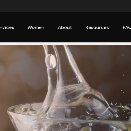
rvices
Women
About
Resources
FA