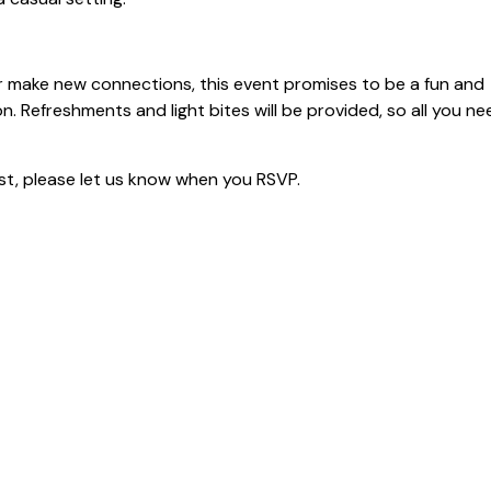
r make new connections, this event promises to be a fun and
. Refreshments and light bites will be provided, so all you ne
uest, please let us know when you RSVP.