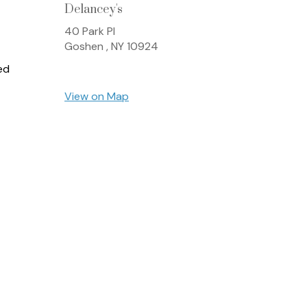
Delancey's
40 Park Pl
Goshen ,
NY
10924
ed
View on Map