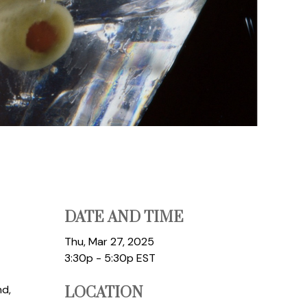
DATE AND TIME
Thu, Mar 27, 2025
3:30p - 5:30p
EST
nd,
LOCATION