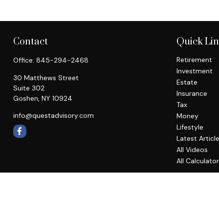
Contact
Quick Li
Retirement
Office:
845-294-2468
Investment
30 Matthews Street
Estate
Suite 302
Insurance
Goshen,
NY
10924
Tax
info@questadvisory.com
Money
Lifestyle
Latest Articl
All Videos
All Calculato