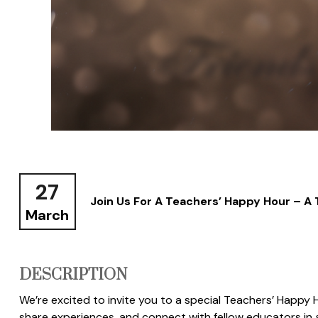
27
Join Us For A Teachers’ Happy Hour – A
March
DESCRIPTION
We’re excited to invite you to a special Teachers’ Happy Ho
share experiences, and connect with fellow educators in a