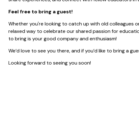
Feel free to bring a guest!
Whether you're looking to catch up with old colleagues o
relaxed way to celebrate our shared passion for education
to bring is your good company and enthusiasm!
We’d love to see you there, and if you’d like to bring a g
Looking forward to seeing you soon!