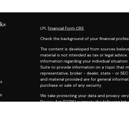
nks
LPL
Financial Form CRS
Check the background of your financial profes
The content is developed from sources believe
material is not intended as tax or legal advice.
information regarding your individual situati
Suite to provide information on a topic that m
representative, broker - dealer, state - or SE
and material provided are for general informat
es
purchase or sale of any security.
rs
We take protecting your data and privacy very 
Privacy Act (CCPA)
suggests the following link
personal information
.
Copyright 2026 FMG Suite.
Securities and advisory services offered throu