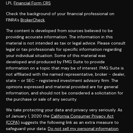
LPL
Financial Form CRS
Check the background of your financial professional on
FINRA's
BrokerCheck
.
The content is developed from sources believed to be
providing accurate information. The information in this
material is not intended as tax or legal advice. Please consult
legal or tax professionals for specific information regarding
your individual situation. Some of this material was
developed and produced by FMG Suite to provide
information on a topic that may be of interest. FMG Suite is
not affiliated with the named representative, broker - dealer,
state - or SEC - registered investment advisory firm. The
opinions expressed and material provided are for general
information, and should not be considered a solicitation for
the purchase or sale of any security.
We take protecting your data and privacy very seriously. As
of January 1, 2020 the
California Consumer Privacy Act
(CCPA)
suggests the following link as an extra measure to
safeguard your data:
Do not sell my personal information
.