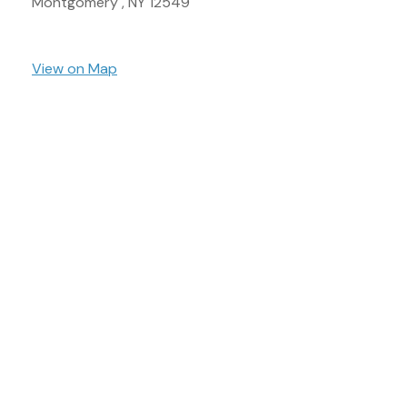
Montgomery ,
NY
12549
View on Map