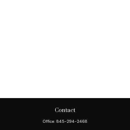
Contact
Office:
845-294-2468