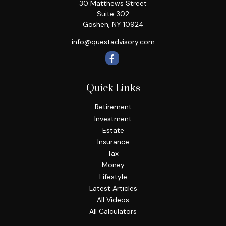
30 Matthews Street
Suite 302
Goshen,
NY
10924
info@questadvisory.com
Quick Links
Retirement
Investment
Estate
Insurance
Tax
Money
Lifestyle
Latest Articles
All Videos
All Calculators