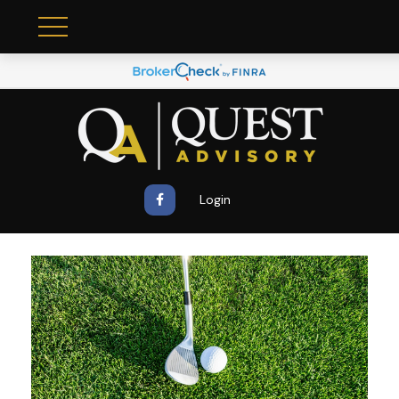
Login