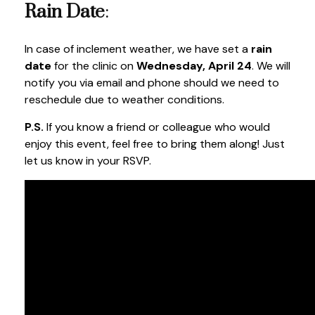
Rain Date
:
In case of inclement weather, we have set a
rain
date
for the clinic on
Wednesday, April 24
. We will
notify you via email and phone should we need to
reschedule due to weather conditions.
P.S.
If you know a friend or colleague who would
enjoy this event, feel free to bring them along! Just
let us know in your RSVP.