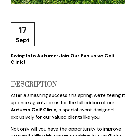
17
Sept
Swing Into Autumn: Join Our Exclusive Golf
Clinic!
DESCRIPTION
After a smashing success this spring, we’re teeing it
up once again! Join us for the fall edition of our
Autumn Golf Clinic
, a special event designed
exclusively for our valued clients like you.
Not only will you have the opportunity to improve