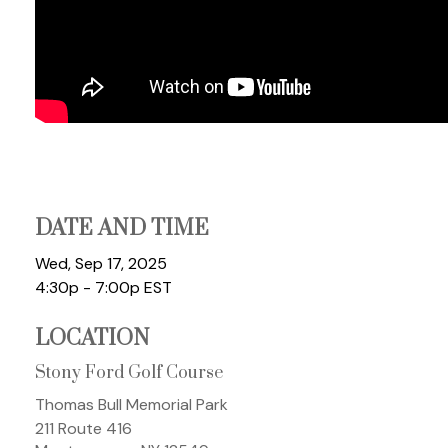
DATE AND TIME
Wed, Sep 17, 2025
4:30p - 7:00p
EST
LOCATION
Stony Ford Golf Course
Thomas Bull Memorial Park
211 Route 416