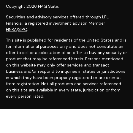
Copyright 2026 FMG Suite.
Securities and advisory services offered through LPL
Financial, a registered investment advisor, Member
FINRA
/
SIPC
.
This site is published for residents of the United States and is
for informational purposes only and does not constitute an
offer to sell or a solicitation of an offer to buy any security or
product that may be referenced herein. Persons mentioned
on this website may only offer services and transact
business and/or respond to inquiries in states or jurisdictions
in which they have been properly registered or are exempt
from registration. Not all products and services referenced
on this site are available in every state, jurisdiction or from
every person listed.