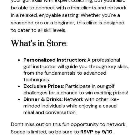
your golf skills with expert coaching, but you'll also
be able to connect with other clients and network
in a relaxed, enjoyable setting. Whether you're a
seasoned pro or a beginner, this clinic is designed
to cater to all skill levels.
What’s in Store
:
Personalized Instruction
: A professional
golf instructor will guide you through key skills,
from the fundamentals to advanced
techniques.
Exclusive Prizes
: Participate in our golf
challenges for a chance to win exciting prizes!
Dinner & Drinks
: Network with other like-
minded individuals while enjoying a casual
meal and conversation.
Don’t miss out on this fun opportunity to network.
Space is limited, so be sure to
RSVP by 9/10
.