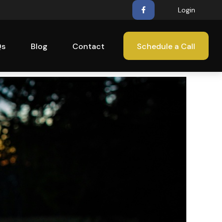
Login
Qs
Blog
Contact
Schedule a Call