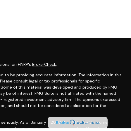
sional on FINRA's
BrokerCheck
.
d to be providing accurate information. The information in this
 Please consult legal or tax professionals for specific
on. Some of this material was developed and produced by FMG
ay be of interest. FMG Suite is not affiliated with the named
C - registered investment advisory firm. The opinions expressed
ion, and should not be considered a solicitation for the
seriously. As of January 1, 2020 the
California Consumer
 as an extra measure to safeguard your data:
Do not sell my