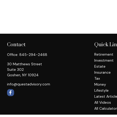
Contact
Quick Li
Retirement
Office:
845-294-2468
Investment
30 Matthews Street
Estate
Suite 302
Insurance
Goshen,
NY
10924
Tax
info@questadvisory.com
Money
Lifestyle
Latest Articl
All Videos
All Calculato