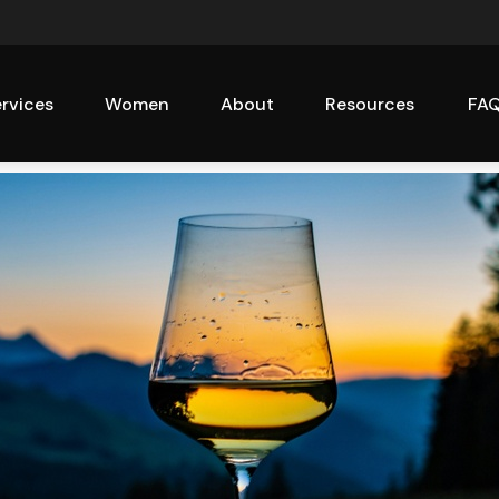
rvices
Women
About
Resources
FA