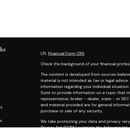
nks
LPL
Financial Form CRS
Check the background of your financial profes
The content is developed from sources believe
material is not intended as tax or legal advice.
information regarding your individual situati
Suite to provide information on a topic that m
representative, broker - dealer, state - or SE
and material provided are for general informat
es
purchase or sale of any security.
rs
We take protecting your data and privacy very 
Privacy Act (CCPA)
suggests the following link