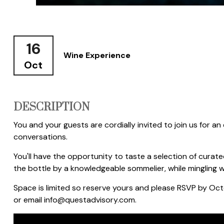
16
Wine Experience
Oct
DESCRIPTION
You and your guests are cordially invited to join us for an
conversations.
You'll have the opportunity to taste a selection of curat
the bottle by a knowledgeable sommelier, while mingling wi
Space is limited so reserve yours and please RSVP by Oc
or email info@questadvisory.com.