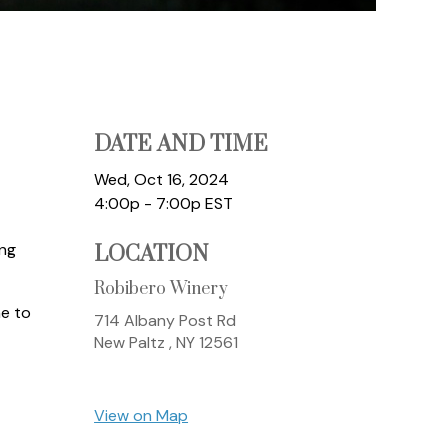
DATE AND TIME
Wed, Oct 16, 2024
4:00p - 7:00p
EST
ing
LOCATION
Robibero Winery
ne to
714 Albany Post Rd
New Paltz ,
NY
12561
View on Map