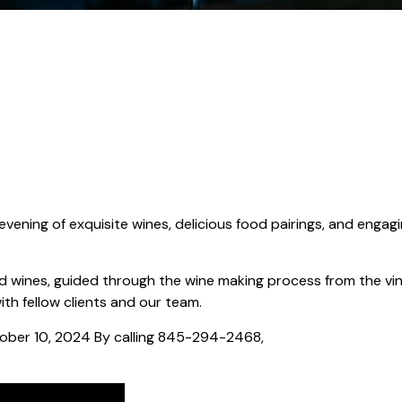
 evening of exquisite wines, delicious food pairings, and engag
ed wines, guided through the wine making process from the vi
th fellow clients and our team.
tober 10, 2024 By calling 845-294-2468,