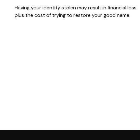
Having your identity stolen may result in financial loss
plus the cost of trying to restore your good name.