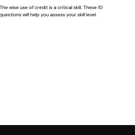
The wise use of credit is a critical skill. These 10
questions will help you assess your skill level.