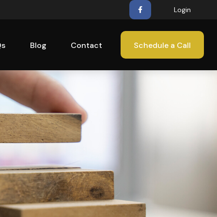
Login
Qs
Blog
Contact
Schedule a Call