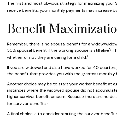
The first and most obvious strategy for maximizing your So
receive benefits, your monthly payments may increase by 
Benefit Maximizati
Remember, there is no spousal benefit for a widow/widower
50% spousal benefit if the working spouse is still alive). 
1
whether or not they are caring for a child.
If you are widowed and also have worked for 40 quarters, y
the benefit that provides you with the greatest monthly
Another choice may be to start your worker benefit at age
instances where the widowed spouse did not accumulate t
higher survivor benefit amount. Because there are no dela
3
for survivor benefits.
A final choice is to consider starting the survivor benef