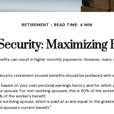
RETIREMENT
READ TIME: 4 MIN
Security: Maximizing 
nefits can result in higher monthly payments. However, many 
ecurity retirement income benefits should be prefaced with a 
e based on your own personal earnings history and for which 
our spouse. For non-working spouses, this is 50% of the workin
% of the worker's benefit.
he surviving spouse, which is paid at a rate equal to the great
1
 spouse's current benefit.