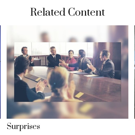
Related Content
Surprises