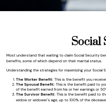
Social 
Most understand that waiting to claim Social Security be
benefits, some of which depend on their marital status.
Understanding the strategies for maximizing your Social S
The Worker Benefit:
This is the benefit you receiv
The Spousal Benefit:
This is the benefit paid to y
of the benefit earned from his or her earnings or 50
The Survivor Benefit:
This is the benefit paid to t
widow or widower's age, up to 100% of the deceased