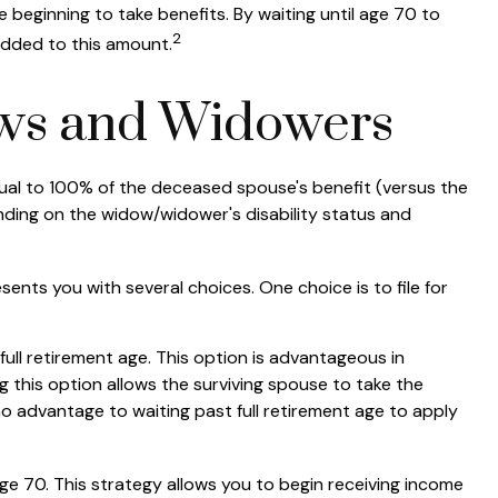
 beginning to take benefits. By waiting until age 70 to
2
added to this amount.
ows and Widowers
equal to 100% of the deceased spouse's benefit (versus the
epending on the widow/widower's disability status and
sents you with several choices. One choice is to file for
ull retirement age. This option is advantageous in
this option allows the surviving spouse to take the
no advantage to waiting past full retirement age to apply
age 70. This strategy allows you to begin receiving income