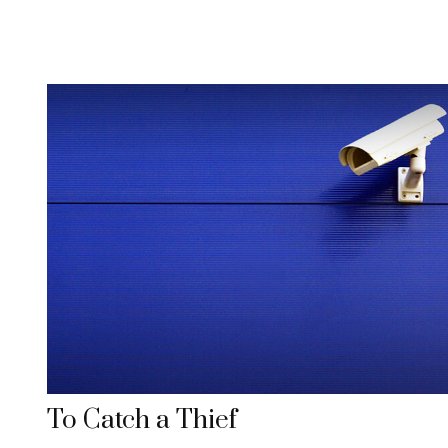
To Catch a Thief