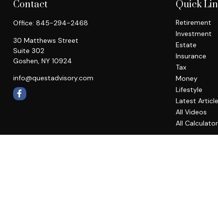
Contact
Quick Li
Retirement
Office:
845-294-2468
Investment
30 Matthews Street
Estate
Suite 302
Insurance
Goshen,
NY
10924
Tax
info@questadvisory.com
Money
Lifestyle
Latest Articl
All Videos
All Calculato