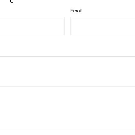
Email