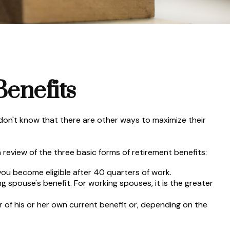
Benefits
don't know that there are other ways to maximize their
review of the three basic forms of retirement benefits:
you become eligible after 40 quarters of work.
g spouse's benefit. For working spouses, it is the greater
er of his or her own current benefit or, depending on the