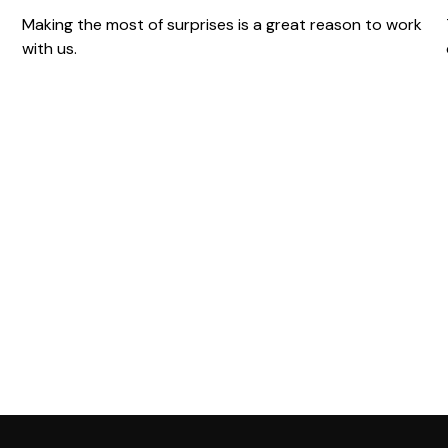
Making the most of surprises is a great reason to work
with us.