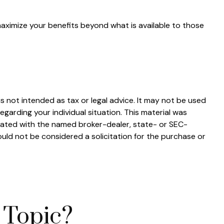
maximize your benefits beyond what is available to those
s not intended as tax or legal advice. It may not be used
egarding your individual situation. This material was
liated with the named broker-dealer, state- or SEC-
uld not be considered a solicitation for the purchase or
 Topic?