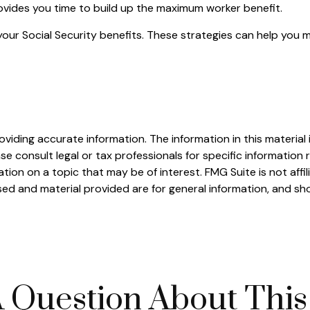
rovides you time to build up the maximum worker benefit.
your Social Security benefits. These strategies can help you 
iding accurate information. The information in this material i
se consult legal or tax professionals for specific information r
on on a topic that may be of interest. FMG Suite is not affi
ed and material provided are for general information, and sho
 Question About This