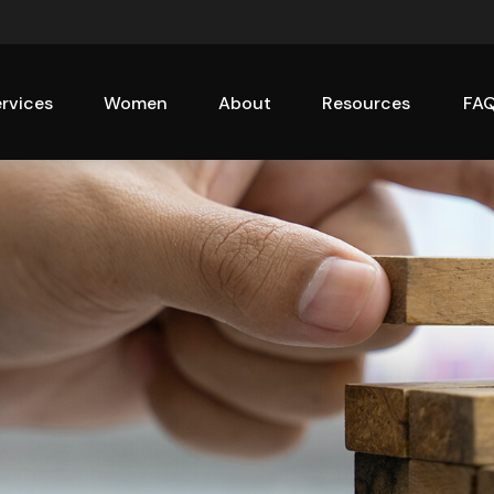
rvices
Women
About
Resources
FA