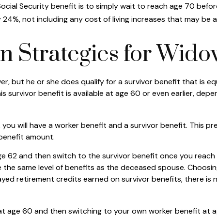
cial Security benefit is to simply wait to reach age 70 before
24%, not including any cost of living increases that may be 
on Strategies for Wid
, but he or she does qualify for a survivor benefit that is 
This survivor benefit is available at age 60 or even earlier, d
ou will have a worker benefit and a survivor benefit. This pre
 benefit amount.
 62 and then switch to the survivor benefit once you reach f
he same level of benefits as the deceased spouse. Choosing 
yed retirement credits earned on survivor benefits, there is 
it at age 60 and then switching to your own worker benefit at 