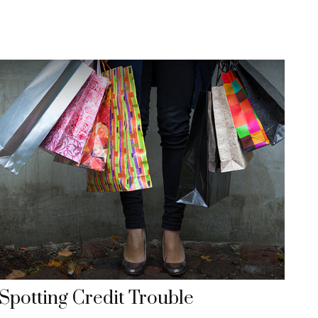
Spotting Credit Trouble