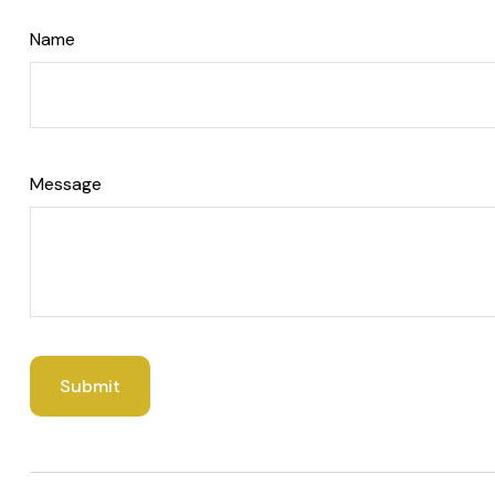
Name
Message