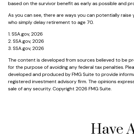
based on the survivor benefit as early as possible and p
As you can see, there are ways you can potentially raise 
who simply delay retirement to age 70.
1. SSA.gov, 2026
2. SSA.gov, 2026
3. SSA.gov, 2026
The content is developed from sources believed to be prov
for the purpose of avoiding any federal tax penalties. Plea
developed and produced by FMG Suite to provide informati
registered investment advisory firm. The opinions express
sale of any security. Copyright
2026 FMG Suite.
Have A