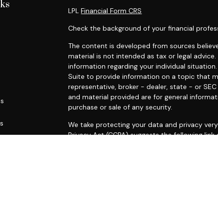
nks
LPL
Financial Form CRS
Check the background of your financial profes
The content is developed from sources believe
material is not intended as tax or legal advice.
information regarding your individual situati
Suite to provide information on a topic that m
representative, broker - dealer, state - or SE
and material provided are for general informat
es
purchase or sale of any security.
rs
We take protecting your data and privacy very 
Privacy Act (CCPA)
suggests the following link
personal information
.
Copyright 2026 FMG Suite.
Securities and advisory services offered throu
FINRA
/
SIPC
.
This site is published for residents of the Uni
constitute an offer to sell or a solicitation o