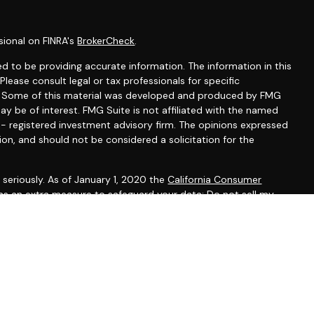
sional on FINRA's
BrokerCheck
.
d to be providing accurate information. The information in this
 Please consult legal or tax professionals for specific
on. Some of this material was developed and produced by FMG
ay be of interest. FMG Suite is not affiliated with the named
C - registered investment advisory firm. The opinions expressed
ion, and should not be considered a solicitation for the
seriously. As of January 1, 2020 the
California Consumer
 as an extra measure to safeguard your data:
Do not sell my
gh LPL Financial, a registered investment advisor, Member
ted States and is for informational purposes only and does not
f an offer to buy any security or product that may be referenced