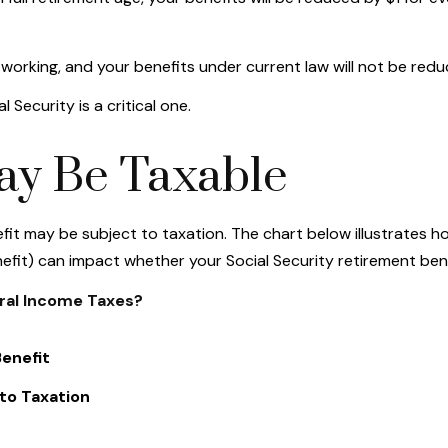
 working, and your benefits under current law will not be re
 Security is a critical one.
May Be Taxable
efit may be subject to taxation. The chart below illustrates
efit) can impact whether your Social Security retirement bene
eral Income Taxes?
enefit
to Taxation