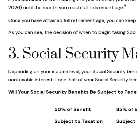
5
2026) until the month you reach full retirement age.
Once you have attained full retirement age, you can keep
As you can see, the decision of when to begin taking Social
3. Social Security 
Depending on your income level, your Social Security ben
nontaxable interest + one-half of your Social Security ben
Will Your Social Security Benefits Be Subject to Fed
50% of Benefit
85% of B
Subject to Taxation
Subject 