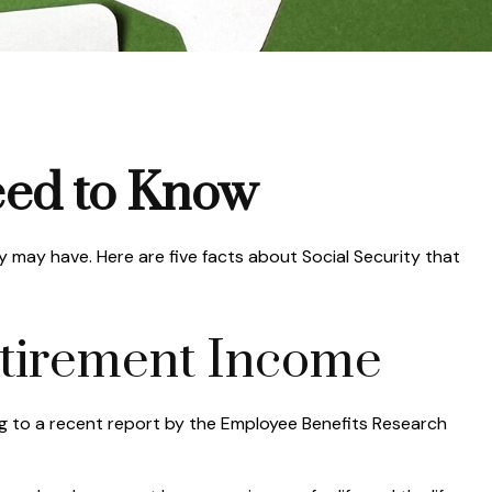
Need to Know
y may have. Here are five facts about Social Security that
 Retirement Income
ng to a recent report by the Employee Benefits Research