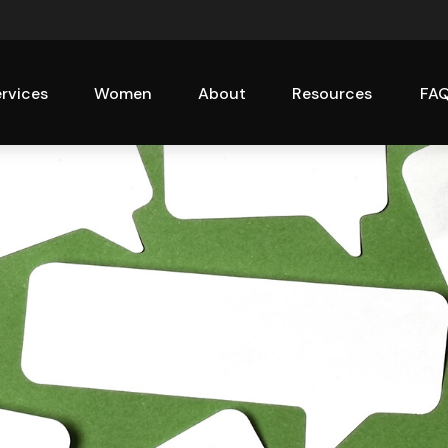
rvices
Women
About
Resources
FA