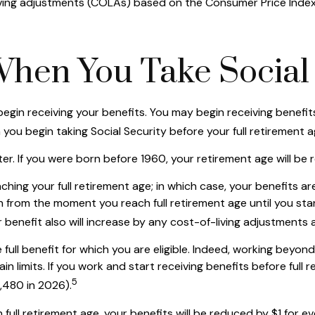
ving adjustments (COLAs) based on the Consumer Price Index, 
When You Take Social 
egin receiving your benefits. You may begin receiving benefits
you begin taking Social Security before your full retirement a
later. If you were born before 1960, your retirement age will 
ching your full retirement age; in which case, your benefits a
 from the moment you reach full retirement age until you star
 benefit also will increase by any cost-of-living adjustments 
e full benefit for which you are eligible. Indeed, working beyo
n limits. If you work and start receiving benefits before full 
5
4,480 in 2026).
full retirement age, your benefits will be reduced by $1 for eve