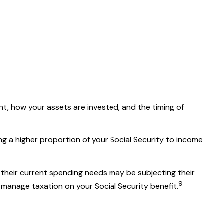
t, how your assets are invested, and the timing of
ng a higher proportion of your Social Security to income
 their current spending needs may be subjecting their
9
 manage taxation on your Social Security benefit.