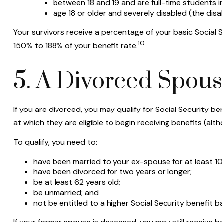
between 18 and 19 and are full-time students i
age 18 or older and severely disabled (the disa
Your survivors receive a percentage of your basic Social 
10
150% to 188% of your benefit rate.
5. A Divorced Spouse
If you are divorced, you may qualify for Social Security 
at which they are eligible to begin receiving benefits (al
To qualify, you need to:
have been married to your ex-spouse for at least 10
have been divorced for two years or longer;
be at least 62 years old;
be unmarried; and
not be entitled to a higher Social Security benefit 
If your former spouse is deceased, you may still receive 