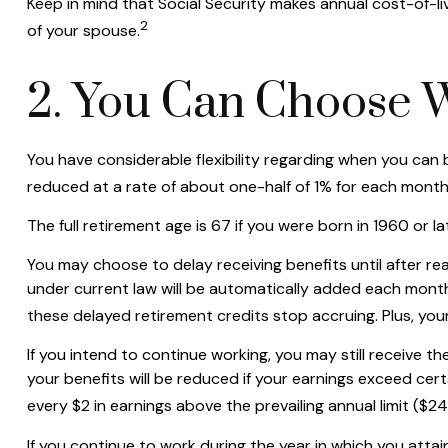
Keep in mind that Social Security makes annual cost-of-li
2
of your spouse.
2. You Can Choose 
You have considerable flexibility regarding when you can b
reduced at a rate of about one-half of 1% for each month 
The full retirement age is 67 if you were born in 1960 or 
You may choose to delay receiving benefits until after rea
under current law will be automatically added each month
these delayed retirement credits stop accruing. Plus, your
If you intend to continue working, you may still receive th
your benefits will be reduced if your earnings exceed certai
every $2 in earnings above the prevailing annual limit ($2
If you continue to work during the year in which you attain 