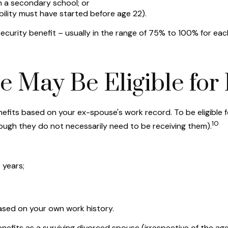
n a secondary school; or
bility must have started before age 22).
Security benefit – usually in the range of 75% to 100% for eac
 May Be Eligible for 
benefits based on your ex-spouse's work record. To be eligibl
10
though they do not necessarily need to be receiving them).
 years;
based on your own work history.
benefits as a surviving divorced spouse (irrespective of the a