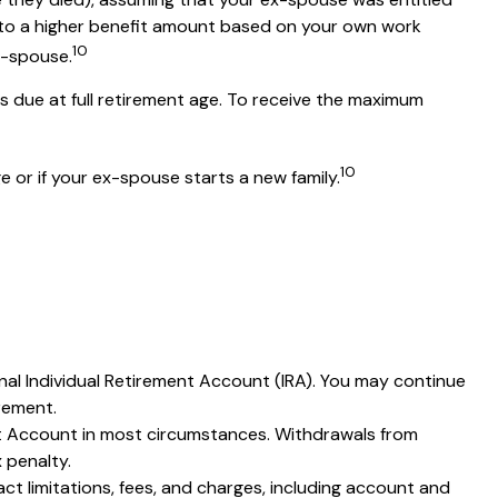
ed to a higher benefit amount based on your own work
10
ex-spouse.
is due at full retirement age. To receive the maximum
10
e or if your ex-spouse starts a new family.
nal Individual Retirement Account (IRA). You may continue
rement.
ent Account in most circumstances. Withdrawals from
 penalty.
t limitations, fees, and charges, including account and