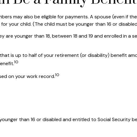
bers may also be eligible for payments. A spouse (even if they
 for your child. (The child must be younger than 16 or disabled
ey are younger than 18, between 18 and 19 and enrolled in a se
t is up to half of your retirement (or disability) benefit amoun
10
enefit.
10
ased on your work record.
s younger than 16 or disabled and entitled to Social Security b