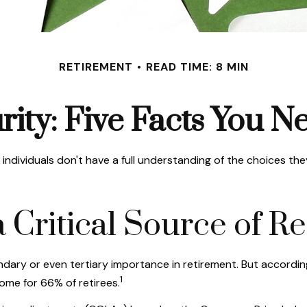
RETIREMENT
READ TIME: 8 MIN
rity: Five Facts You 
individuals don't have a full understanding of the choices the
s a Critical Source of
ndary or even tertiary importance in retirement. But accordi
1
come for 66% of retirees.