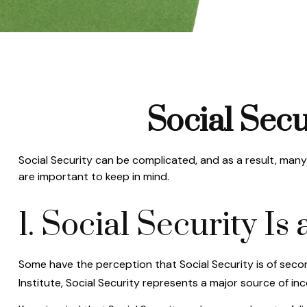
Social Secu
Social Security can be complicated, and as a result, many 
are important to keep in mind.
1. Social Security I
Some have the perception that Social Security is of seco
Institute, Social Security represents a major source of in