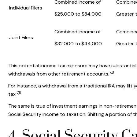
Combined Income of
Combine
Individual Filers
$25,000 to $34,000
Greater 
Combined Income of
Combine
Joint Filers
$32,000 to $44,000
Greater 
This potential income tax exposure may have substantial 
7,8
withdrawals from other retirement accounts.
For instance, a withdrawal from a traditional IRA may lif
7,8
tax.
The same is true of investment earnings in non-retiremen
Social Security income to taxation. Shifting a portion o
4. Social Security C