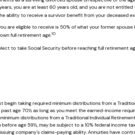
0 years, you are at least 60 years old, and you are not entitl
 the ability to receive a survivor benefit from your deceased 
you are eligible to receive is 50% of what your former spouse 
10
own full retirement age.
ct to take Social Security before reaching full retirement ag
t begin taking required minimum distributions from a Traditio
RA past age 70½ as long as you meet the earned-income requi
minimum distributions from a Traditional Individual Retirem
en before age 59½, may be subject to a 10% federal income tax
suing company's claims-paying ability. Annuities have contrac