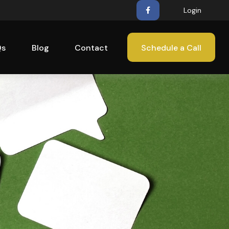
Login
Qs
Blog
Contact
Schedule a Call