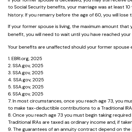
to Social Security benefits, your marriage was at least 1
history. If you remarry before the age of 60, you will lose
If your former spouse is living, the maximum amount that 
benefit, you will need to wait until you have reached your 
Your benefits are unaffected should your former spouse ele
1. EBRI.org, 2025
2. SSA.gov, 2025
3. SSA.gov, 2025
4. SSA.gov, 2025
5. SSA.gov, 2025
6. SSA.gov, 2025
7. In most circumstances, once you reach age 73, you mus
to make tax-deductible contributions to a Traditional I
8. Once you reach age 73 you must begin taking required 
Traditional IRAs are taxed as ordinary income and, if tak
9. The guarantees of an annuity contract depend on the is