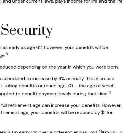
and under current laws, pays income for life and the life
Security
 as early as age 62; however, your benefits will be
3
ge.
be reduced depending on the year in which you were born.
re scheduled to increase by 8% annually. This increase
t taking benefits or reach age 70 – the age at which
4
applied to benefit payment levels during that time.
nd full retirement age can increase your benefits. However,
retirement age, your benefits will be reduced by $1 for
ry $3 in earnings over a different annual limit ($65,160 in