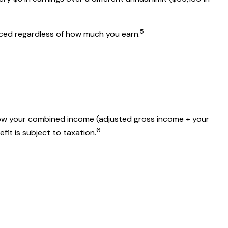
5
duced regardless of how much you earn.
 how your combined income (adjusted gross income + your
6
fit is subject to taxation.