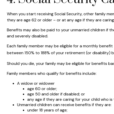
When you start receiving Social Security, other family mem
they are age 62 or older – or at any age if they are caring
Benefits may also be paid to your unmarried children if th
and severely disabled.
Each family member may be eligible for a monthly benefit tha
between 150% to 188% of your retirement (or disability) b
Should you die, your family may be eligible for benefits b
Family members who qualify for benefits include:
A widow or widower
age 60 or older;
age 50 and older if disabled; or
any age if they are caring for your child who i
Unmarried children can receive benefits if they are:
under 18 years of age;