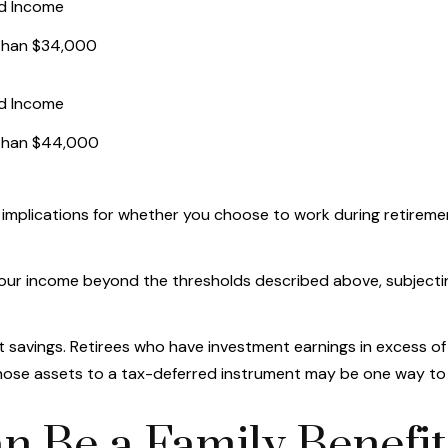
d Income
than $34,000
d Income
than $44,000
implications for whether you choose to work during retiremen
t your income beyond the thresholds described above, subjecti
t savings. Retirees who have investment earnings in excess of
f those assets to a tax-deferred instrument may be one way to
an Be a Family Benefit