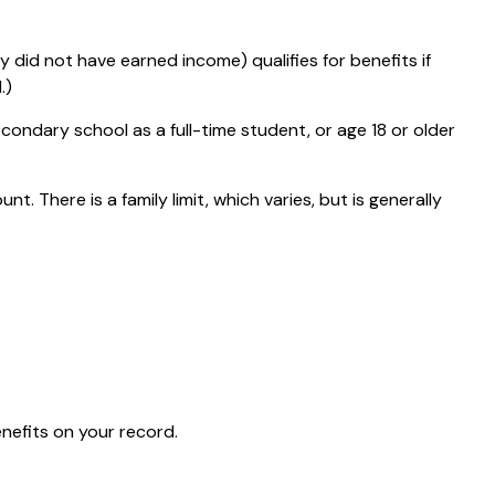
 did not have earned income) qualifies for benefits if
.)
condary school as a full-time student, or age 18 or older
t. There is a family limit, which varies, but is generally
enefits on your record.