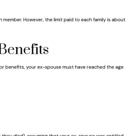
h member. However, the limit paid to each family is about
Benefits
e for benefits, your ex-spouse must have reached the age
ge they died), assuming that your ex-spouse was entitled