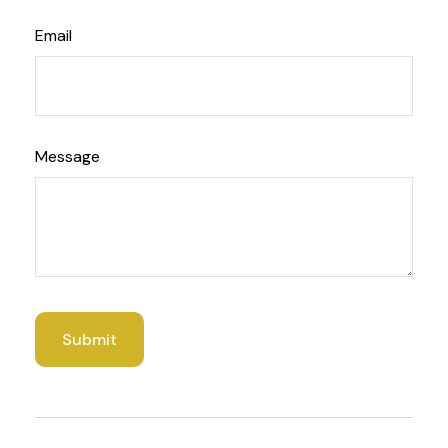
Email
Message