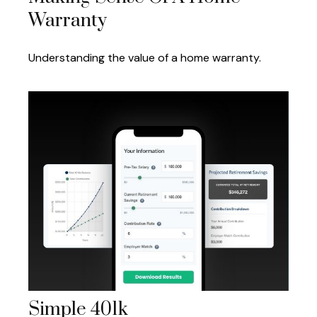
Warranty
Understanding the value of a home warranty.
Simple 401k