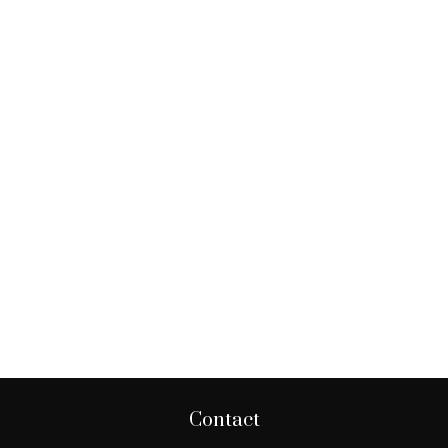
Contact