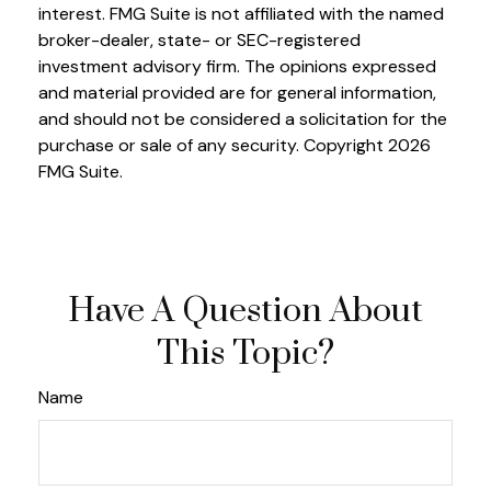
interest. FMG Suite is not affiliated with the named
broker-dealer, state- or SEC-registered
investment advisory firm. The opinions expressed
and material provided are for general information,
and should not be considered a solicitation for the
purchase or sale of any security. Copyright
2026
FMG Suite.
Have A Question About
This Topic?
Name