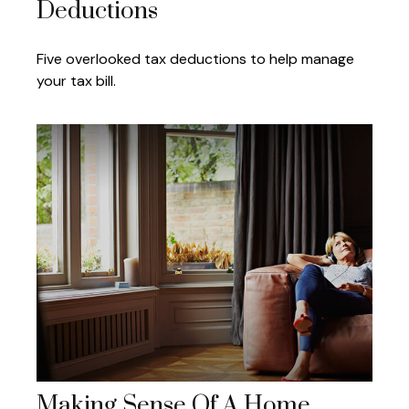
Deductions
Five overlooked tax deductions to help manage
your tax bill.
Making Sense Of A Home