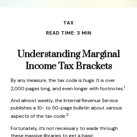
TAX
READ TIME: 3 MIN
Understanding Marginal
Income Tax Brackets
By any measure, the tax code is huge. It is over
1
2,000 pages long, and even longer with footnotes.
And almost weekly, the Internal Revenue Service
publishes a 10- to 50-page bulletin about various
2
aspects of the tax code.
Fortunately, it’s not necessary to wade through
these massive libraries to get a basic