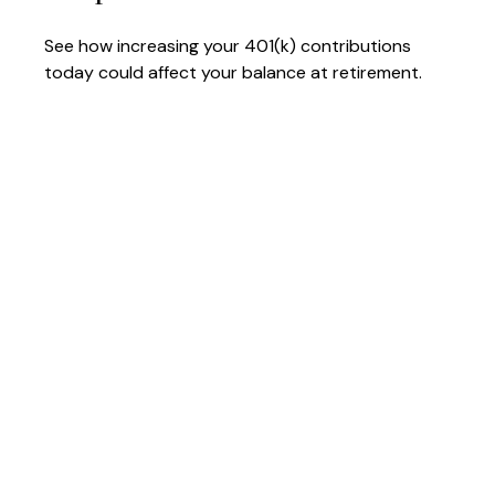
See how increasing your 401(k) contributions
today could affect your balance at retirement.