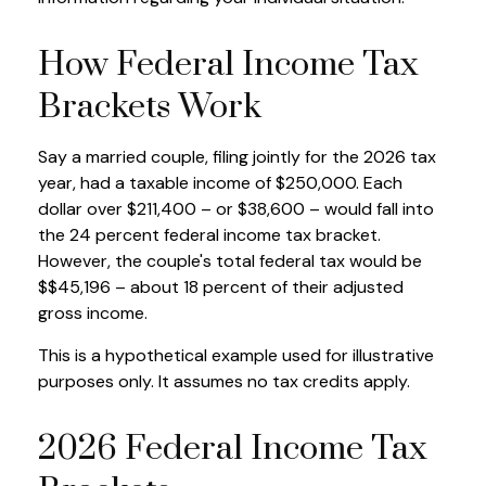
How Federal Income Tax
Brackets Work
Say a married couple, filing jointly for the 2026 tax
year, had a taxable income of $250,000. Each
dollar over $211,400 – or $38,600 – would fall into
the 24 percent federal income tax bracket.
However, the couple's total federal tax would be
$$45,196 – about 18 percent of their adjusted
gross income.
This is a hypothetical example used for illustrative
purposes only. It assumes no tax credits apply.
2026 Federal Income Tax