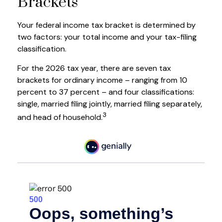
Brackets
Your federal income tax bracket is determined by
two factors: your total income and your tax-filing
classification.
For the 2026 tax year, there are seven tax
brackets for ordinary income – ranging from 10
percent to 37 percent – and four classifications:
single, married filing jointly, married filing separately,
3
and head of household.