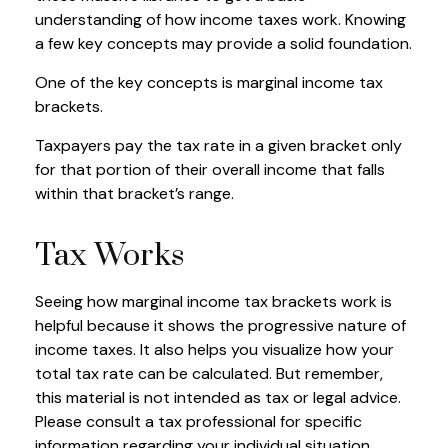
understanding of how income taxes work. Knowing
a few key concepts may provide a solid foundation.
One of the key concepts is marginal income tax
brackets.
Taxpayers pay the tax rate in a given bracket only
for that portion of their overall income that falls
within that bracket’s range.
Tax Works
Seeing how marginal income tax brackets work is
helpful because it shows the progressive nature of
income taxes. It also helps you visualize how your
total tax rate can be calculated. But remember,
this material is not intended as tax or legal advice.
Please consult a tax professional for specific
information regarding your individual situation.