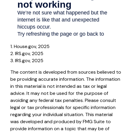
1. House.gov, 2025
2. IRS.gov, 2025
3. IRS.gov, 2025
The content is developed from sources believed to
be providing accurate information. The information
in this material is not intended as tax or legal
advice. It may not be used for the purpose of
avoiding any federal tax penalties. Please consult
legal or tax professionals for specific information
regarding your individual situation. This material
was developed and produced by FMG Suite to
provide information on a topic that may be of