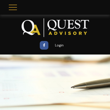
Login