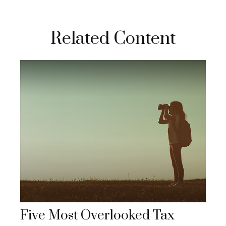
Related Content
Five Most Overlooked Tax