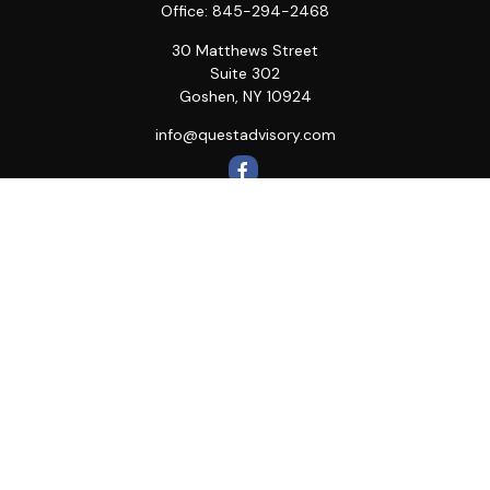
Office:
845-294-2468
30 Matthews Street
Suite 302
Goshen,
NY
10924
info@questadvisory.com
Quick Links
Retirement
Investment
Estate
Insurance
Tax
Money
Lifestyle
Latest Articles
All Videos