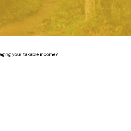
aging your taxable income?