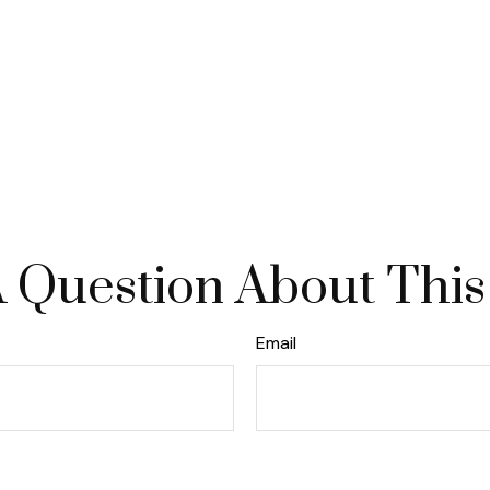
 Question About This
Email