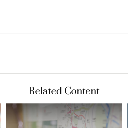
Related Content