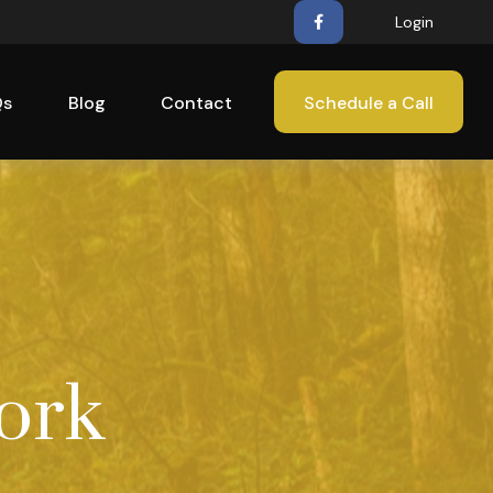
Login
Qs
Blog
Contact
Schedule a Call
ork