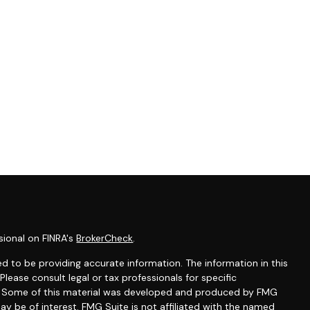
sional on FINRA's
BrokerCheck
.
d to be providing accurate information. The information in this
 Please consult legal or tax professionals for specific
on. Some of this material was developed and produced by FMG
ay be of interest. FMG Suite is not affiliated with the named