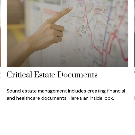
t
Critical Estate Documents
Sound estate management includes creating financial
and healthcare documents. Here's an inside look.