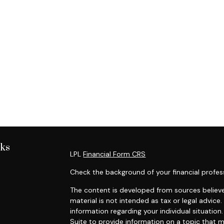
nks
LPL
Financial Form CRS
Check the background of your financial profes
The content is developed from sources believe
material is not intended as tax or legal advice.
information regarding your individual situati
Suite to provide information on a topic that m