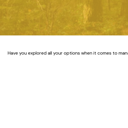
Have you explored all your options when it comes to man