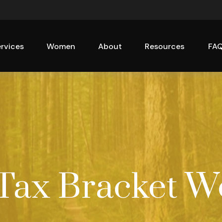
rvices
Women
About
Resources
FA
Tax Bracket W