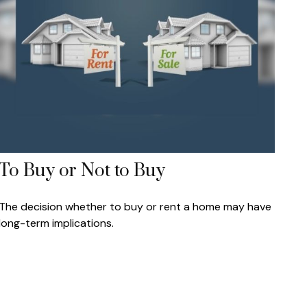
To Buy or Not to Buy
The decision whether to buy or rent a home may have
long-term implications.