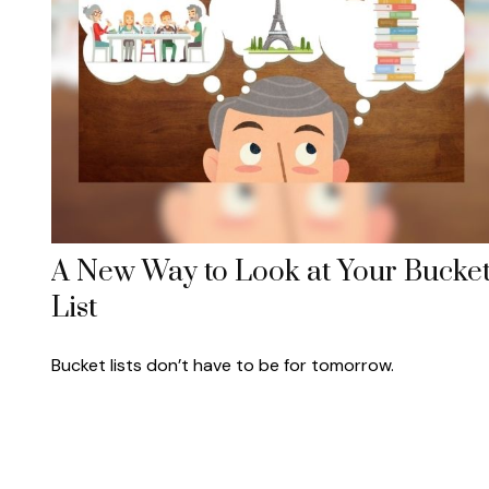
A New Way to Look at Your Bucke
List
Bucket lists don’t have to be for tomorrow.