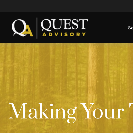
Se
Making Your 