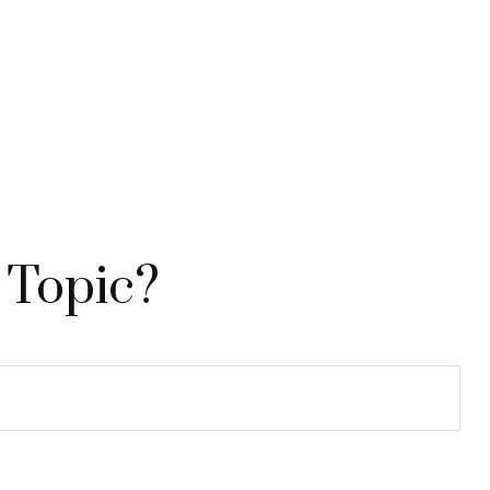
 Topic?