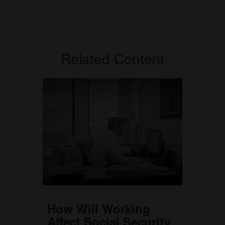
Related Content
How Will Working
Affect Social Security