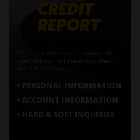
There are 5 sections on a standard credit
report, but 3 of them matter most when it
comes to credit fraud:
• PERSONAL INFORMATION
• ACCOUNT INFORMATION
• HARD & SOFT INQUIRIES