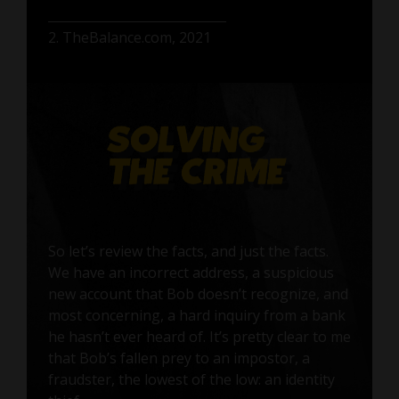
2. TheBalance.com, 2021
So let’s review the facts, and just the facts.
We have an incorrect address, a suspicious
new account that Bob doesn’t recognize, and
most concerning, a hard inquiry from a bank
he hasn’t ever heard of. It’s pretty clear to me
that Bob’s fallen prey to an impostor, a
fraudster, the lowest of the low: an identity