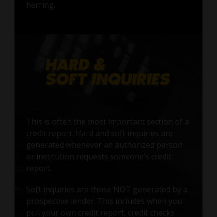
herring.
This is often the most important section of a
credit report. Hard and soft inquiries are
generated whenever an authorized person
or institution requests someone’s credit
report.
Soft inquiries are those NOT generated by a
prospective lender. This includes when you
pull your own credit report, credit checks