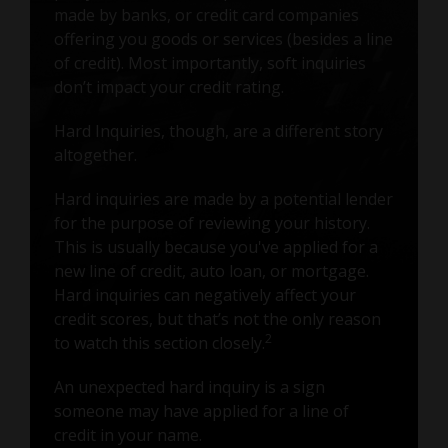
made by banks, or credit card companies
offering you goods or services (besides a line
of credit). Most importantly, soft inquiries
don’t impact your credit rating.
Hard Inquiries, though, are a different story
altogether.
Hard inquiries are made by a potential lender
for the purpose of reviewing your history.
This is usually because you've applied for a
new line of credit, auto loan, or mortgage.
Hard inquiries can negatively affect your
credit scores, but that’s not the only reason
2
to watch this section closely.
An unexpected hard inquiry is a sign
someone may have applied for a line of
credit in your name.