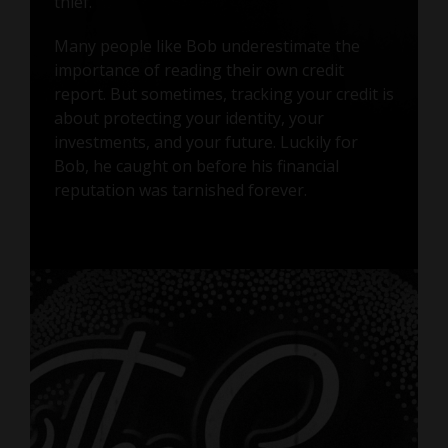
thief.
Many people like Bob underestimate the
importance of reading their own credit
report. But sometimes, tracking your credit is
about protecting your identity, your
investments, and your future. Luckily for
Bob, he caught on before his financial
reputation was tarnished forever.