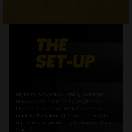
My name is Gumshoe. John Q. Gumshoe.
Maybe you’ve heard of me, maybe not.
Chances are you’ll need my help at some
point. In 2020 alone, there were 1,387,615
reported cases of identity theft in the United
1
States.