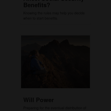
Benefits?
Knowing the rules may help you decide
when to start benefits.
Will Power
Preparing for the eventual distribution of