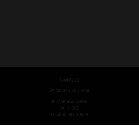
Contact
Office:
845-294-2468
30 Matthews Street
Suite 302
Goshen,
NY
10924
info@questadvisory.com