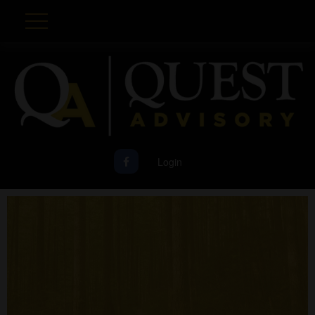
Login