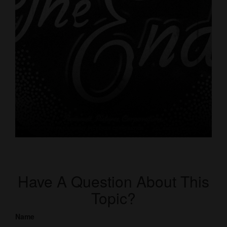
Have A Question About This
Topic?
Name