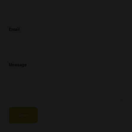
Email
Message