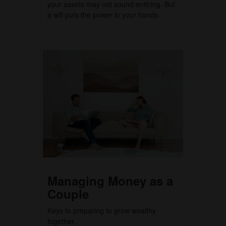
your assets may not sound enticing. But
a will puts the power in your hands.
Managing Money as a
Couple
Keys to preparing to grow wealthy
together.