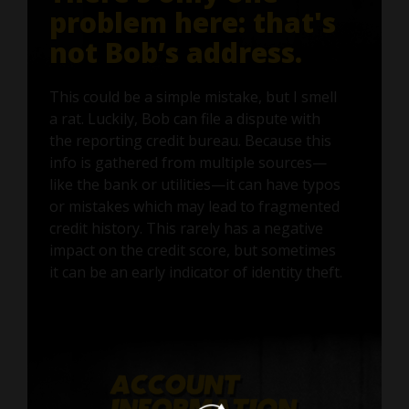
problem here: that's
not Bob’s address.
This could be a simple mistake, but I smell
a rat. Luckily, Bob can file a dispute with
the reporting credit bureau. Because this
info is gathered from multiple sources—
like the bank or utilities—it can have typos
or mistakes which may lead to fragmented
credit history. This rarely has a negative
impact on the credit score, but sometimes
it can be an early indicator of identity theft.