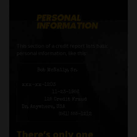
This section of a credit report lists basic
personal information, like this:
Name:
Bob McNally, Sr.
Social Security number:
xxx-xx-1203
Birth date:
11-23-1956
Address:
125 Credit Fraud
Dr, Anywhere, USA
Phone number:
(561) 555-1212
There’s only one