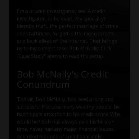
I'm a private investigator, see. A credit
investigator, to be exact. My specialty?
Identity theft, the perfect marriage of crime
and craftiness, forged in the mean streets
and back alleys of the internet. That brings
us to my current case, Bob McNally. Click
"Case Study" above to read the setup.
Bob McNally's Credit
Conundrum
The vic, Bob McNally, has lived a long and
successful life. Like many wealthy people, he
hadn’t paid attention to his credit score. Why
would he? Bob has always paid his bills on
time, never had any major financial issues,
and used his lines of credit sparingly.