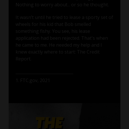
Nothing to worry about... or so he thought.
It wasn’t until he tried to lease a sporty set of
wheels for his kid that Bob smelled
something fishy. You see, his lease
application had been rejected. That's when
he came to me. He needed my help and I
knew exactly where to start: The Credit
Report.
1. FTC.gov, 2021