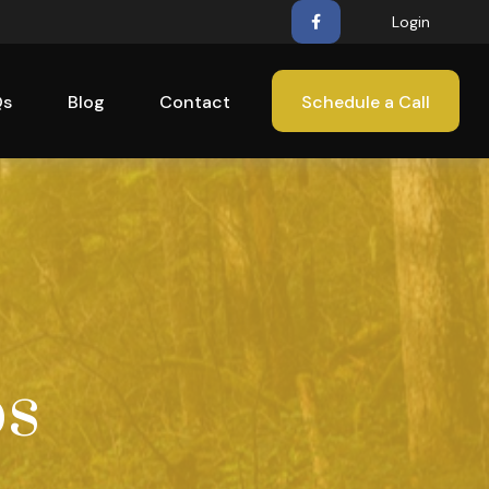
Login
Qs
Blog
Contact
Schedule a Call
ps