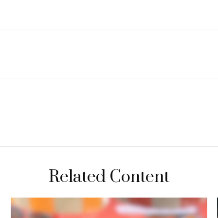
Related Content