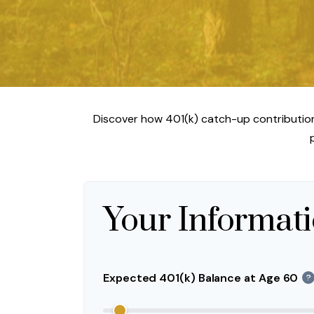
Discover how 401(k) catch-up contributions
Your Informat
Expected 401(k) Balance at Age 60
?