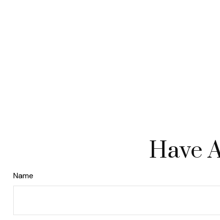
Have A
Name