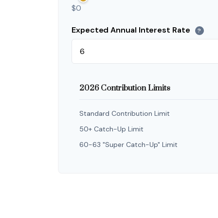
$0
Expected Annual Interest Rate
?
2026 Contribution Limits
Standard Contribution Limit
50+ Catch-Up Limit
60-63 "Super Catch-Up" Limit