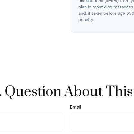
distributions (RMDs) from y
plan in most circumstances
and, if taken before age 59
penalty.
 Question About This
Email