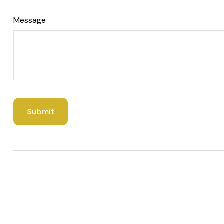
Message