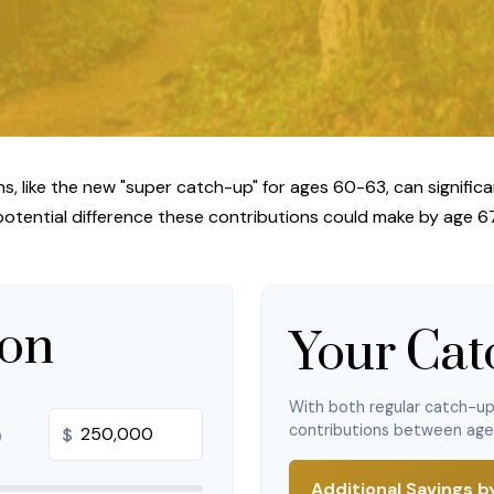
, like the new "super catch-up" for ages 60-63, can significa
potential difference these contributions could make by age 67
ion
Your Cat
With both regular catch-u
contributions between ag
$
Additional Savings b