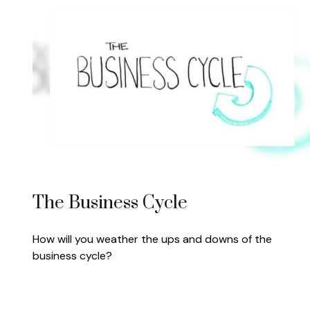
The Business Cycle
How will you weather the ups and downs of the
business cycle?