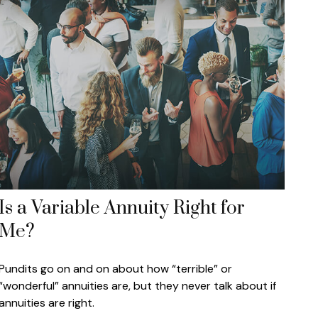
Is a Variable Annuity Right for
Me?
Pundits go on and on about how “terrible” or
“wonderful” annuities are, but they never talk about if
annuities are right.