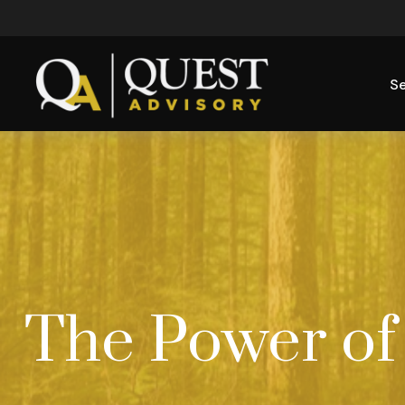
Se
The Power of