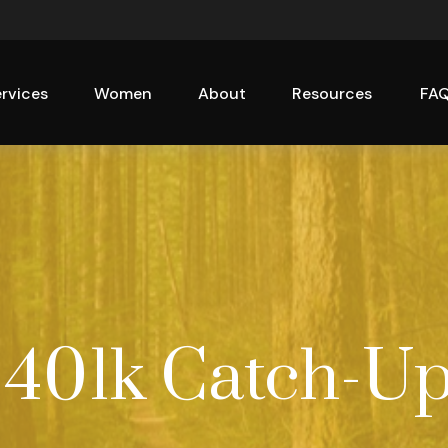
rvices
Women
About
Resources
FA
 401k Catch-U