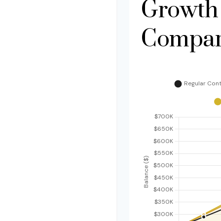
Growth
Compar