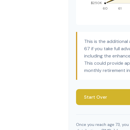
This is the addition
67 if you take full a
including the enhanc
This could provide a
monthly retirement i
Start Over
Once you reach age 73, you