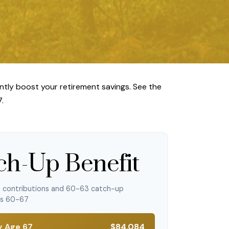
ntly boost your retirement savings. See the
.
ch-Up Benefit
p contributions and 60-63 catch-up
es 60-67
y Age 67
$84,084