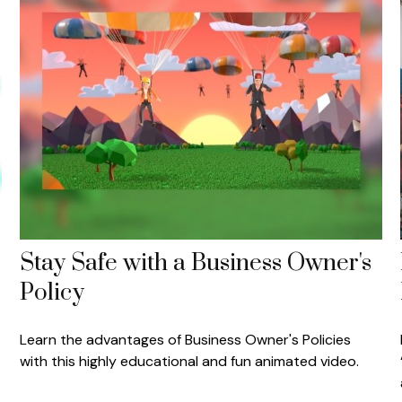
Stay Safe with a Business Owner's
Policy
Learn the advantages of Business Owner's Policies
with this highly educational and fun animated video.