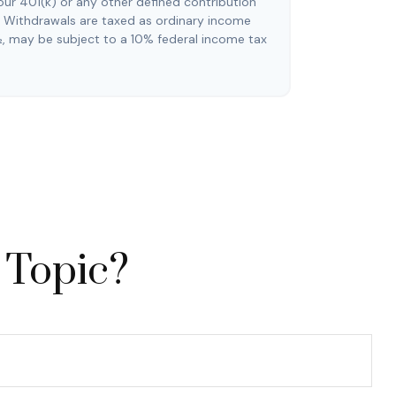
our 401(k) or any other defined contribution
. Withdrawals are taxed as ordinary income
½, may be subject to a 10% federal income tax
 Topic?