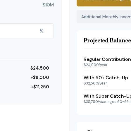
$10M
Additional Monthly Inco
%
Projected Balance
Regular Contribution
$24,500/year
$24,500
+$8,000
With 50+ Catch-Up
$32,500/year
+$11,250
With Super Catch-U
$35,750/year ages 60-63, 