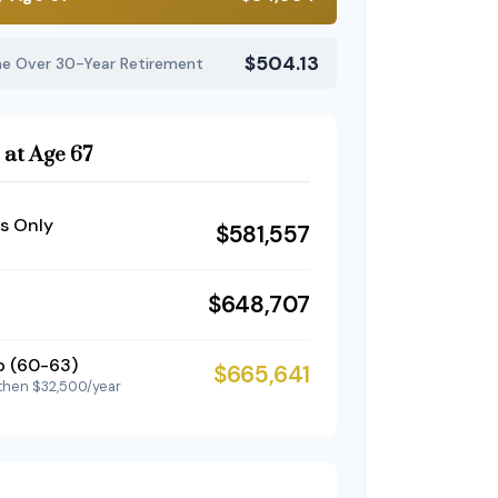
$504.13
me Over 30-Year Retirement
 at Age 67
s Only
$581,557
$648,707
p (60-63)
$665,641
then $32,500/year