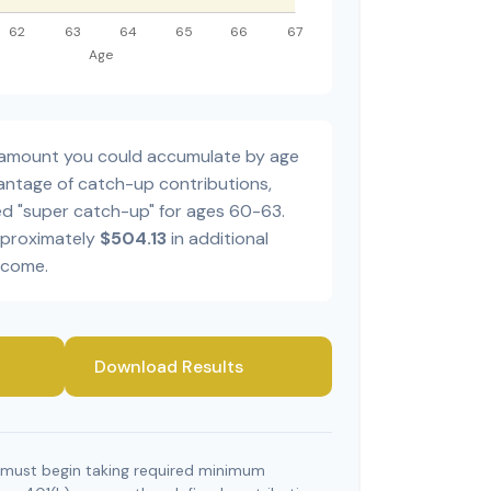
al amount you could accumulate by age
dvantage of catch-up contributions,
ed "super catch-up" for ages 60-63.
pproximately
$504.13
in additional
ncome.
Download Results
 must begin taking required minimum