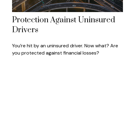
Protection Against Uninsured
Drivers
You’re hit by an uninsured driver. Now what? Are
you protected against financial losses?