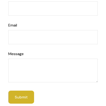
Email
Message