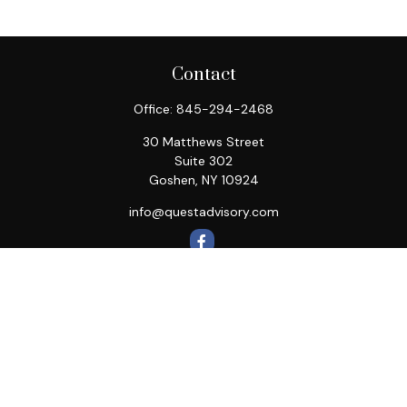
Contact
Office:
845-294-2468
30 Matthews Street
Suite 302
Goshen,
NY
10924
info@questadvisory.com
Quick Links
Retirement
Investment
Estate
Insurance