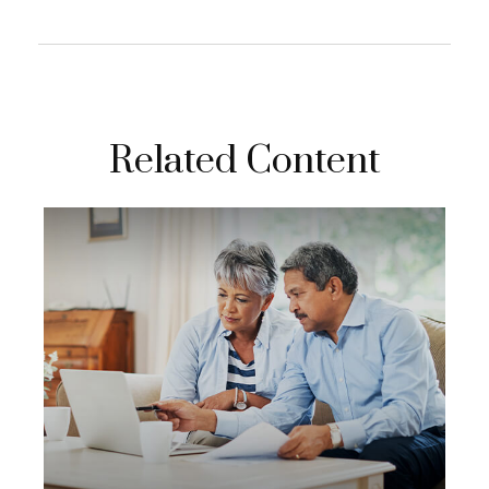
Related Content