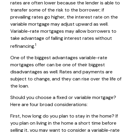
rates are often lower because the lender is able to
transfer some of the risk to the borrower; if
prevailing rates go higher, the interest rate on the
variable mortgage may adjust upward as well.
Variable-rate mortgages may allow borrowers to
take advantage of falling interest rates without
1
refinancing.
One of the biggest advantages variable-rate
mortgages offer can be one of their biggest
disadvantages as well. Rates and payments are
subject to change, and they can rise over the life of
the loan.
Should you choose a fixed or variable mortgage?
Here are four broad considerations:
First, how long do you plan to stay in the home? If
you plan on living in the home a short time before
selling it, you may want to consider a variable-rate