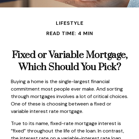
LIFESTYLE
READ TIME: 4 MIN
Fixed or Variable Mortgage,
Which Should You Pick?
Buying a home is the single-largest financial
commitment most people ever make. And sorting
through mortgages involves a lot of critical choices.
One of these is choosing between a fixed or
variable interest rate mortgage.
True to its name, fixed-rate mortgage interest is
“fixed” throughout the life of the loan. In contrast,
the interest rate on a variable-interest rate loan