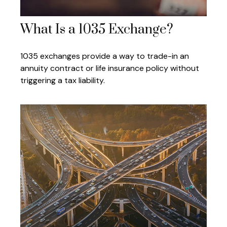
What Is a 1035 Exchange?
1035 exchanges provide a way to trade-in an
annuity contract or life insurance policy without
triggering a tax liability.