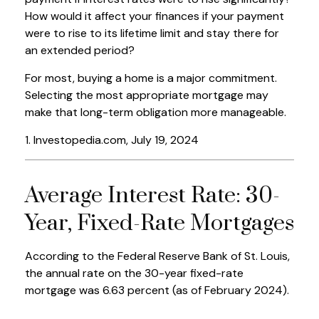
How would it affect your finances if your payment
were to rise to its lifetime limit and stay there for
an extended period?
For most, buying a home is a major commitment.
Selecting the most appropriate mortgage may
make that long-term obligation more manageable.
1. Investopedia.com, July 19, 2024
Average Interest Rate: 30-
Year, Fixed-Rate Mortgages
According to the Federal Reserve Bank of St. Louis,
the annual rate on the 30-year fixed-rate
mortgage was 6.63 percent (as of February 2024).