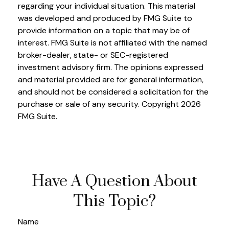
regarding your individual situation. This material
was developed and produced by FMG Suite to
provide information on a topic that may be of
interest. FMG Suite is not affiliated with the named
broker-dealer, state- or SEC-registered
investment advisory firm. The opinions expressed
and material provided are for general information,
and should not be considered a solicitation for the
purchase or sale of any security. Copyright
2026
FMG Suite.
Have A Question About
This Topic?
Name