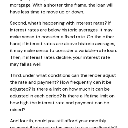
mortgage. With a shorter time frame, the loan will
have less time to move up or down.
Second, what’s happening with interest rates? If
interest rates are below historic averages, it may
make sense to consider a fixed rate. On the other
hand, if interest rates are above historic averages,
it may make sense to consider a variable-rate loan.
Then, if interest rates decline, your interest rate
may fall as well.
Third, under what conditions can the lender adjust
the rate and payment? How frequently can it be
adjusted? Is there a limit on how much it can be
adjusted in each period? Is there a lifetime limit on
how high the interest rate and payment can be
raised?
And fourth, could you still afford your monthly
payment if interest rates were to rise significantly?