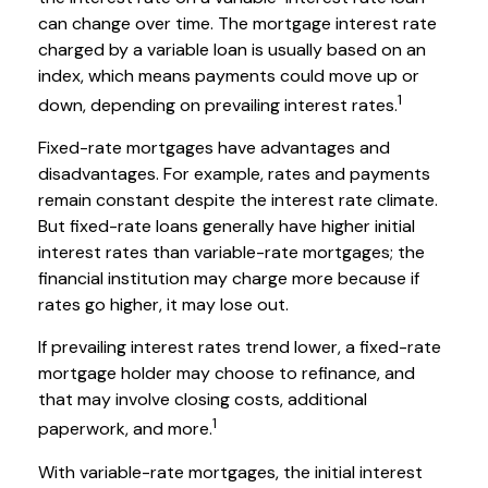
can change over time. The mortgage interest rate
charged by a variable loan is usually based on an
index, which means payments could move up or
1
down, depending on prevailing interest rates.
Fixed-rate mortgages have advantages and
disadvantages. For example, rates and payments
remain constant despite the interest rate climate.
But fixed-rate loans generally have higher initial
interest rates than variable-rate mortgages; the
financial institution may charge more because if
rates go higher, it may lose out.
If prevailing interest rates trend lower, a fixed-rate
mortgage holder may choose to refinance, and
that may involve closing costs, additional
1
paperwork, and more.
With variable-rate mortgages, the initial interest