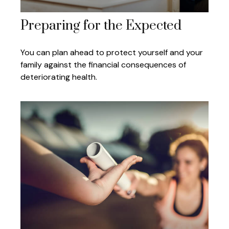
Preparing for the Expected
You can plan ahead to protect yourself and your
family against the financial consequences of
deteriorating health.