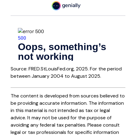
Source: FRED.StLouisFed.org, 2025. For the period
between January 2004 to August 2025.
The content is developed from sources believed to
be providing accurate information. The information
in this material is not intended as tax or legal
advice. It may not be used for the purpose of
avoiding any federal tax penalties. Please consult
legal or tax professionals for specific information