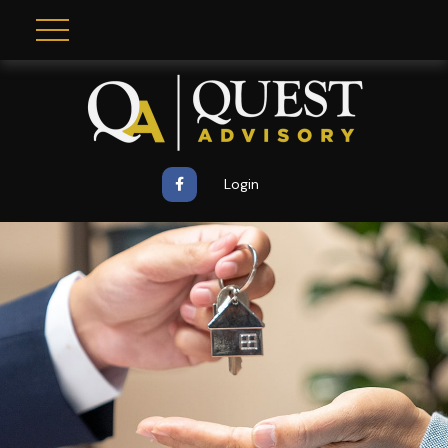
Login