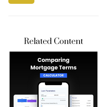
Related Content