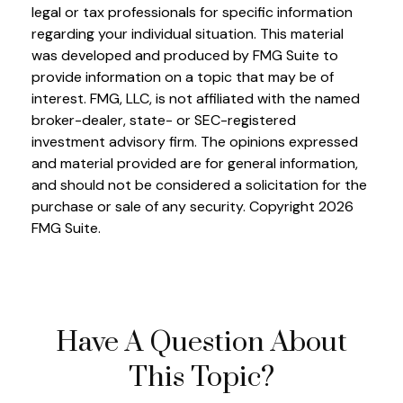
legal or tax professionals for specific information
regarding your individual situation. This material
was developed and produced by FMG Suite to
provide information on a topic that may be of
interest. FMG, LLC, is not affiliated with the named
broker-dealer, state- or SEC-registered
investment advisory firm. The opinions expressed
and material provided are for general information,
and should not be considered a solicitation for the
purchase or sale of any security. Copyright
2026
FMG Suite.
Have A Question About
This Topic?