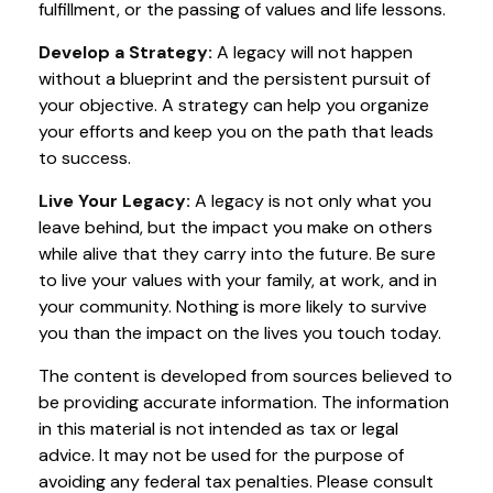
fulfillment, or the passing of values and life lessons.
Develop a Strategy:
A legacy will not happen
without a blueprint and the persistent pursuit of
your objective. A strategy can help you organize
your efforts and keep you on the path that leads
to success.
Live Your Legacy:
A legacy is not only what you
leave behind, but the impact you make on others
while alive that they carry into the future. Be sure
to live your values with your family, at work, and in
your community. Nothing is more likely to survive
you than the impact on the lives you touch today.
The content is developed from sources believed to
be providing accurate information. The information
in this material is not intended as tax or legal
advice. It may not be used for the purpose of
avoiding any federal tax penalties. Please consult