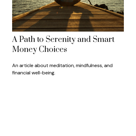
A Path to Serenity and Smart
Money Choices
An article about meditation, mindfulness, and
financial well-being.