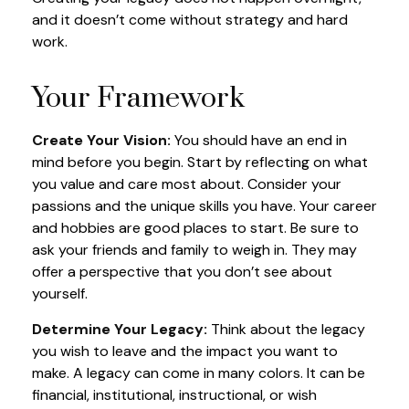
and it doesn’t come without strategy and hard
work.
Your Framework
Create Your Vision:
You should have an end in
mind before you begin. Start by reflecting on what
you value and care most about. Consider your
passions and the unique skills you have. Your career
and hobbies are good places to start. Be sure to
ask your friends and family to weigh in. They may
offer a perspective that you don’t see about
yourself.
Determine Your Legacy:
Think about the legacy
you wish to leave and the impact you want to
make. A legacy can come in many colors. It can be
financial, institutional, instructional, or wish