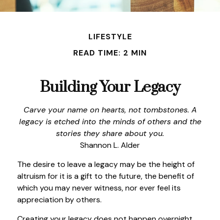
LIFESTYLE
READ TIME: 2 MIN
Building Your Legacy
Carve your name on hearts, not tombstones. A
legacy is etched into the minds of others and the
stories they share about you.
Shannon L. Alder
The desire to leave a legacy may be the height of
altruism for it is a gift to the future, the benefit of
which you may never witness, nor ever feel its
appreciation by others.
Creating your legacy does not happen overnight,