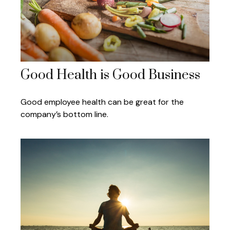
Good Health is Good Business
Good employee health can be great for the
company’s bottom line.