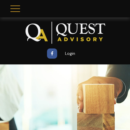
Login