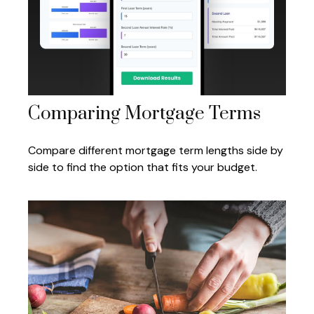
Comparing Mortgage Terms
Compare different mortgage term lengths side by
side to find the option that fits your budget.