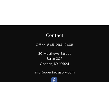
Contact
Office:
845-294-2468
30 Matthews Street
Suite 302
Goshen,
NY
10924
info@questadvisory.com
Quick Links
Retirement