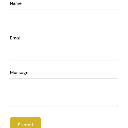
Name
Email
Message