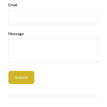
Email
Message