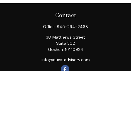
Contact
Office:
845-294-2468
30 Matthews Street
Suite 302
Goshen,
NY
10924
info@questadvisory.com
Quick Links
Retirement
Investment
Estate
Insurance
Tax