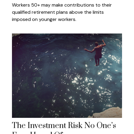
Workers 50+ may make contributions to their
qualified retirement plans above the limits
imposed on younger workers.
The Investment Risk No One’s