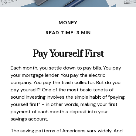
MONEY
READ TIME: 3 MIN
Pay Yourself First
Each month, you settle down to pay bills. You pay
your mortgage lender. You pay the electric
company. You pay the trash collector. But do you
pay yourself? One of the most basic tenets of
sound investing involves the simple habit of “paying
yourself first” – in other words, making your first
payment of each month a deposit into your
savings account.
The saving patterns of Americans vary widely. And