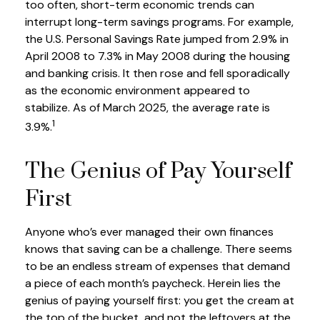
too often, short-term economic trends can
interrupt long-term savings programs. For example,
the U.S. Personal Savings Rate jumped from 2.9% in
April 2008 to 7.3% in May 2008 during the housing
and banking crisis. It then rose and fell sporadically
as the economic environment appeared to
stabilize. As of March 2025, the average rate is
1
3.9%.
The Genius of Pay Yourself
First
Anyone who’s ever managed their own finances
knows that saving can be a challenge. There seems
to be an endless stream of expenses that demand
a piece of each month’s paycheck. Herein lies the
genius of paying yourself first: you get the cream at
the top of the bucket, and not the leftovers at the