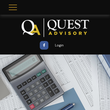
Login