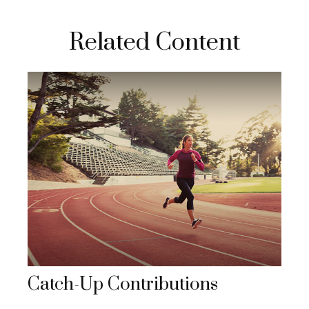
Related Content
Catch-Up Contributions