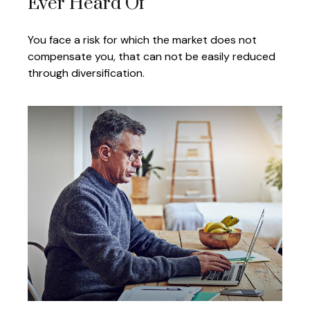
Ever Heard Of
You face a risk for which the market does not
compensate you, that can not be easily reduced
through diversification.