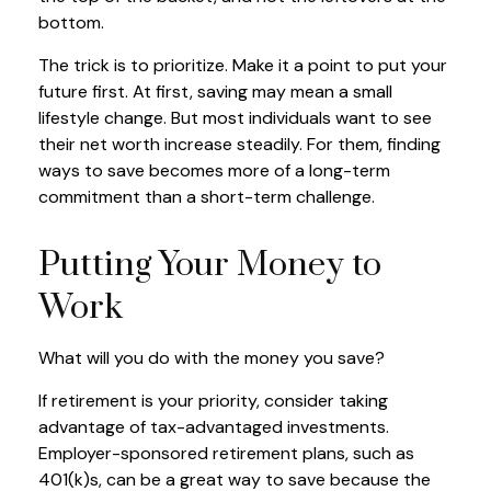
bottom.
The trick is to prioritize. Make it a point to put your
future first. At first, saving may mean a small
lifestyle change. But most individuals want to see
their net worth increase steadily. For them, finding
ways to save becomes more of a long-term
commitment than a short-term challenge.
Putting Your Money to
Work
What will you do with the money you save?
If retirement is your priority, consider taking
advantage of tax-advantaged investments.
Employer-sponsored retirement plans, such as
401(k)s, can be a great way to save because the