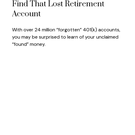
Find That Lost Retirement
Account
With over 24 million “forgotten” 401(k) accounts,
you may be surprised to learn of your unclaimed
“found” money.