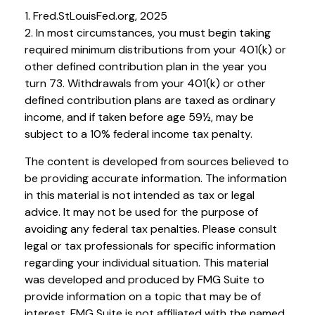
1. Fred.StLouisFed.org, 2025
2. In most circumstances, you must begin taking
required minimum distributions from your 401(k) or
other defined contribution plan in the year you
turn 73. Withdrawals from your 401(k) or other
defined contribution plans are taxed as ordinary
income, and if taken before age 59½, may be
subject to a 10% federal income tax penalty.
The content is developed from sources believed to
be providing accurate information. The information
in this material is not intended as tax or legal
advice. It may not be used for the purpose of
avoiding any federal tax penalties. Please consult
legal or tax professionals for specific information
regarding your individual situation. This material
was developed and produced by FMG Suite to
provide information on a topic that may be of
interest. FMG Suite is not affiliated with the named