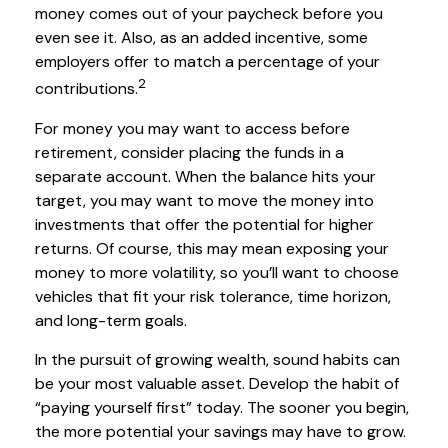
money comes out of your paycheck before you
even see it. Also, as an added incentive, some
employers offer to match a percentage of your
2
contributions.
For money you may want to access before
retirement, consider placing the funds in a
separate account. When the balance hits your
target, you may want to move the money into
investments that offer the potential for higher
returns. Of course, this may mean exposing your
money to more volatility, so you’ll want to choose
vehicles that fit your risk tolerance, time horizon,
and long-term goals.
In the pursuit of growing wealth, sound habits can
be your most valuable asset. Develop the habit of
“paying yourself first” today. The sooner you begin,
the more potential your savings may have to grow.