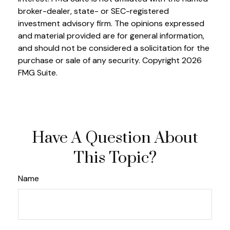
broker-dealer, state- or SEC-registered
investment advisory firm. The opinions expressed
and material provided are for general information,
and should not be considered a solicitation for the
purchase or sale of any security. Copyright
2026
FMG Suite.
Have A Question About
This Topic?
Name