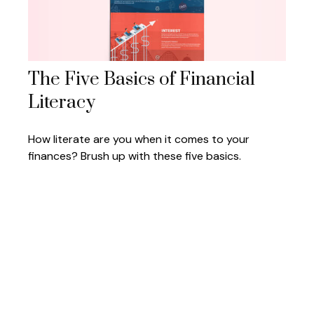
The Five Basics of Financial
Literacy
How literate are you when it comes to your
finances? Brush up with these five basics.