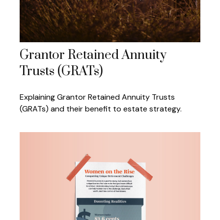
Grantor Retained Annuity
Trusts (GRATs)
Explaining Grantor Retained Annuity Trusts
(GRATs) and their benefit to estate strategy.