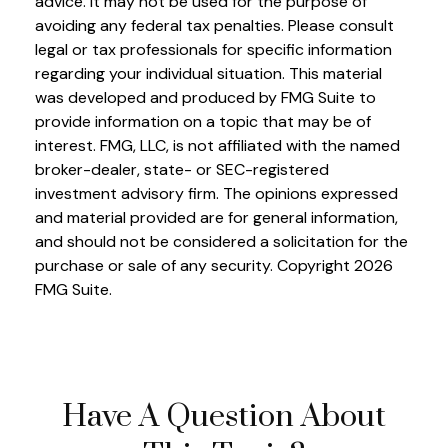
advice. It may not be used for the purpose of
avoiding any federal tax penalties. Please consult
legal or tax professionals for specific information
regarding your individual situation. This material
was developed and produced by FMG Suite to
provide information on a topic that may be of
interest. FMG, LLC, is not affiliated with the named
broker-dealer, state- or SEC-registered
investment advisory firm. The opinions expressed
and material provided are for general information,
and should not be considered a solicitation for the
purchase or sale of any security. Copyright
2026
FMG Suite.
Have A Question About