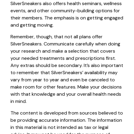
SilverSneakers also offers health seminars, wellness
events, and other community-building options for
their members. The emphasis is on getting engaged
and getting moving.
Remember, though, that not all plans offer
SilverSneakers. Communicate carefully when doing
your research and make a selection that covers
your needed treatments and prescriptions first.
Any extras should be secondary. It’s also important
to remember that SilverSneakers’ availability may
vary from year to year and even be canceled to
make room for other features. Make your decisions
with that knowledge and your overall health needs
in mind.
The content is developed from sources believed to
be providing accurate information. The information
in this material is not intended as tax or legal