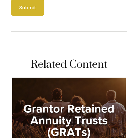
Related Content