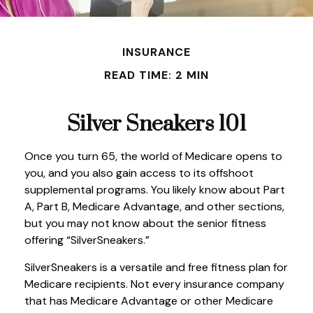
INSURANCE
READ TIME: 2 MIN
Silver Sneakers 101
Once you turn 65, the world of Medicare opens to
you, and you also gain access to its offshoot
supplemental programs. You likely know about Part
A, Part B, Medicare Advantage, and other sections,
but you may not know about the senior fitness
offering “SilverSneakers.”
SilverSneakers is a versatile and free fitness plan for
Medicare recipients. Not every insurance company
that has Medicare Advantage or other Medicare