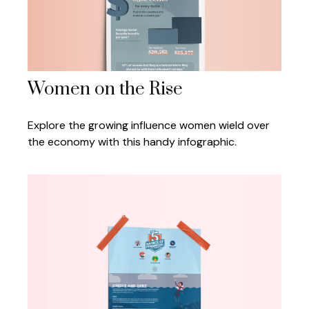
Women on the Rise
Explore the growing influence women wield over
the economy with this handy infographic.