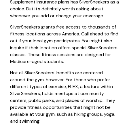
Supplement Insurance plans has SilverSneakers as a
choice. But it’s definitely worth asking about
whenever you add or change your coverage.
SilverSneakers grants free access to thousands of
fitness locations across America. Call ahead to find
out if your local gym participates. You might also
inquire if their location offers special SilverSneakers
classes. These fitness sessions are designed for
Medicare-aged students.
Not all SilverSneakers’ benefits are centered
around the gym, however. For those who prefer
different types of exercise, FLEX, a feature within
SilverSneakers, holds meetups at community
centers, public parks, and places of worship. They
provide fitness opportunities that might not be
available at your gym, such as hiking groups, yoga,
and swimming.