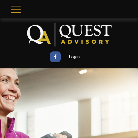
Login