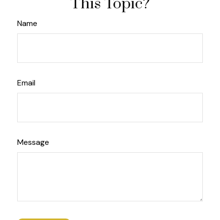
This Topic?
Name
Email
Message