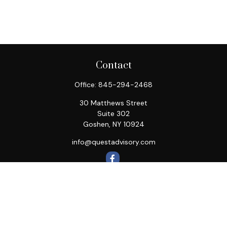
Contact
Office:
845-294-2468
30 Matthews Street
Suite 302
Goshen,
NY
10924
info@questadvisory.com
Quick Links
Retirement
Investment