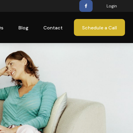
Login
Qs
Blog
Contact
Schedule a Call