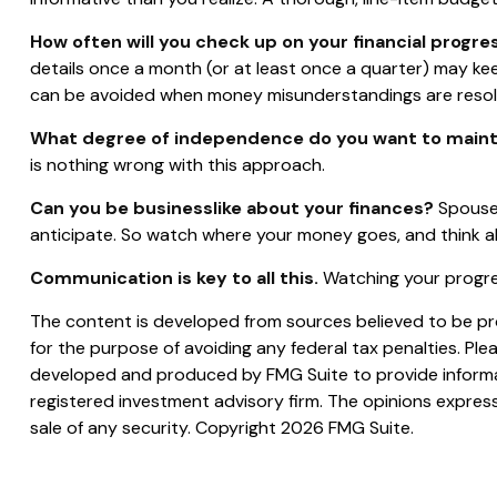
How often will you check up on your financial progre
details once a month (or at least once a quarter) may k
can be avoided when money misunderstandings are resol
What degree of independence do you want to maint
is nothing wrong with this approach.
Can you be businesslike about your finances?
Spouses
anticipate. So watch where your money goes, and think a
Communication is key to all this.
Watching your progres
The content is developed from sources believed to be prov
for the purpose of avoiding any federal tax penalties. Plea
developed and produced by FMG Suite to provide informati
registered investment advisory firm. The opinions express
sale of any security. Copyright
2026 FMG Suite.