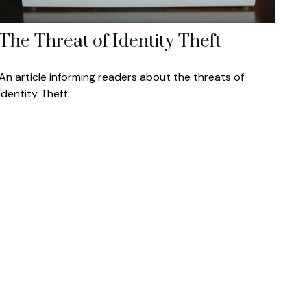
The Threat of Identity Theft
An article informing readers about the threats of
Identity Theft.