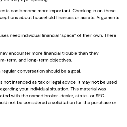
ments can become more important. Checking in on these
onceptions about household finances or assets. Arguments
 need individual financial “space” of their own. There
may encounter more financial trouble than they
um-term, and long-term objectives.
 regular conversation should be a goal.
s not intended as tax or legal advice. It may not be used
egarding your individual situation. This material was
liated with the named broker-dealer, state- or SEC-
uld not be considered a solicitation for the purchase or