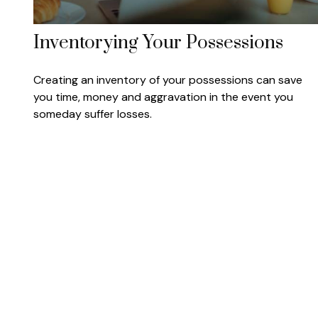
Inventorying Your Possessions
Creating an inventory of your possessions can save
you time, money and aggravation in the event you
someday suffer losses.