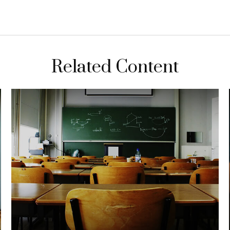
Related Content