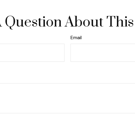
 Question About This
Email