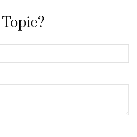
 Topic?