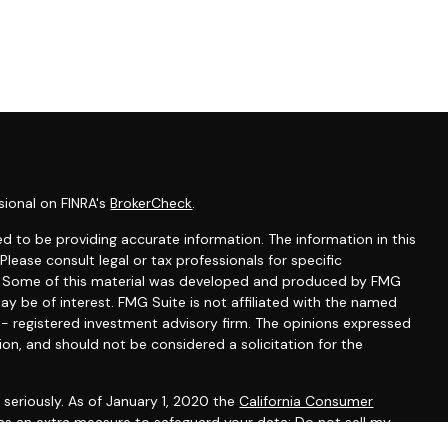
sional on FINRA's
BrokerCheck
.
d to be providing accurate information. The information in this
 Please consult legal or tax professionals for specific
on. Some of this material was developed and produced by FMG
ay be of interest. FMG Suite is not affiliated with the named
C - registered investment advisory firm. The opinions expressed
ion, and should not be considered a solicitation for the
seriously. As of January 1, 2020 the
California Consumer
 as an extra measure to safeguard your data:
Do not sell my