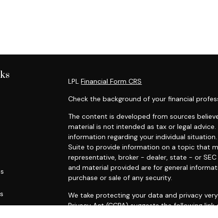
nks
LPL
Financial Form CRS
Check the background of your financial profes
The content is developed from sources believe
material is not intended as tax or legal advice.
information regarding your individual situati
Suite to provide information on a topic that m
representative, broker - dealer, state - or SE
and material provided are for general informat
es
purchase or sale of any security.
rs
We take protecting your data and privacy very 
Privacy Act (CCPA)
suggests the following link
personal information
.