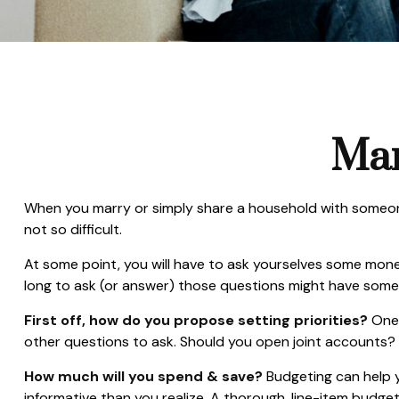
Man
When you marry or simply share a household with someon
not so difficult.
At some point, you will have to ask yourselves some mone
long to ask (or answer) those questions might have som
First off, how do you propose setting priorities?
One 
other questions to ask. Should you open joint accounts?
How much will you spend & save?
Budgeting can help y
informative than you realize. A thorough, line-item budge