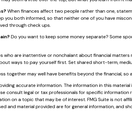
ss?
When finances affect two people rather than one, state
eep you both informed, so that neither one of you have misc
ved through check ups.
ain?
Do you want to keep some money separate? Some spouses
 who are inattentive or nonchalant about financial matters 
bout ways to pay yourself first. Set shared short-term, medi
s together may well have benefits beyond the financial, so a
iding accurate information. The information in this material i
se consult legal or tax professionals for specific information r
on on a topic that may be of interest. FMG Suite is not affi
ed and material provided are for general information, and sho