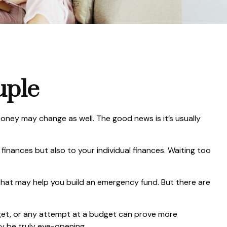
uple
ey may change as well. The good news is it’s usually
nances but also to your individual finances. Waiting too
 that may help you build an emergency fund. But there are
get, or any attempt at a budget can prove more
ay be truly eye-opening.