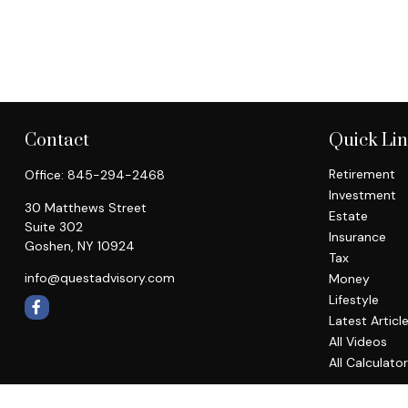
Contact
Quick Li
Retirement
Office:
845-294-2468
Investment
30 Matthews Street
Estate
Suite 302
Insurance
Goshen,
NY
10924
Tax
info@questadvisory.com
Money
Lifestyle
Latest Articl
All Videos
All Calculato