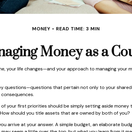
MONEY
READ TIME: 3 MIN
aging Money as a Co
e, your life changes—and your approach to managing your mon
y questions—questions that pertain not only to your shared fi
e consequences.
of your first priorities should be simply setting aside money
 How should you title assets that are owned by both of you?
ou arrive at your answer. A simple budget, an elaborate bud
t may seem a little over the top, but what you learn from it m