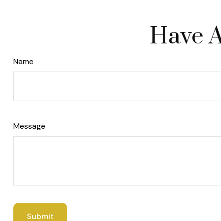
Have A
Name
Message