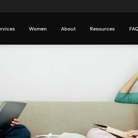
rvices
Women
About
Resources
FA