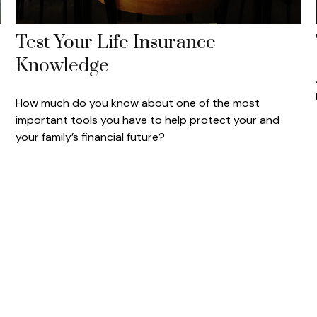
Test Your Life Insurance
Knowledge
How much do you know about one of the most
important tools you have to help protect your and
your family’s financial future?