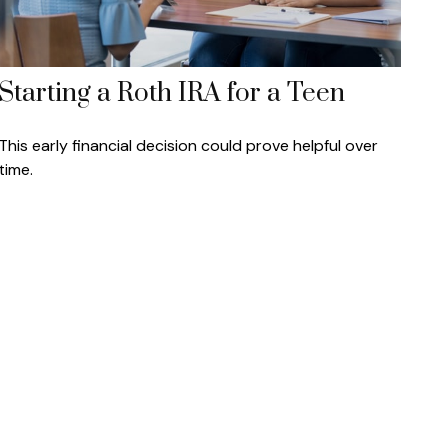
Starting a Roth IRA for a Teen
This early financial decision could prove helpful over
time.