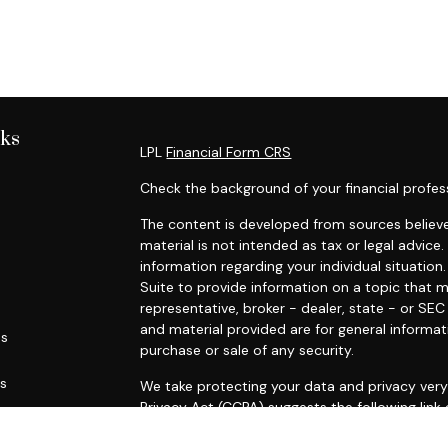
nks
LPL
Financial Form CRS
Check the background of your financial profes
The content is developed from sources believe
material is not intended as tax or legal advice.
information regarding your individual situati
Suite to provide information on a topic that m
representative, broker - dealer, state - or SE
and material provided are for general informat
es
purchase or sale of any security.
rs
We take protecting your data and privacy very 
Privacy Act (CCPA)
suggests the following link
personal information
.