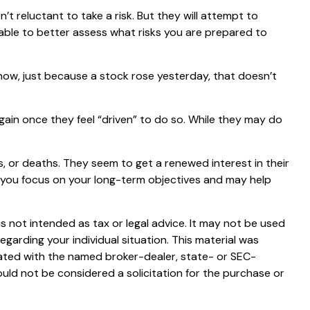
’t reluctant to take a risk. But they will attempt to
 able to better assess what risks you are prepared to
now, just because a stock rose yesterday, that doesn’t
ain once they feel “driven” to do so. While they may do
, or deaths. They seem to get a renewed interest in their
p you focus on your long-term objectives and may help
s not intended as tax or legal advice. It may not be used
egarding your individual situation. This material was
iated with the named broker-dealer, state- or SEC-
uld not be considered a solicitation for the purchase or