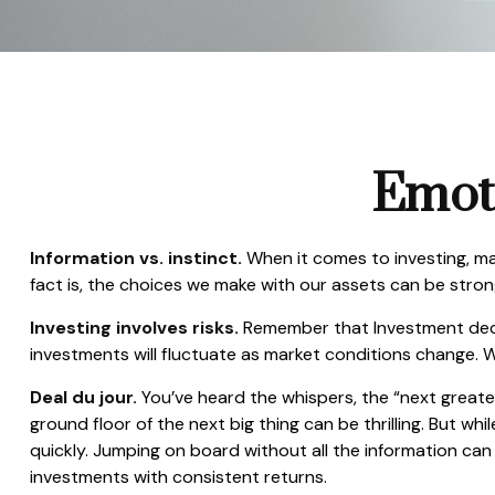
Emoti
Information vs. instinct.
When it comes to investing, ma
fact is, the choices we make with our assets can be stro
Investing involves risks.
Remember that Investment decisi
investments will fluctuate as market conditions change. W
Deal du jour.
You’ve heard the whispers, the “next greates
ground floor of the next big thing can be thrilling. But w
quickly. Jumping on board without all the information ca
investments with consistent returns.