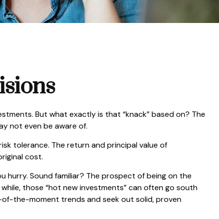
isions
estments. But what exactly is that “knack” based on? The
may not even be aware of.
k tolerance. The return and principal value of
iginal cost.
ou hurry. Sound familiar? The prospect of being on the
n a while, those “hot new investments” can often go south
ur-of-the-moment trends and seek out solid, proven