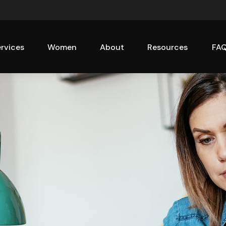
rvices
Women
About
Resources
FA