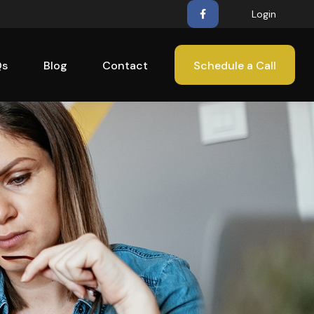
Login
Qs
Blog
Contact
Schedule a Call