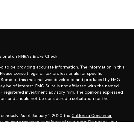
sional on FINRA's
BrokerCheck
.
d to be providing accurate information. The information in this
 Please consult legal or tax professionals for specific
on. Some of this material was developed and produced by FMG
ay be of interest. FMG Suite is not affiliated with the named
C - registered investment advisory firm. The opinions expressed
ion, and should not be considered a solicitation for the
seriously. As of January 1, 2020 the
California Consumer
 as an extra measure to safeguard your data:
Do not sell my