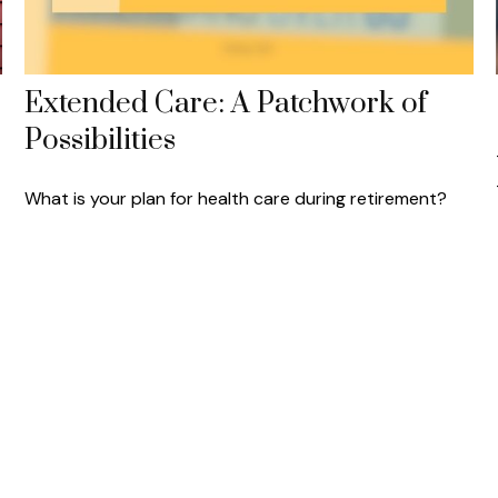
Extended Care: A Patchwork of
Possibilities
What is your plan for health care during retirement?