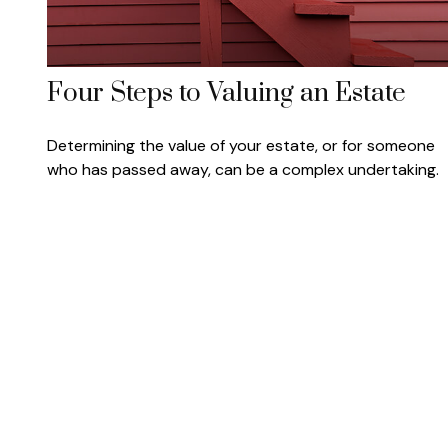
Four Steps to Valuing an Estate
Determining the value of your estate, or for someone
who has passed away, can be a complex undertaking.