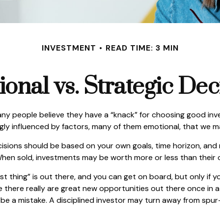
INVESTMENT
READ TIME: 3 MIN
onal vs. Strategic Dec
ny people believe they have a “knack” for choosing good inv
ngly influenced by factors, many of them emotional, that we 
ons should be based on your own goals, time horizon, and ris
hen sold, investments may be worth more or less than their or
t thing” is out there, and you can get on board, but only if y
hile there really are great new opportunities out there once i
n be a mistake. A disciplined investor may turn away from sp