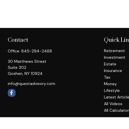
Contact
Quick Li
Retirement
Office:
845-294-2468
Investment
30 Matthews Street
Estate
Suite 302
Insurance
Goshen,
NY
10924
Tax
info@questadvisory.com
Money
Lifestyle
Latest Articl
All Videos
All Calculato