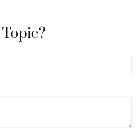
 Topic?