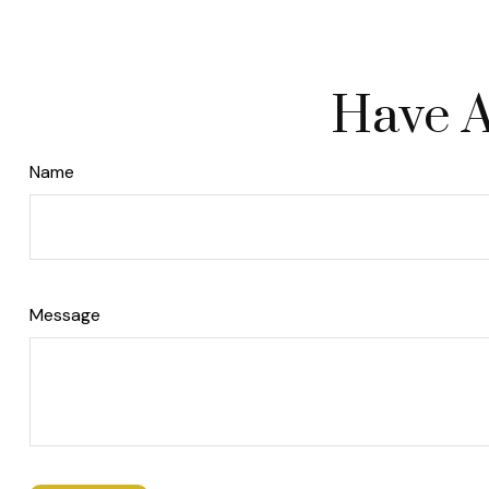
Have A
Name
Message