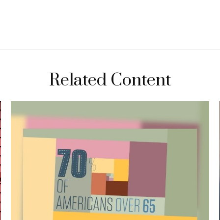
Related Content