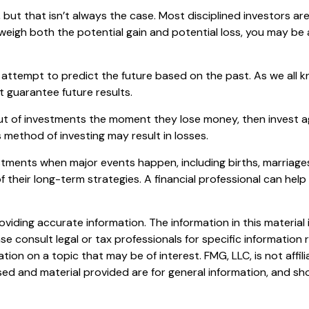
but that isn’t always the case. Most disciplined investors aren
 weigh both the potential gain and potential loss, you may be
attempt to predict the future based on the past. As we all k
t guarantee future results.
ut of investments the moment they lose money, then invest ag
 method of investing may result in losses.
stments when major events happen, including births, marriages
 their long-term strategies. A financial professional can hel
iding accurate information. The information in this material i
se consult legal or tax professionals for specific information r
on on a topic that may be of interest. FMG, LLC, is not affil
ed and material provided are for general information, and sho