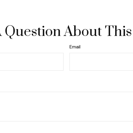
 Question About This
Email