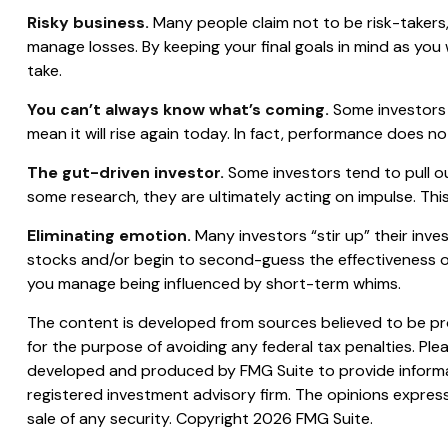
Risky business.
Many people claim not to be risk-takers, 
manage losses. By keeping your final goals in mind as you
take.
You can’t always know what’s coming.
Some investors 
mean it will rise again today. In fact, performance does no
The gut-driven investor.
Some investors tend to pull o
some research, they are ultimately acting on impulse. This
Eliminating emotion.
Many investors “stir up” their inve
stocks and/or begin to second-guess the effectiveness of
you manage being influenced by short-term whims.
The content is developed from sources believed to be prov
for the purpose of avoiding any federal tax penalties. Plea
developed and produced by FMG Suite to provide informati
registered investment advisory firm. The opinions express
sale of any security. Copyright
2026 FMG Suite.