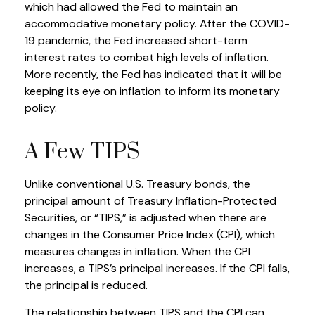
which had allowed the Fed to maintain an
accommodative monetary policy. After the COVID-
19 pandemic, the Fed increased short-term
interest rates to combat high levels of inflation.
More recently, the Fed has indicated that it will be
keeping its eye on inflation to inform its monetary
policy.
A Few TIPS
Unlike conventional U.S. Treasury bonds, the
principal amount of Treasury Inflation-Protected
Securities, or “TIPS,” is adjusted when there are
changes in the Consumer Price Index (CPI), which
measures changes in inflation. When the CPI
increases, a TIPS’s principal increases. If the CPI falls,
the principal is reduced.
The relationship between TIPS and the CPI can