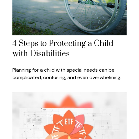
4 Steps to Protecting a Child
with Disabilities
Planning for a child with special needs can be
complicated, confusing, and even overwhelming.