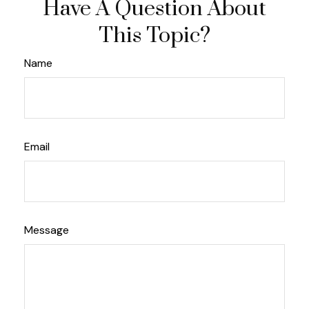
Have A Question About
This Topic?
Name
Email
Message