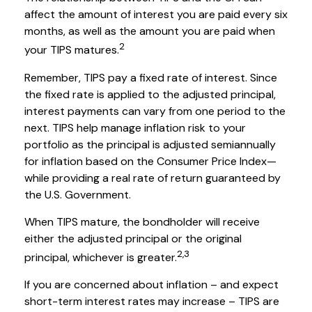
affect the amount of interest you are paid every six
months, as well as the amount you are paid when
2
your TIPS matures.
Remember, TIPS pay a fixed rate of interest. Since
the fixed rate is applied to the adjusted principal,
interest payments can vary from one period to the
next. TIPS help manage inflation risk to your
portfolio as the principal is adjusted semiannually
for inflation based on the Consumer Price Index—
while providing a real rate of return guaranteed by
the U.S. Government.
When TIPS mature, the bondholder will receive
either the adjusted principal or the original
2,3
principal, whichever is greater.
If you are concerned about inflation – and expect
short-term interest rates may increase – TIPS are