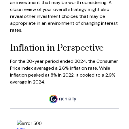
an investment that may be worth considering. A
close review of your overall strategy might also
reveal other investment choices that may be
appropriate in an environment of changing interest
rates.
Inflation in Perspective
For the 20-year period ended 2024, the Consumer
Price Index averaged a 2.6% inflation rate. While
inflation peaked at 8% in 2022, it cooled to a 2.9%
average in 2024.