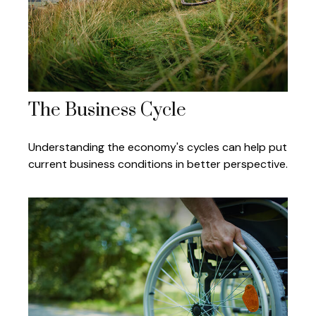
The Business Cycle
Understanding the economy's cycles can help put
current business conditions in better perspective.