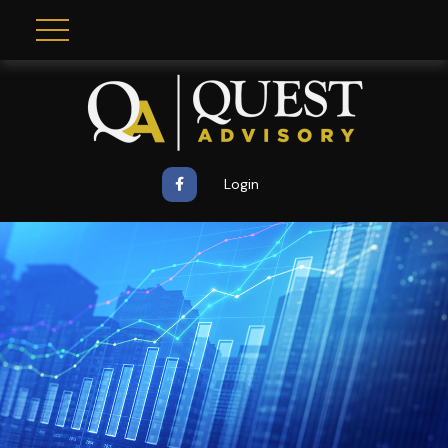
Login