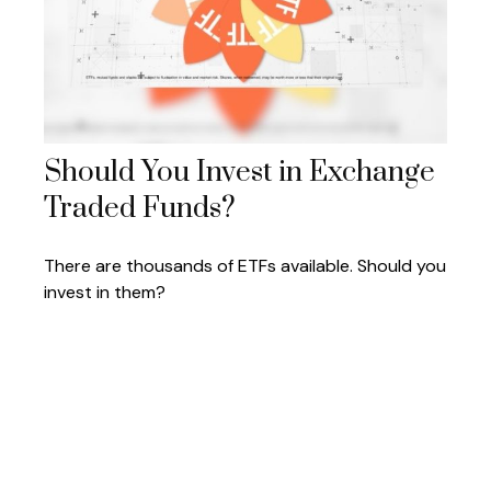
Should You Invest in Exchange
Traded Funds?
There are thousands of ETFs available. Should you
invest in them?