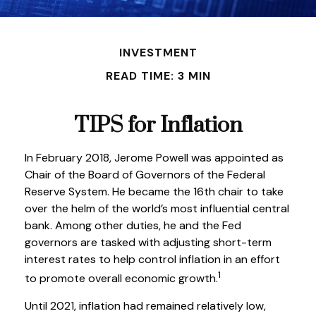
INVESTMENT
READ TIME: 3 MIN
TIPS for Inflation
In February 2018, Jerome Powell was appointed as
Chair of the Board of Governors of the Federal
Reserve System. He became the 16th chair to take
over the helm of the world’s most influential central
bank. Among other duties, he and the Fed
governors are tasked with adjusting short-term
interest rates to help control inflation in an effort
1
to promote overall economic growth.
Until 2021, inflation had remained relatively low,