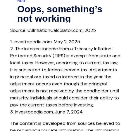
Source: USInflationCalculator.com, 2025
1. Investopedia.com, May 2, 2025
2. The interest income from a Treasury Inflation-
Protected Security (TIPS) is exempt from state and
local taxes. However, according to current tax law,
it is subjected to federal income tax. Adjustments
in principal are taxed as interest in the year the
adjustment occurs even though the principal
adjustment is not received by the bondholder until
maturity. Individuals should consider their ability to
pay the current taxes before investing.
3. Investopedia.com, June 7, 2024
The content is developed from sources believed to
be providing accurate information. The information