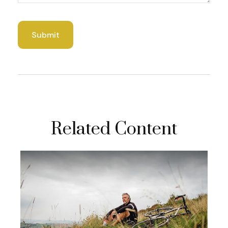
Related Content