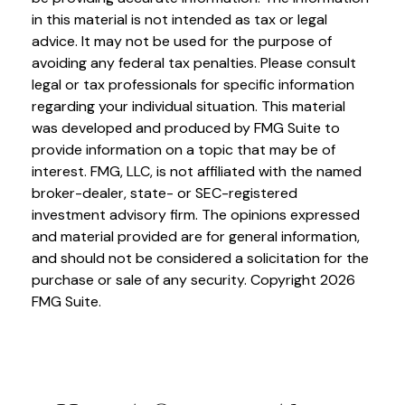
in this material is not intended as tax or legal
advice. It may not be used for the purpose of
avoiding any federal tax penalties. Please consult
legal or tax professionals for specific information
regarding your individual situation. This material
was developed and produced by FMG Suite to
provide information on a topic that may be of
interest. FMG, LLC, is not affiliated with the named
broker-dealer, state- or SEC-registered
investment advisory firm. The opinions expressed
and material provided are for general information,
and should not be considered a solicitation for the
purchase or sale of any security. Copyright
2026
FMG Suite.