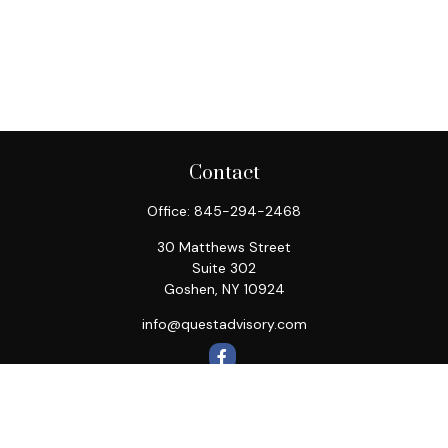
Contact
Office:
845-294-2468
30 Matthews Street
Suite 302
Goshen,
NY
10924
info@questadvisory.com
Quick Links