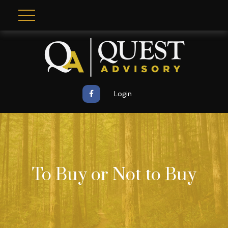
Login
To Buy or Not to Buy