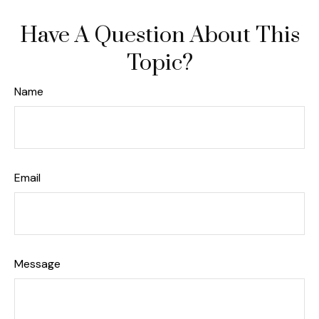
Have A Question About This
Topic?
Name
Email
Message