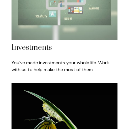
Investments
You’ve made investments your whole life. Work
with us to help make the most of them.