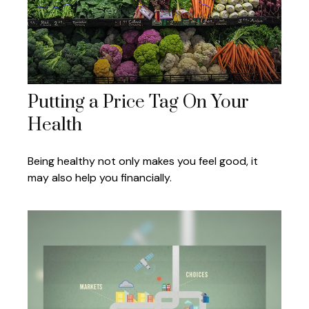
Putting a Price Tag On Your
Health
Being healthy not only makes you feel good, it
may also help you financially.