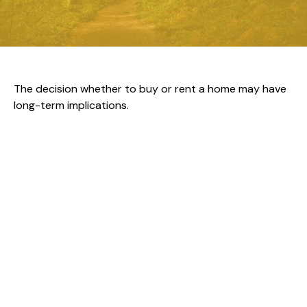
The decision whether to buy or rent a home may have
long-term implications.