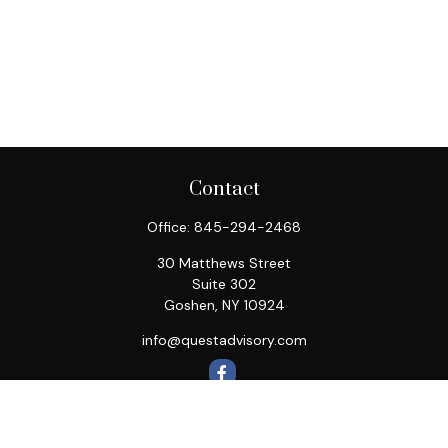
Contact
Office:
845-294-2468
30 Matthews Street
Suite 302
Goshen,
NY
10924
info@questadvisory.com
Quick Links