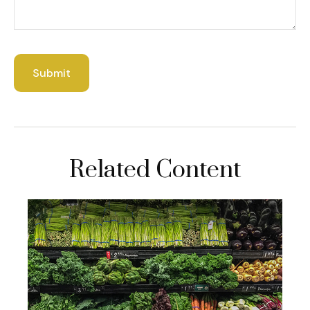
Related Content