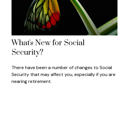
What's New for Social
Security?
There have been a number of changes to Social
Security that may affect you, especially if you are
nearing retirement.