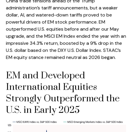
China trade tensions ahead of the Trump
administration’s tariff announcements, but a weaker
dollar, AI, and watered-down tariffs proved to be
powerful drivers of EM stock performance. EM
outperformed U.S. equities before and after our May
upgrade, and the MSCI EM Index ended the year with an
impressive 34.3% return, boosted by a 9% drop in the
U.S. dollar based on the DXY U.S. Dollar Index. STAAC’s
EM equity stance remained neutral as 2026 began.
EM and Developed
International Equities
Strongly Outperformed the
U.S. in Early 2025