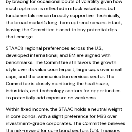
by bracing for occasional bouts of volatility given how
much optimism is reflected in stock valuations, but
fundamentals remain broadly supportive. Technically,
the broad market’s long-term uptrend remains intact,
leaving the Committee biased to buy potential dips
that emerge.
STAAC’s regional preferences across the U.S.,
developed international, and EM are aligned with
benchmarks. The Committee still favors the growth
style over its value counterpart, large caps over small
caps, and the communication services sector. The
Committee is closely monitoring the healthcare,
industrials, and technology sectors for opportunities
to potentially add exposure on weakness.
Within fixed income, the STAAC holds a neutral weight
in core bonds, with a slight preference for MBS over
investment-grade corporates. The Committee believes
the risk-reward for core bond sectors (U.S. Treasury,