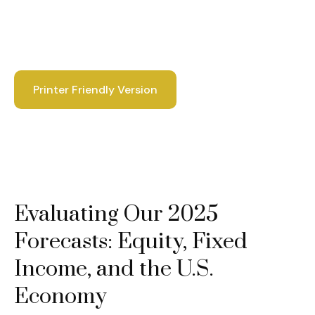
Printer Friendly Version
Evaluating Our 2025
Forecasts: Equity, Fixed
Income, and the U.S.
Economy