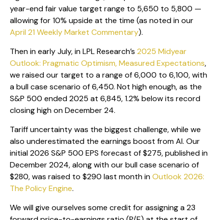
year-end fair value target range to 5,650 to 5,800 —
allowing for 10% upside at the time (as noted in our
April 21 Weekly Market Commentary
).
Then in early July, in LPL Research’s
2025 Midyear
Outlook: Pragmatic Optimism, Measured Expectations
,
we raised our target to a range of 6,000 to 6,100, with
a bull case scenario of 6,450. Not high enough, as the
S&P 500 ended 2025 at 6,845, 1.2% below its record
closing high on December 24.
Tariff uncertainty was the biggest challenge, while we
also underestimated the earnings boost from AI. Our
initial 2026 S&P 500 EPS forecast of $275, published in
December 2024, along with our bull case scenario of
$280, was raised to $290 last month in
Outlook 2026:
The Policy Engine
.
We will give ourselves some credit for assigning a 23
forward price-to-earnings ratio (P/E) at the start of