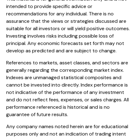
intended to provide specific advice or
recommendations for any individual. There is no
assurance that the views or strategies discussed are
suitable for all investors or will yield positive outcomes.
Investing involves risks including possible loss of
principal. Any economic forecasts set forth may not
develop as predicted and are subject to change.
References to markets, asset classes, and sectors are
generally regarding the corresponding market index.
Indexes are unmanaged statistical composites and
cannot be invested into directly. Index performance is
not indicative of the performance of any investment
and do not reflect fees, expenses, or sales charges. All
performance referenced is historical and is no
guarantee of future results.
Any company names noted herein are for educational
purposes only and not an indication of trading intent