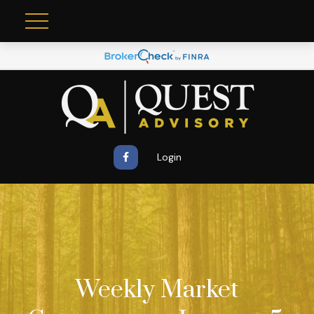
Login
Weekly Market