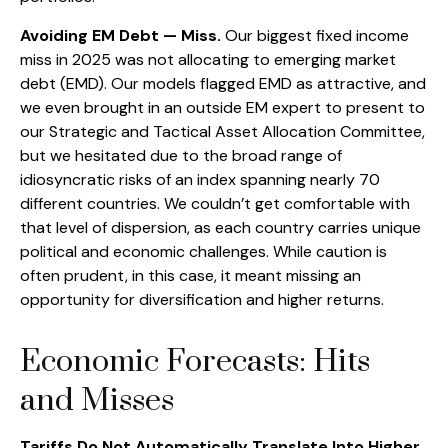
Avoiding EM Debt — Miss.
Our biggest fixed income
miss in 2025 was not allocating to emerging market
debt (EMD). Our models flagged EMD as attractive, and
we even brought in an outside EM expert to present to
our Strategic and Tactical Asset Allocation Committee,
but we hesitated due to the broad range of
idiosyncratic risks of an index spanning nearly 70
different countries. We couldn’t get comfortable with
that level of dispersion, as each country carries unique
political and economic challenges. While caution is
often prudent, in this case, it meant missing an
opportunity for diversification and higher returns.
Economic Forecasts: Hits
and Misses
Tariffs Do Not Automatically Translate Into Higher