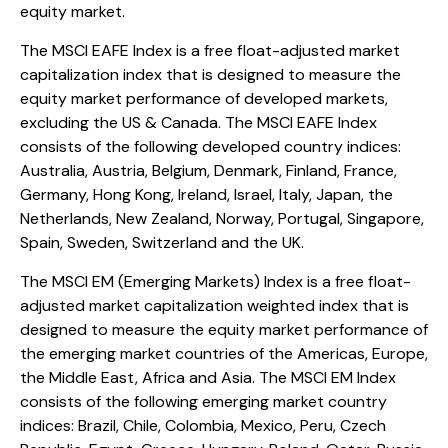
equity market.
The MSCI EAFE Index is a free float-adjusted market
capitalization index that is designed to measure the
equity market performance of developed markets,
excluding the US & Canada. The MSCI EAFE Index
consists of the following developed country indices:
Australia, Austria, Belgium, Denmark, Finland, France,
Germany, Hong Kong, Ireland, Israel, Italy, Japan, the
Netherlands, New Zealand, Norway, Portugal, Singapore,
Spain, Sweden, Switzerland and the UK.
The MSCI EM (Emerging Markets) Index is a free float-
adjusted market capitalization weighted index that is
designed to measure the equity market performance of
the emerging market countries of the Americas, Europe,
the Middle East, Africa and Asia. The MSCI EM Index
consists of the following emerging market country
indices: Brazil, Chile, Colombia, Mexico, Peru, Czech