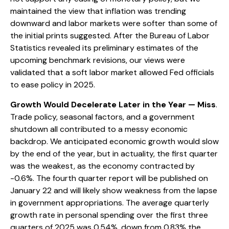
maintained the view that inflation was trending
downward and labor markets were softer than some of
the initial prints suggested. After the Bureau of Labor
Statistics revealed its preliminary estimates of the
upcoming benchmark revisions, our views were
validated that a soft labor market allowed Fed officials
to ease policy in 2025.
Growth Would Decelerate Later in the Year — Miss
.
Trade policy, seasonal factors, and a government
shutdown all contributed to a messy economic
backdrop. We anticipated economic growth would slow
by the end of the year, but in actuality, the first quarter
was the weakest, as the economy contracted by
-0.6%. The fourth quarter report will be published on
January 22 and will likely show weakness from the lapse
in government appropriations. The average quarterly
growth rate in personal spending over the first three
quarters of 2025 was 0.54%, down from 0.83% the