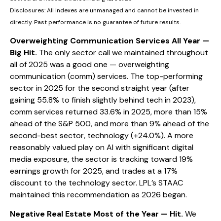
Disclosures: All indexes are unmanaged and cannot be invested in
directly. Past performance is no guarantee of future results.
Overweighting Communication Services All Year —
Big Hit.
The only sector call we maintained throughout
all of 2025 was a good one — overweighting
communication (comm) services. The top-performing
sector in 2025 for the second straight year (after
gaining 55.8% to finish slightly behind tech in 2023),
comm services returned 33.6% in 2025, more than 15%
ahead of the S&P 500, and more than 9% ahead of the
second-best sector, technology (+24.0%). A more
reasonably valued play on AI with significant digital
media exposure, the sector is tracking toward 19%
earnings growth for 2025, and trades at a 17%
discount to the technology sector. LPL’s STAAC
maintained this recommendation as 2026 began.
Negative Real Estate Most of the Year — Hit.
We