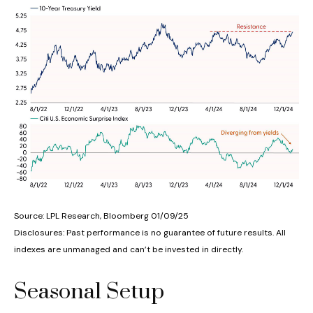
Source: LPL Research, Bloomberg 01/09/25
Disclosures: Past performance is no guarantee of future results. All
indexes are unmanaged and can’t be invested in directly.
Seasonal Setup