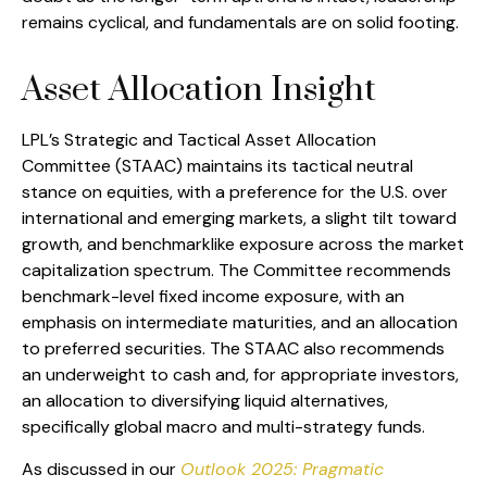
remains cyclical, and fundamentals are on solid footing.
Asset Allocation Insight
LPL’s Strategic and Tactical Asset Allocation
Committee (STAAC) maintains its tactical neutral
stance on equities, with a preference for the U.S. over
international and emerging markets, a slight tilt toward
growth, and benchmarklike exposure across the market
capitalization spectrum. The Committee recommends
benchmark-level fixed income exposure, with an
emphasis on intermediate maturities, and an allocation
to preferred securities. The STAAC also recommends
an underweight to cash and, for appropriate investors,
an allocation to diversifying liquid alternatives,
specifically global macro and multi-strategy funds.
As discussed in our
Outlook 2025: Pragmatic