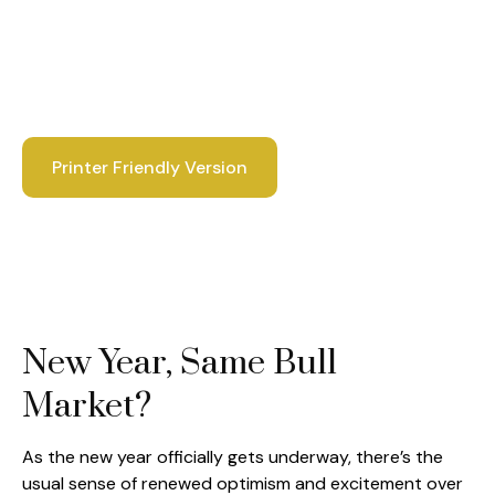
Printer Friendly Version
New Year, Same Bull
Market?
As the new year officially gets underway, there’s the
usual sense of renewed optimism and excitement over