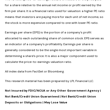
for a share relative to the annual net income or profit earned by the
firm per share. It is a financial ratio used for valuation: a higher PE ratio
means that investors are paying more for each unit of net income, so
the stock is more expensive compared to one with lower PE ratio.
Earnings per share (EPS) is the portion of a company’s profit
allocated to each outstanding share of common stock. EPS serves as
an indicator of a company’s profitability. Earnings per share is
generally considered to be the single most important variable in
determining a share’s price. It is also a major component used to
calculate the price-to-earnings valuation ratio.
All index data from FactSet or Bloomberg.
This research material has been prepared by LPL Financial LLC.
Not Insured by FDIC/NCUA or Any Other Government Agency |
Not Bank/Credit Union Guaranteed | Not Bank/Credit Union
Deposits or Obligations | May Lose Value