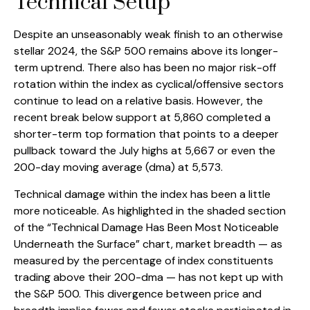
Technical Setup
Despite an unseasonably weak finish to an otherwise
stellar 2024, the S&P 500 remains above its longer-
term uptrend. There also has been no major risk-off
rotation within the index as cyclical/offensive sectors
continue to lead on a relative basis. However, the
recent break below support at 5,860 completed a
shorter-term top formation that points to a deeper
pullback toward the July highs at 5,667 or even the
200-day moving average (dma) at 5,573.
Technical damage within the index has been a little
more noticeable. As highlighted in the shaded section
of the “Technical Damage Has Been Most Noticeable
Underneath the Surface” chart, market breadth — as
measured by the percentage of index constituents
trading above their 200-dma — has not kept up with
the S&P 500. This divergence between price and