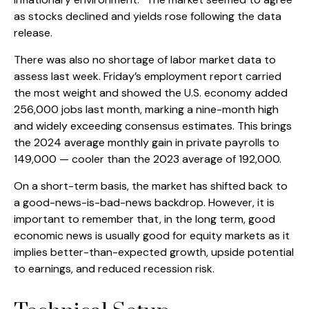
as stocks declined and yields rose following the data
release.
There was also no shortage of labor market data to
assess last week. Friday’s employment report carried
the most weight and showed the U.S. economy added
256,000 jobs last month, marking a nine-month high
and widely exceeding consensus estimates. This brings
the 2024 average monthly gain in private payrolls to
149,000 — cooler than the 2023 average of 192,000.
On a short-term basis, the market has shifted back to
a good-news-is-bad-news backdrop. However, it is
important to remember that, in the long term, good
economic news is usually good for equity markets as it
implies better-than-expected growth, upside potential
to earnings, and reduced recession risk.