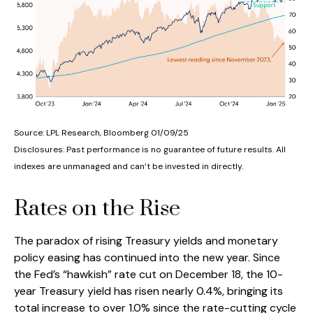
Source: LPL Research, Bloomberg 01/09/25
Disclosures: Past performance is no guarantee of future results. All
indexes are unmanaged and can’t be invested in directly.
Rates on the Rise
The paradox of rising Treasury yields and monetary
policy easing has continued into the new year. Since
the Fed’s “hawkish” rate cut on December 18, the 10-
year Treasury yield has risen nearly 0.4%, bringing its
total increase to over 1.0% since the rate-cutting cycle