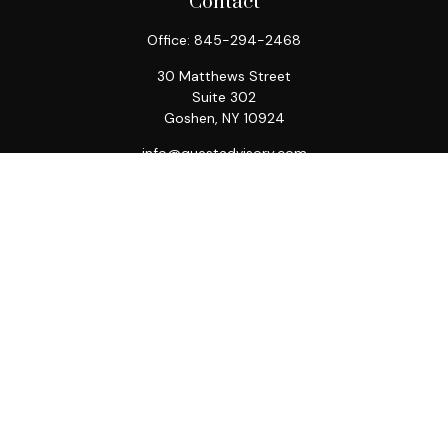
Contact
Office:
845-294-2468
30 Matthews Street
Suite 302
Goshen,
NY
10924
info@questadvisory.com
Quick Links
Retirement
Investment
Estate
Insurance
Tax
Money
Lifestyle
Latest Articles