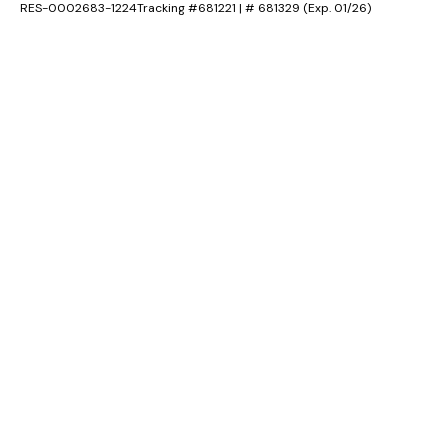
RES-0002683-1224Tracking #681221 | # 681329 (Exp. 01/26)