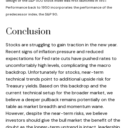
design of the S&P 500 stock index was first launched in 1957.
Performance back to 1950 incorporates the performance of the
.
predecessor index, the S&P 90
Conclusion
Stocks are struggling to gain traction in the new year.
Recent signs of inflation pressure and reduced
expectations for Fed rate cuts have pushed rates to
uncomfortably high levels, complicating the macro
backdrop. Unfortunately for stocks, near-term
technical trends point to additional upside risk for
Treasury yields. Based on this backdrop and the
current technical setup for the broader market, we
believe a deeper pullback remains potentially on the
table as market breadth and momentum wane.
However, despite the near-term risks, we believe
investors should give the bull market the benefit of the
doubt as the longer-term uptrend is intact, leadership