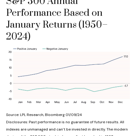
S&P 500 Annual
Performance Based on
January Returns (1950–
2024)
Source: LPL Research, Bloomberg 01/09/24
Disclosures: Past performance is no guarantee of future results. All
indexes are unmanaged and can’t be invested in directly. The modern