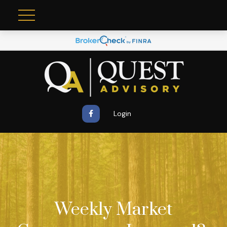
Login
Weekly Market