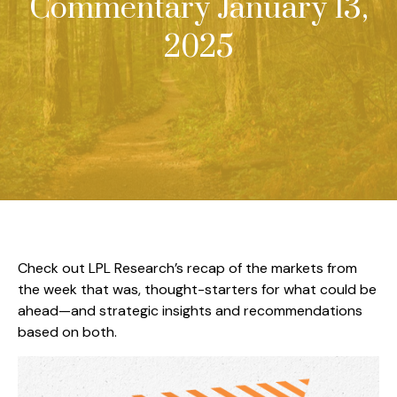
Commentary January 13,
2025
Check out LPL Research’s recap of the markets from
the week that was, thought-starters for what could be
ahead—and strategic insights and recommendations
based on both.