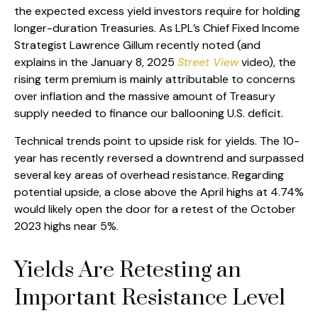
the expected excess yield investors require for holding
longer-duration Treasuries. As LPL’s Chief Fixed Income
Strategist Lawrence Gillum recently noted (and
explains in the January 8, 2025
Street View
video), the
rising term premium is mainly attributable to concerns
over inflation and the massive amount of Treasury
supply needed to finance our ballooning U.S. deficit.
Technical trends point to upside risk for yields. The 10-
year has recently reversed a downtrend and surpassed
several key areas of overhead resistance. Regarding
potential upside, a close above the April highs at 4.74%
would likely open the door for a retest of the October
2023 highs near 5%.
Yields Are Retesting an
Important Resistance Level