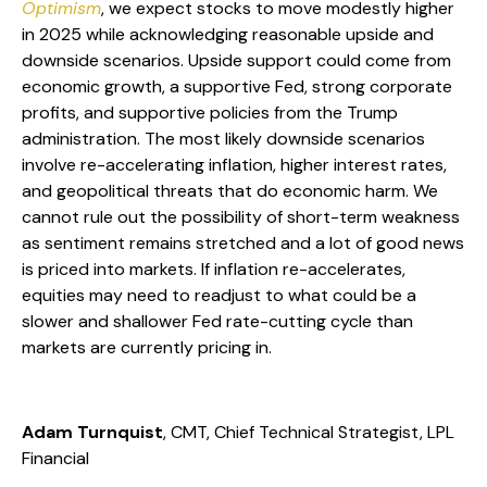
Optimism
, we expect stocks to move modestly higher
in 2025 while acknowledging reasonable upside and
downside scenarios. Upside support could come from
economic growth, a supportive Fed, strong corporate
profits, and supportive policies from the Trump
administration. The most likely downside scenarios
involve re-accelerating inflation, higher interest rates,
and geopolitical threats that do economic harm. We
cannot rule out the possibility of short-term weakness
as sentiment remains stretched and a lot of good news
is priced into markets. If inflation re-accelerates,
equities may need to readjust to what could be a
slower and shallower Fed rate-cutting cycle than
markets are currently pricing in.
Adam Turnquist
, CMT, Chief Technical Strategist, LPL
Financial