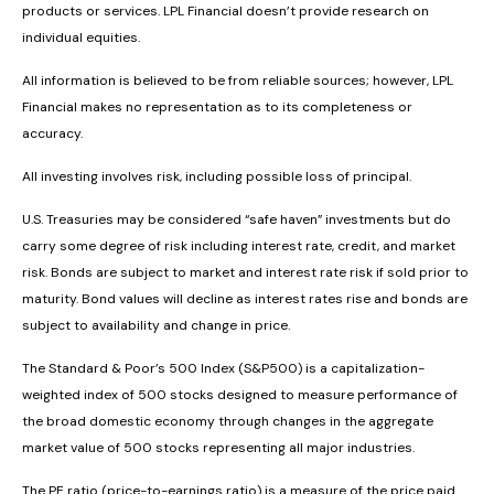
products or services. LPL Financial doesn’t provide research on
individual equities.
All information is believed to be from reliable sources; however, LPL
Financial makes no representation as to its completeness or
accuracy.
All investing involves risk, including possible loss of principal.
U.S. Treasuries may be considered “safe haven” investments but do
carry some degree of risk including interest rate, credit, and market
risk. Bonds are subject to market and interest rate risk if sold prior to
maturity. Bond values will decline as interest rates rise and bonds are
subject to availability and change in price.
The Standard & Poor’s 500 Index (S&P500) is a capitalization-
weighted index of 500 stocks designed to measure performance of
the broad domestic economy through changes in the aggregate
market value of 500 stocks representing all major industries.
The PE ratio (price-to-earnings ratio) is a measure of the price paid