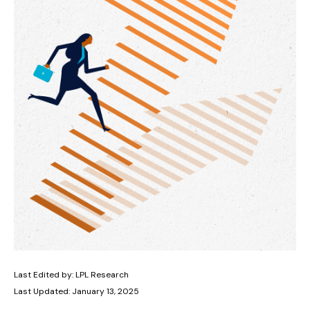
Last Edited by: LPL Research
Last Updated: January 13, 2025