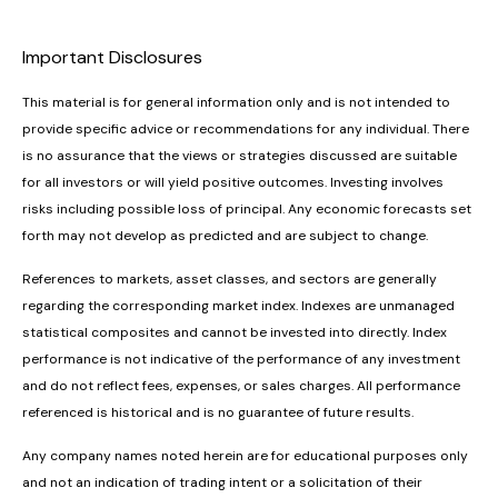
Important Disclosures
This material is for general information only and is not intended to
provide specific advice or recommendations for any individual. There
is no assurance that the views or strategies discussed are suitable
for all investors or will yield positive outcomes. Investing involves
risks including possible loss of principal. Any economic forecasts set
forth may not develop as predicted and are subject to change.
References to markets, asset classes, and sectors are generally
regarding the corresponding market index. Indexes are unmanaged
statistical composites and cannot be invested into directly. Index
performance is not indicative of the performance of any investment
and do not reflect fees, expenses, or sales charges. All performance
referenced is historical and is no guarantee of future results.
Any company names noted herein are for educational purposes only
and not an indication of trading intent or a solicitation of their