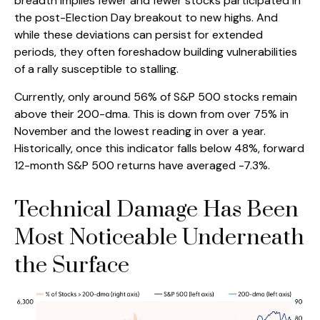
breadth implies fewer and fewer stocks participated in
the post-Election Day breakout to new highs. And
while these deviations can persist for extended
periods, they often foreshadow building vulnerabilities
of a rally susceptible to stalling.
Currently, only around 56% of S&P 500 stocks remain
above their 200-dma. This is down from over 75% in
November and the lowest reading in over a year.
Historically, once this indicator falls below 48%, forward
12-month S&P 500 returns have averaged -7.3%.
Technical Damage Has Been
Most Noticeable Underneath
the Surface