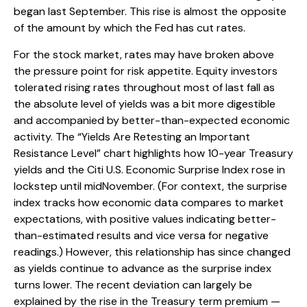
began last September. This rise is almost the opposite
of the amount by which the Fed has cut rates.
For the stock market, rates may have broken above
the pressure point for risk appetite. Equity investors
tolerated rising rates throughout most of last fall as
the absolute level of yields was a bit more digestible
and accompanied by better-than-expected economic
activity. The “Yields Are Retesting an Important
Resistance Level” chart highlights how 10-year Treasury
yields and the Citi U.S. Economic Surprise Index rose in
lockstep until midNovember. (For context, the surprise
index tracks how economic data compares to market
expectations, with positive values indicating better-
than-estimated results and vice versa for negative
readings.) However, this relationship has since changed
as yields continue to advance as the surprise index
turns lower. The recent deviation can largely be
explained by the rise in the Treasury term premium —