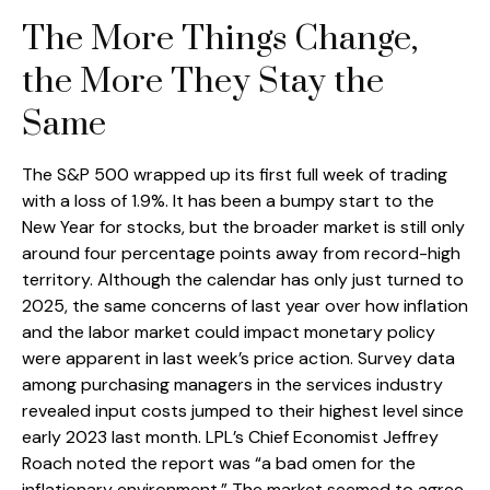
The More Things Change,
the More They Stay the
Same
The S&P 500 wrapped up its first full week of trading
with a loss of 1.9%. It has been a bumpy start to the
New Year for stocks, but the broader market is still only
around four percentage points away from record-high
territory. Although the calendar has only just turned to
2025, the same concerns of last year over how inflation
and the labor market could impact monetary policy
were apparent in last week’s price action. Survey data
among purchasing managers in the services industry
revealed input costs jumped to their highest level since
early 2023 last month. LPL’s Chief Economist Jeffrey
Roach noted the report was “a bad omen for the
inflationary environment.” The market seemed to agree