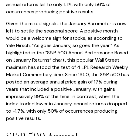
annual returns fall to only 1.1%, with only 56% of
occurrences producing positive results.
Given the mixed signals, the January Barometer is now
left to settle the seasonal score. A positive month
would be a welcome sign for stocks, as according to
Yale Hirsch, “As goes January, so goes the year.” As
highlighted in the “S&P 500 Annual Performance Based
on January Returns” chart, this popular Wall Street
maximum has stood the test of 4 LPL Research Weekly
Market Commentary time. Since 1950, the S&P 500 has
posted an average annual price gain of 17% during
years that included a positive January, with gains
impressively 89% of the time. In contrast, when the
index traded lower in January, annual returns dropped
to -1.7%, with only 50% of occurrences producing
positive results.