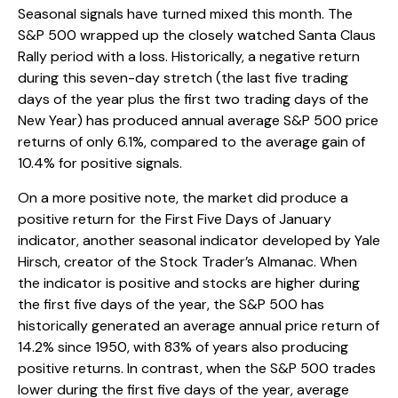
Seasonal signals have turned mixed this month. The
S&P 500 wrapped up the closely watched Santa Claus
Rally period with a loss. Historically, a negative return
during this seven-day stretch (the last five trading
days of the year plus the first two trading days of the
New Year) has produced annual average S&P 500 price
returns of only 6.1%, compared to the average gain of
10.4% for positive signals.
On a more positive note, the market did produce a
positive return for the First Five Days of January
indicator, another seasonal indicator developed by Yale
Hirsch, creator of the Stock Trader’s Almanac. When
the indicator is positive and stocks are higher during
the first five days of the year, the S&P 500 has
historically generated an average annual price return of
14.2% since 1950, with 83% of years also producing
positive returns. In contrast, when the S&P 500 trades
lower during the first five days of the year, average