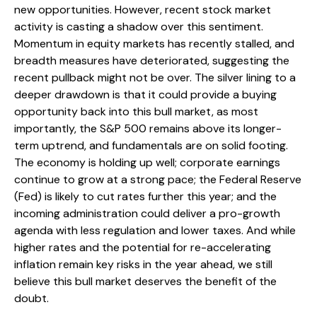
new opportunities. However, recent stock market
activity is casting a shadow over this sentiment.
Momentum in equity markets has recently stalled, and
breadth measures have deteriorated, suggesting the
recent pullback might not be over. The silver lining to a
deeper drawdown is that it could provide a buying
opportunity back into this bull market, as most
importantly, the S&P 500 remains above its longer-
term uptrend, and fundamentals are on solid footing.
The economy is holding up well; corporate earnings
continue to grow at a strong pace; the Federal Reserve
(Fed) is likely to cut rates further this year; and the
incoming administration could deliver a pro-growth
agenda with less regulation and lower taxes. And while
higher rates and the potential for re-accelerating
inflation remain key risks in the year ahead, we still
believe this bull market deserves the benefit of the
doubt.