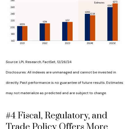
Source: LPL Research, FactSet, 12/26/24
Disclosures: All indexes are unmanaged and cannot be invested in
directly. Past performance is no guarantee of future results. Estimates
may not materialize as predicted and are subject to change.
#4 Fiscal, Regulatory, and
Trade Policy Offers More