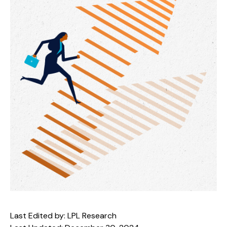
Last Edited by: LPL Research