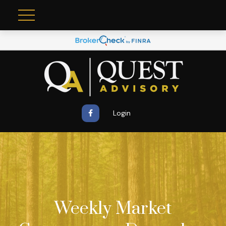
Login
Weekly Market