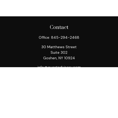
Contact
Office:
845-294-2468
30 Matthews Street
Suite 302
Goshen,
NY
10924
info@questadvisory.com
Quick Links
Retirement
Investment
Estate