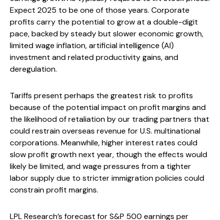
Expect 2025 to be one of those years. Corporate
profits carry the potential to grow at a double-digit
pace, backed by steady but slower economic growth,
limited wage inflation, artificial intelligence (AI)
investment and related productivity gains, and
deregulation.
Tariffs present perhaps the greatest risk to profits
because of the potential impact on profit margins and
the likelihood of retaliation by our trading partners that
could restrain overseas revenue for U.S. multinational
corporations. Meanwhile, higher interest rates could
slow profit growth next year, though the effects would
likely be limited, and wage pressures from a tighter
labor supply due to stricter immigration policies could
constrain profit margins.
LPL Research’s forecast for S&P 500 earnings per