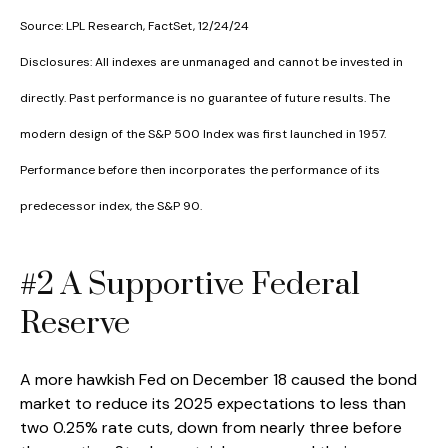
Source: LPL Research, FactSet, 12/24/24
Disclosures: All indexes are unmanaged and cannot be invested in
directly. Past performance is no guarantee of future results. The
modern design of the S&P 500 Index was first launched in 1957.
Performance before then incorporates the performance of its
predecessor index, the S&P 90.
#2 A Supportive Federal
Reserve
A more hawkish Fed on December 18 caused the bond
market to reduce its 2025 expectations to less than
two 0.25% rate cuts, down from nearly three before