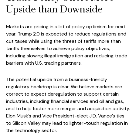
Upside than Downside
Markets are pricing in a lot of policy optimism for next
year. Trump 2.0 is expected to reduce regulations and
cut taxes while using the threat of tariffs more than
tariffs themselves to achieve policy objectives,
including slowing illegal immigration and reducing trade
barriers with U.S. trading partners.
The potential upside from a business-friendly
regulatory backdrop is clear. We believe markets are
correct to expect deregulation to support certain
industries, including financial services and oil and gas,
and to help foster more merger and acquisition activity.
Elon Musk’s and Vice President-elect J.D. Vance’s ties
to Silicon Valley may lead to lighter-touch regulation in
the technology sector.