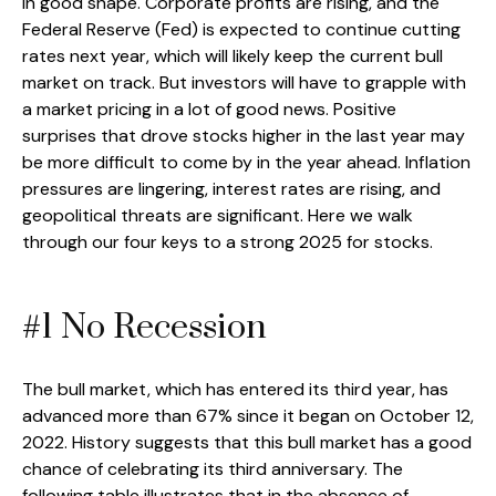
in good shape. Corporate profits are rising, and the
Federal Reserve (Fed) is expected to continue cutting
rates next year, which will likely keep the current bull
market on track. But investors will have to grapple with
a market pricing in a lot of good news. Positive
surprises that drove stocks higher in the last year may
be more difficult to come by in the year ahead. Inflation
pressures are lingering, interest rates are rising, and
geopolitical threats are significant. Here we walk
through our four keys to a strong 2025 for stocks.
#1 No Recession
The bull market, which has entered its third year, has
advanced more than 67% since it began on October 12,
2022. History suggests that this bull market has a good
chance of celebrating its third anniversary. The
following table illustrates that in the absence of