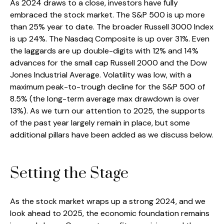
As 2024 draws to a close, investors have fully
embraced the stock market. The S&P 500 is up more
than 25% year to date. The broader Russell 3000 Index
is up 24%. The Nasdaq Composite is up over 31%. Even
the laggards are up double-digits with 12% and 14%
advances for the small cap Russell 2000 and the Dow
Jones Industrial Average. Volatility was low, with a
maximum peak-to-trough decline for the S&P 500 of
8.5% (the long-term average max drawdown is over
13%). As we turn our attention to 2025, the supports
of the past year largely remain in place, but some
additional pillars have been added as we discuss below.
Setting the Stage
As the stock market wraps up a strong 2024, and we
look ahead to 2025, the economic foundation remains