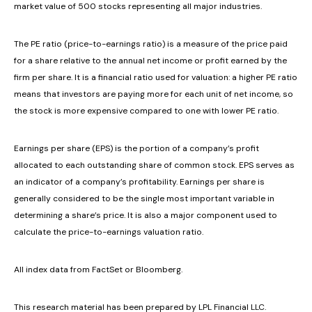
market value of 500 stocks representing all major industries.
The PE ratio (price-to-earnings ratio) is a measure of the price paid
for a share relative to the annual net income or profit earned by the
firm per share. It is a financial ratio used for valuation: a higher PE ratio
means that investors are paying more for each unit of net income, so
the stock is more expensive compared to one with lower PE ratio.
Earnings per share (EPS) is the portion of a company’s profit
allocated to each outstanding share of common stock. EPS serves as
an indicator of a company’s profitability. Earnings per share is
generally considered to be the single most important variable in
determining a share’s price. It is also a major component used to
calculate the price-to-earnings valuation ratio.
All index data from FactSet or Bloomberg.
This research material has been prepared by LPL Financial LLC.