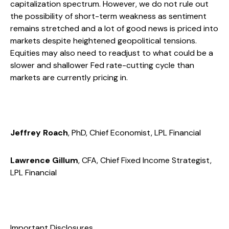
capitalization spectrum. However, we do not rule out
the possibility of short-term weakness as sentiment
remains stretched and a lot of good news is priced into
markets despite heightened geopolitical tensions.
Equities may also need to readjust to what could be a
slower and shallower Fed rate-cutting cycle than
markets are currently pricing in.
Jeffrey Roach
, PhD, Chief Economist, LPL Financial
Lawrence Gillum
, CFA, Chief Fixed Income Strategist,
LPL Financial
Important Disclosures