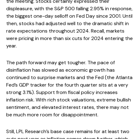
the meeting. Stocks certainly expressed their
displeasure, with the S&P 500 falling 2.95% in response,
the biggest one-day selloff on Fed Day since 2001. Until
then, stocks had adjusted well to the dramatic shift in
rate expectations throughout 2024. Recall, markets
were pricing in more than six cuts for 2024 entering the
year.
The path forward may get tougher. The pace of
disinflation has slowed as economic growth has
continued to surprise markets and the Fed (the Atlanta
Fed’s GDP tracker for the fourth quarter sits at a very
strong 3.1%). Support from fiscal policy increases
inflation risk. With rich stock valuations, extreme bullish
sentiment, and elevated interest rates, there may not
be much more room for disappointment.
Still, LPL Research’s base case remains for at least two
cuts next year as inflation comes down further, which