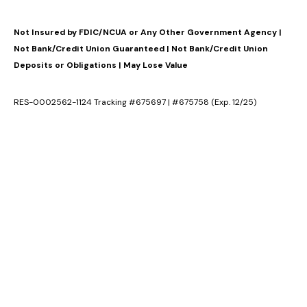
Not Insured by FDIC/NCUA or Any Other Government Agency |
Not Bank/Credit Union Guaranteed | Not Bank/Credit Union
Deposits or Obligations | May Lose Value
RES-0002562-1124 Tracking #675697 | #675758 (Exp. 12/25)