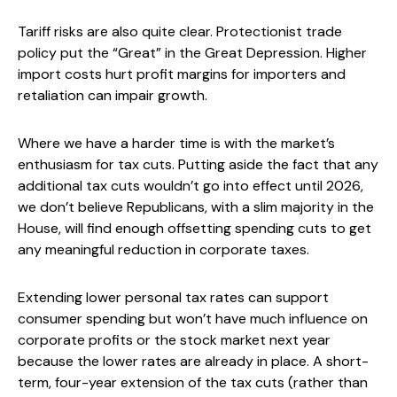
Tariff risks are also quite clear. Protectionist trade
policy put the “Great” in the Great Depression. Higher
import costs hurt profit margins for importers and
retaliation can impair growth.
Where we have a harder time is with the market’s
enthusiasm for tax cuts. Putting aside the fact that any
additional tax cuts wouldn’t go into effect until 2026,
we don’t believe Republicans, with a slim majority in the
House, will find enough offsetting spending cuts to get
any meaningful reduction in corporate taxes.
Extending lower personal tax rates can support
consumer spending but won’t have much influence on
corporate profits or the stock market next year
because the lower rates are already in place. A short-
term, four-year extension of the tax cuts (rather than