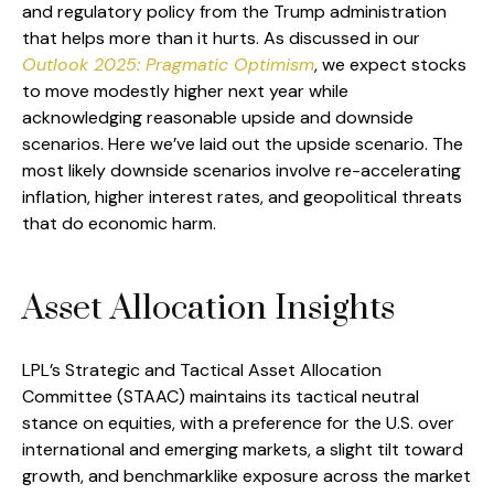
and regulatory policy from the Trump administration
that helps more than it hurts. As discussed in our
Outlook 2025: Pragmatic Optimism
, we expect stocks
to move modestly higher next year while
acknowledging reasonable upside and downside
scenarios. Here we’ve laid out the upside scenario. The
most likely downside scenarios involve re-accelerating
inflation, higher interest rates, and geopolitical threats
that do economic harm.
Asset Allocation Insights
LPL’s Strategic and Tactical Asset Allocation
Committee (STAAC) maintains its tactical neutral
stance on equities, with a preference for the U.S. over
international and emerging markets, a slight tilt toward
growth, and benchmarklike exposure across the market