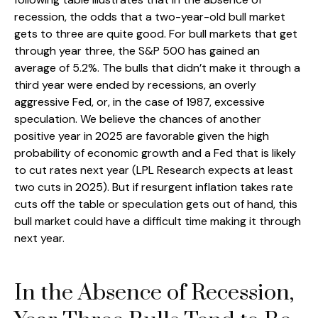
recession, the odds that a two-year-old bull market
gets to three are quite good. For bull markets that get
through year three, the S&P 500 has gained an
average of 5.2%. The bulls that didn’t make it through a
third year were ended by recessions, an overly
aggressive Fed, or, in the case of 1987, excessive
speculation. We believe the chances of another
positive year in 2025 are favorable given the high
probability of economic growth and a Fed that is likely
to cut rates next year (LPL Research expects at least
two cuts in 2025). But if resurgent inflation takes rate
cuts off the table or speculation gets out of hand, this
bull market could have a difficult time making it through
next year.
In the Absence of Recession,