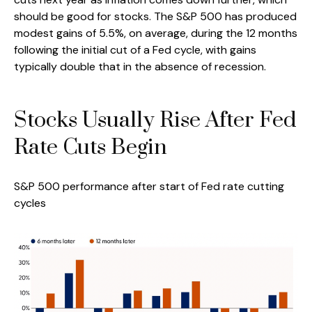
should be good for stocks. The S&P 500 has produced
modest gains of 5.5%, on average, during the 12 months
following the initial cut of a Fed cycle, with gains
typically double that in the absence of recession.
Stocks Usually Rise After Fed
Rate Cuts Begin
S&P 500 performance after start of Fed rate cutting
cycles