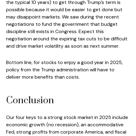
the typical 10 years) to get through Trump’s term is
possible because it would be easier to get done but
may disappoint markets. We saw during the recent
negotiations to fund the government that budget
discipline still exists in Congress. Expect this
negotiation around the expiring tax cuts to be difficult
and drive market volatility as soon as next summer.
Bottom line, for stocks to enjoy a good year in 2025,
policy from the Trump administration will have to
deliver more benefits than costs.
Conclusion
Our four keys to a strong stock market in 2025 include
economic growth (no recession), an accommodative
Fed, strong profits from corporate America, and fiscal