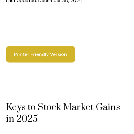
Last Updated: December 30, 2024
Printer Friendly Version
Keys to Stock Market Gains
in 2025