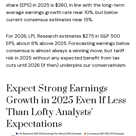
share (EPS) in 2025 is $260, in line with the long-term
average earnings growth rate near 10%, but below
current consensus estimates near 15%.
For 2026, LPL Research estimates $275 in S&P 500
EPS, about 6% above 2025. Forecasting earnings below
consensus is almost always a winning move, but tariff
risk in 2025 without any expected benefit from tax
cuts until 2026 (if then) underpins our conservativism.
Expect Strong Earnings
Growth in 2025 Even If Less
Than Lofty Analysts’
Expectations