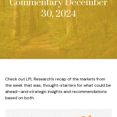
Commentary December
30, 2024
Check out LPL Research’s recap of the markets from
the week that was, thought-starters for what could be
ahead—and strategic insights and recommendations
based on both.