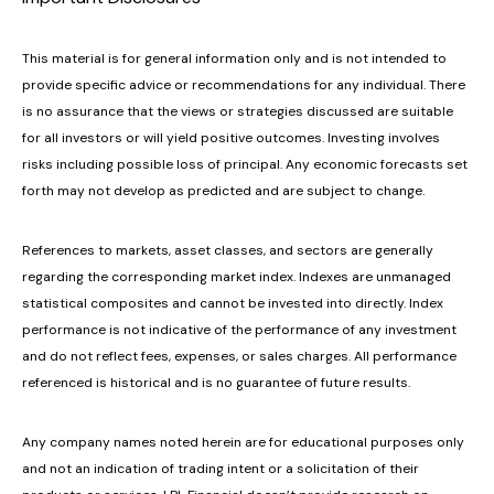
This material is for general information only and is not intended to
provide specific advice or recommendations for any individual. There
is no assurance that the views or strategies discussed are suitable
for all investors or will yield positive outcomes. Investing involves
risks including possible loss of principal. Any economic forecasts set
forth may not develop as predicted and are subject to change.
References to markets, asset classes, and sectors are generally
regarding the corresponding market index. Indexes are unmanaged
statistical composites and cannot be invested into directly. Index
performance is not indicative of the performance of any investment
and do not reflect fees, expenses, or sales charges. All performance
referenced is historical and is no guarantee of future results.
Any company names noted herein are for educational purposes only
and not an indication of trading intent or a solicitation of their