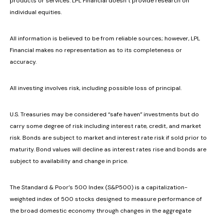
products or services. LPL Financial doesn’t provide research on
individual equities.
All information is believed to be from reliable sources; however, LPL
Financial makes no representation as to its completeness or
accuracy.
All investing involves risk, including possible loss of principal.
U.S. Treasuries may be considered “safe haven” investments but do
carry some degree of risk including interest rate, credit, and market
risk. Bonds are subject to market and interest rate risk if sold prior to
maturity. Bond values will decline as interest rates rise and bonds are
subject to availability and change in price.
The Standard & Poor’s 500 Index (S&P500) is a capitalization-
weighted index of 500 stocks designed to measure performance of
the broad domestic economy through changes in the aggregate