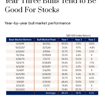
Year Three Bulls Tend to Be
Good For Stocks
Year-by-year bull market performance