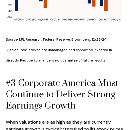
Source: LPL Research, Federal Reserve, Bloomberg, 12/26/24
Disclosures: Indexes are unmanaged and cannot be invested in
directly. Past performance is no guarantee of future results.
#3 Corporate America Must
Continue to Deliver Strong
Earnings Growth
When valuations are as high as they are currently,
earnings growth is typically required to lift stock prices.