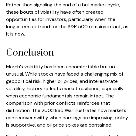
Rather than signaling the end of a bull market cycle,
these bouts of volatility have often created
opportunities for investors, particularly when the
longerterm uptrend for the S&P 500 remains intact, as
it is now.
Conclusion
March’s volatility has been uncomfortable but not
unusual. While stocks have faced a challenging mix of
geopolitical risk, higher oil prices, and interest‑rate
volatility, history reflects market resilience, especially
when economic fundamentals remain intact. The
comparison with prior conflicts reinforces that
distinction. The 2003 Iraq War illustrates how markets
can recover swiftly when earnings are improving, policy
is supportive, and oil price spikes are contained.