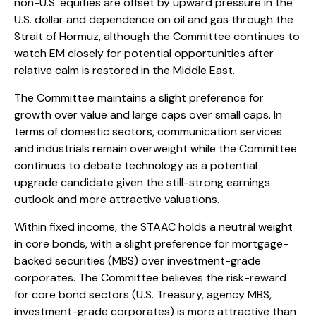
non-U.S. equities are offset by upward pressure in the
U.S. dollar and dependence on oil and gas through the
Strait of Hormuz, although the Committee continues to
watch EM closely for potential opportunities after
relative calm is restored in the Middle East.
The Committee maintains a slight preference for
growth over value and large caps over small caps. In
terms of domestic sectors, communication services
and industrials remain overweight while the Committee
continues to debate technology as a potential
upgrade candidate given the still-strong earnings
outlook and more attractive valuations.
Within fixed income, the STAAC holds a neutral weight
in core bonds, with a slight preference for mortgage-
backed securities (MBS) over investment-grade
corporates. The Committee believes the risk-reward
for core bond sectors (U.S. Treasury, agency MBS,
investment-grade corporates) is more attractive than