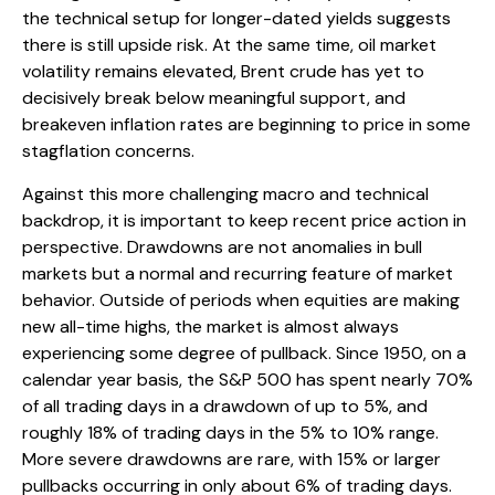
the technical setup for longer-dated yields suggests
there is still upside risk. At the same time, oil market
volatility remains elevated, Brent crude has yet to
decisively break below meaningful support, and
breakeven inflation rates are beginning to price in some
stagflation concerns.
Against this more challenging macro and technical
backdrop, it is important to keep recent price action in
perspective. Drawdowns are not anomalies in bull
markets but a normal and recurring feature of market
behavior. Outside of periods when equities are making
new all-time highs, the market is almost always
experiencing some degree of pullback. Since 1950, on a
calendar year basis, the S&P 500 has spent nearly 70%
of all trading days in a drawdown of up to 5%, and
roughly 18% of trading days in the 5% to 10% range.
More severe drawdowns are rare, with 15% or larger
pullbacks occurring in only about 6% of trading days.