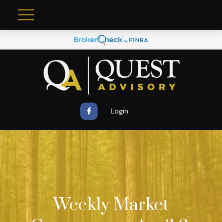
Login
Weekly Market