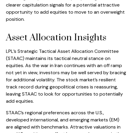
clearer capitulation signals for a potential attractive
opportunity to add equities to move to an overweight
position.
Asset Allocation Insights
LPL’s Strategic Tactical Asset Allocation Committee
(STAAC) maintains its tactical neutral stance on
equities. As the war in Iran continues with an off ramp
not yet in view, investors may be well served by bracing
for additional volatility. The stock market’s resilient
track record during geopolitical crises is reassuring,
leaving STAAC to look for opportunities to potentially
add equities.
STAAC’s regional preferences across the U.S.,
developed international, and emerging markets (EM)
are aligned with benchmarks. Attractive valuations in