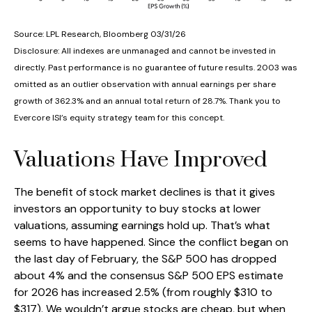
Source: LPL Research, Bloomberg 03/31/26
Disclosure: All indexes are unmanaged and cannot be invested in
directly. Past performance is no guarantee of future results. 2003 was
omitted as an outlier observation with annual earnings per share
growth of 362.3% and an annual total return of 28.7%. Thank you to
Evercore ISI’s equity strategy team for this concept.
Valuations Have Improved
The benefit of stock market declines is that it gives
investors an opportunity to buy stocks at lower
valuations, assuming earnings hold up. That’s what
seems to have happened. Since the conflict began on
the last day of February, the S&P 500 has dropped
about 4% and the consensus S&P 500 EPS estimate
for 2026 has increased 2.5% (from roughly $310 to
$317). We wouldn’t argue stocks are cheap, but when