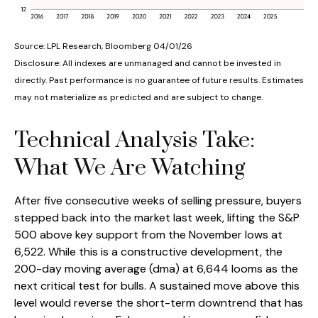
Source: LPL Research, Bloomberg 04/01/26
Disclosure: All indexes are unmanaged and cannot be invested in
directly. Past performance is no guarantee of future results. Estimates
may not materialize as predicted and are subject to change.
Technical Analysis Take:
What We Are Watching
After five consecutive weeks of selling pressure, buyers
stepped back into the market last week, lifting the S&P
500 above key support from the November lows at
6,522. While this is a constructive development, the
200-day moving average (dma) at 6,644 looms as the
next critical test for bulls. A sustained move above this
level would reverse the short-term downtrend that has