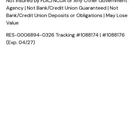
Not Insured by FDIC/NCUA or Any Other Government
Agency | Not Bank/Credit Union Guaranteed | Not
Bank/Credit Union Deposits or Obligations | May Lose
Value
RES-0006894-0326 Tracking #1088174 | #1088176
(Exp. 04/27)