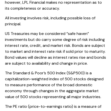
however, LPL Financial makes no representation as to
its completeness or accuracy.
All investing involves risk, including possible loss of
principal.
US Treasuries may be considered “safe haven”
investments but do carry some degree of risk including
interest rate, credit, and market risk. Bonds are subject
to market and interest rate risk if sold prior to maturity.
Bond values will decline as interest rates rise and bonds
are subject to availability and change in price.
The Standard & Poor’s 500 Index (S&P500) is a
capitalization-weighted index of 500 stocks designed
to measure performance of the broad domestic
economy through changes in the aggregate market
value of 500 stocks representing all major industries.
The PE ratio (price-to-earnings ratio) is a measure of