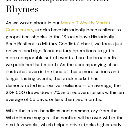
Rhymes
As we wrote about in our
March 9 Weekly Market
Commentary
, stocks have historically been resilient to
geopolitical shocks. In the “Stocks Have Historically
Been Resilient to Military Conflicts” chart, we focus just
on wars and significant military operations to get a
more comparable set of events than the broader list
we published last month. As the accompanying chart
illustrates, even in the face of these more serious and
longer-lasting events, the stock market has
demonstrated impressive resilience — on average, the
S&P 500 draws down 7% and recovers losses within an
average of 55 days, or less than two months.
While the latest headlines and commentary from the
White House suggest the conflict will be over within the
next few weeks, which helped drive stocks higher early