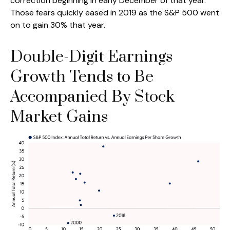
correction beginning in early December of that year.
Those fears quickly eased in 2019 as the S&P 500 went
on to gain 30% that year.
Double-Digit Earnings
Growth Tends to Be
Accompanied By Stock
Market Gains