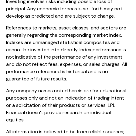
Investing involves risks including possible loss of
principal. Any economic forecasts set forth may not
develop as predicted and are subject to change.
References to markets, asset classes, and sectors are
generally regarding the corresponding market index.
Indexes are unmanaged statistical composites and
cannot be invested into directly. Index performance is
not indicative of the performance of any investment
and do not reflect fees, expenses, or sales charges. All
performance referenced is historical and is no
guarantee of future results.
Any company names noted herein are for educational
purposes only and not an indication of trading intent
or a solicitation of their products or services. LPL
Financial doesn’t provide research on individual
equities.
All information is believed to be from reliable sources;