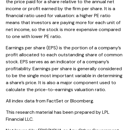
the price paid for a share relative to the annual net
income or profit earned by the firm per share. It is a
financial ratio used for valuation: a higher PE ratio
means that investors are paying more for each unit of
net income, so the stock is more expensive compared
to one with lower PE ratio.
Earnings per share (EPS) is the portion of a company’s
profit allocated to each outstanding share of common
stock. EPS serves as an indicator of a company’s
profitability. Earnings per share is generally considered
to be the single most important variable in determining
a share’s price. It is also a major component used to
calculate the price-to-earnings valuation ratio.
All index data from FactSet or Bloomberg.
This research material has been prepared by LPL
Financial LLC.