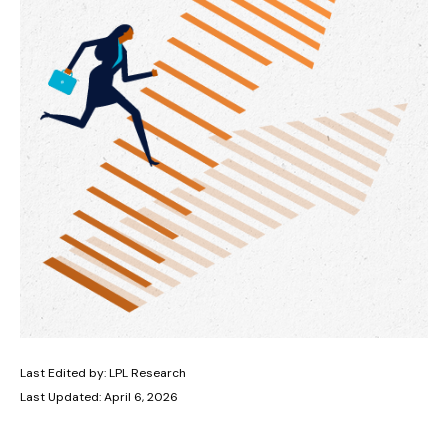
Last Edited by: LPL Research
Last Updated: April 6, 2026