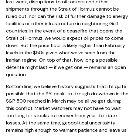
last week, disruptions to oil tankers and other
shipments through the Strait of Hormuz cannot be
ruled out, nor can the risk of further damage to energy
facilities or other infrastructure in neighboring Gulf
countries. In the event of a ceasefire that opens the
Strait of Hormuz, we would expect oil prices to come
down. But the price floor is likely higher than February
levels in the $50s given what we’ve seen from the
Iranian regime. On top of that, how long a possible
détente might last — if we get one — remains an open
question.
Bottom line, we believe history suggests that it’s quite
possible that the 9% peak-to-trough drawdown in the
S&P 500 reached in March may be all we get during
this conflict. Market watchers may not have to wait
too long for stocks to recover from year-to-date
losses. At the same time, geopolitical uncertainty
remains high enough to warrant patience and leave us