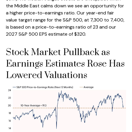
the Middle East calms down we see an opportunity for
a higher price-to-earnings ratio. Our year-end fair
value target range for the S&P 500, at 7,300 to 7,400,
is based on a price-to-earnings ratio of 23 and our
2027 S&P 500 EPS estimate of $320.
Stock Market Pullback as
Earnings Estimates Rose Has
Lowered Valuations