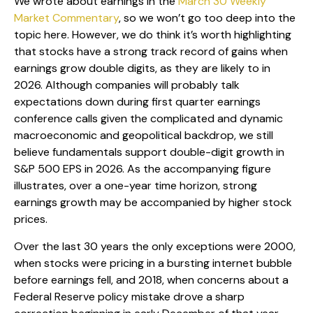
We wrote about earnings in the
March 30 Weekly
Market Commentary
, so we won’t go too deep into the
topic here. However, we do think it’s worth highlighting
that stocks have a strong track record of gains when
earnings grow double digits, as they are likely to in
2026. Although companies will probably talk
expectations down during first quarter earnings
conference calls given the complicated and dynamic
macroeconomic and geopolitical backdrop, we still
believe fundamentals support double-digit growth in
S&P 500 EPS in 2026. As the accompanying figure
illustrates, over a one-year time horizon, strong
earnings growth may be accompanied by higher stock
prices.
Over the last 30 years the only exceptions were 2000,
when stocks were pricing in a bursting internet bubble
before earnings fell, and 2018, when concerns about a
Federal Reserve policy mistake drove a sharp