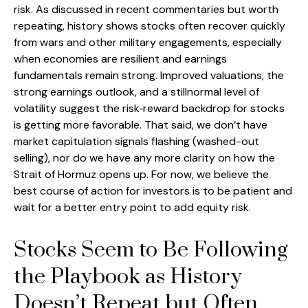
risk. As discussed in recent commentaries but worth
repeating, history shows stocks often recover quickly
from wars and other military engagements, especially
when economies are resilient and earnings
fundamentals remain strong. Improved valuations, the
strong earnings outlook, and a stillnormal level of
volatility suggest the risk‑reward backdrop for stocks
is getting more favorable. That said, we don’t have
market capitulation signals flashing (washed-out
selling), nor do we have any more clarity on how the
Strait of Hormuz opens up. For now, we believe the
best course of action for investors is to be patient and
wait for a better entry point to add equity risk.
Stocks Seem to Be Following
the Playbook as History
Doesn’t Repeat but Often