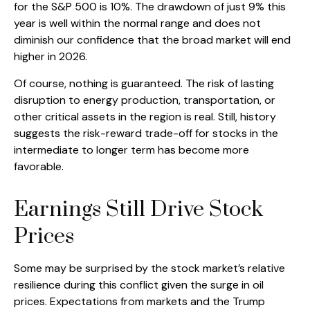
for the S&P 500 is 10%. The drawdown of just 9% this
year is well within the normal range and does not
diminish our confidence that the broad market will end
higher in 2026.
Of course, nothing is guaranteed. The risk of lasting
disruption to energy production, transportation, or
other critical assets in the region is real. Still, history
suggests the risk-reward trade-off for stocks in the
intermediate to longer term has become more
favorable.
Earnings Still Drive Stock
Prices
Some may be surprised by the stock market’s relative
resilience during this conflict given the surge in oil
prices. Expectations from markets and the Trump