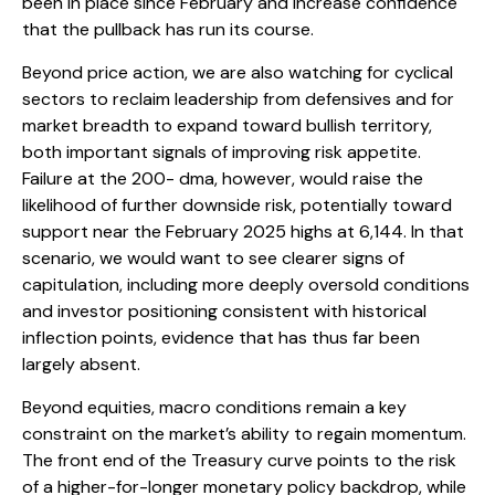
been in place since February and increase confidence
that the pullback has run its course.
Beyond price action, we are also watching for cyclical
sectors to reclaim leadership from defensives and for
market breadth to expand toward bullish territory,
both important signals of improving risk appetite.
Failure at the 200- dma, however, would raise the
likelihood of further downside risk, potentially toward
support near the February 2025 highs at 6,144. In that
scenario, we would want to see clearer signs of
capitulation, including more deeply oversold conditions
and investor positioning consistent with historical
inflection points, evidence that has thus far been
largely absent.
Beyond equities, macro conditions remain a key
constraint on the market’s ability to regain momentum.
The front end of the Treasury curve points to the risk
of a higher-for-longer monetary policy backdrop, while