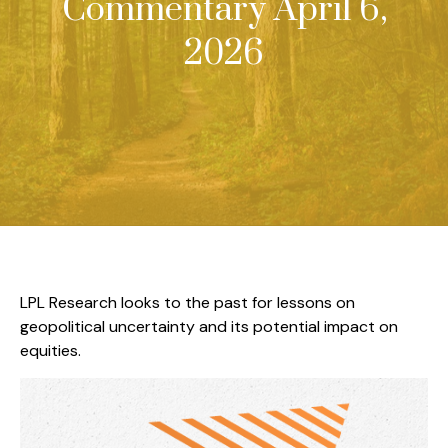
Commentary April 6,
2026
LPL Research looks to the past for lessons on
geopolitical uncertainty and its potential impact on
equities.