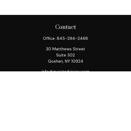
Contact
Office:
845-294-2468
30 Matthews Street
Suite 302
Goshen,
NY
10924
info@questadvisory.com
Quick Links
Retirement
Investment
Estate
Insurance