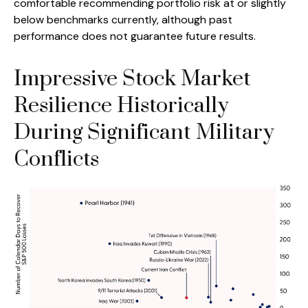
comfortable recommending portfolio risk at or slightly
below benchmarks currently, although past
performance does not guarantee future results.
Impressive Stock Market
Resilience Historically
During Significant Military
Conflicts