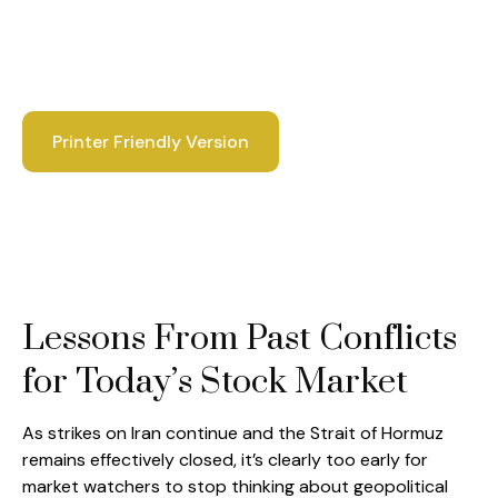
Printer Friendly Version
Lessons From Past Conflicts
for Today’s Stock Market
As strikes on Iran continue and the Strait of Hormuz
remains effectively closed, it’s clearly too early for
market watchers to stop thinking about geopolitical