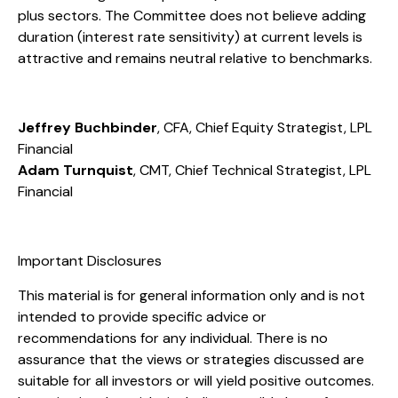
plus sectors. The Committee does not believe adding
duration (interest rate sensitivity) at current levels is
attractive and remains neutral relative to benchmarks.
Jeffrey Buchbinder
, CFA, Chief Equity Strategist, LPL
Financial
Adam Turnquist
, CMT, Chief Technical Strategist, LPL
Financial
Important Disclosures
This material is for general information only and is not
intended to provide specific advice or
recommendations for any individual. There is no
assurance that the views or strategies discussed are
suitable for all investors or will yield positive outcomes.