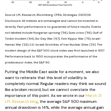
Source: LPL Research, Bloomberg, CFRA, Strategas, 03/31/26
Disclosure: All indexes are unmanaged and cannot be invested in
directly. Past performance is no guarantee of future results. Events
not labeled include Hungarian uprising ('56), Suez crisis ('56), Gulf of
Tonkin Incident ('64), Six-Day War ('67), Yom Kippur War ('73), Israel-
Hamas War ('23), U.S.-Israeli Airstrikes of Iran Nuclear Sites ('25). The
modern design of the S&P 500 stock index was first launched in 1957.
Performance back to
1950 incorporates the performance of the
predecessor index, the S&P 90.
Putting the Middle East aside for a moment, we also
want to reiterate that this level of volatility is
completely normal. Regular readers may think we sound
like a broken record, but we cannot overstate the
importance of this point. As we wrote in our
March 31
LPL Research blog
, the average S&P 500 maximum
annual drawdown is 14%, while the average annual gain