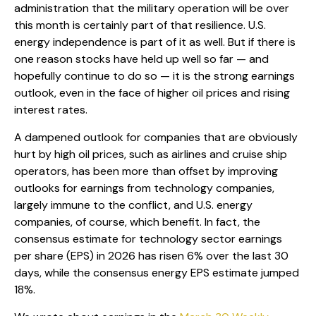
administration that the military operation will be over
this month is certainly part of that resilience. U.S.
energy independence is part of it as well. But if there is
one reason stocks have held up well so far — and
hopefully continue to do so — it is the strong earnings
outlook, even in the face of higher oil prices and rising
interest rates.
A dampened outlook for companies that are obviously
hurt by high oil prices, such as airlines and cruise ship
operators, has been more than offset by improving
outlooks for earnings from technology companies,
largely immune to the conflict, and U.S. energy
companies, of course, which benefit. In fact, the
consensus estimate for technology sector earnings
per share (EPS) in 2026 has risen 6% over the last 30
days, while the consensus energy EPS estimate jumped
18%.