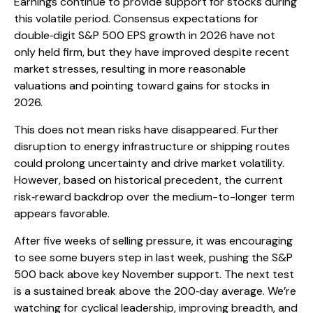
Earnings continue to provide support for stocks during
this volatile period. Consensus expectations for
double‑digit S&P 500 EPS growth in 2026 have not
only held firm, but they have improved despite recent
market stresses, resulting in more reasonable
valuations and pointing toward gains for stocks in
2026.
This does not mean risks have disappeared. Further
disruption to energy infrastructure or shipping routes
could prolong uncertainty and drive market volatility.
However, based on historical precedent, the current
risk‑reward backdrop over the medium-to-longer term
appears favorable.
After five weeks of selling pressure, it was encouraging
to see some buyers step in last week, pushing the S&P
500 back above key November support. The next test
is a sustained break above the 200‑day average. We’re
watching for cyclical leadership, improving breadth, and