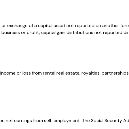
e or exchange of a capital asset not reported on another for
or business or profit, capital gain distributions not reported
ome or loss from rental real estate, royalties, partnerships, 
 on net earnings from self-employment. The Social Security A