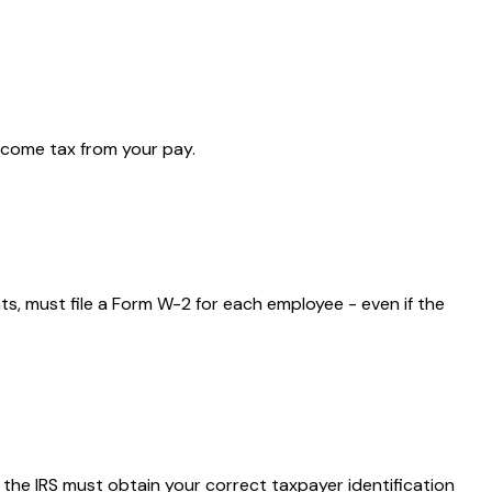
ncome tax from your pay.
, must file a Form W-2 for each employee - even if the
 the IRS must obtain your correct taxpayer identification