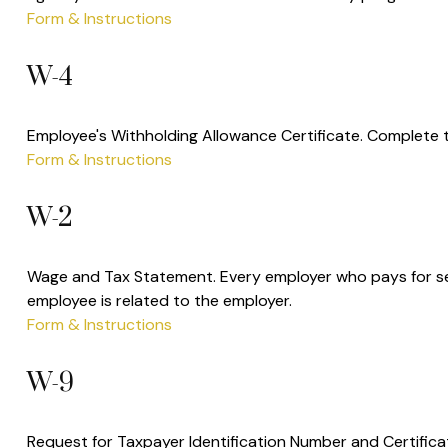
Form & Instructions
W-4
Employee's Withholding Allowance Certificate. Complete t
Form & Instructions
W-2
Wage and Tax Statement. Every employer who pays for ser
employee is related to the employer.
Form & Instructions
W-9
Request for Taxpayer Identification Number and Certificat