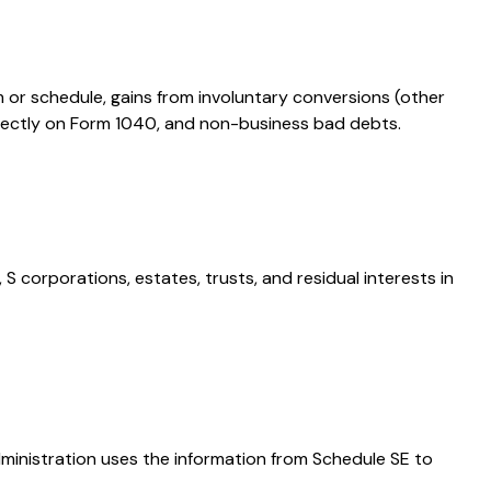
m or schedule, gains from involuntary conversions (other
 directly on Form 1040, and non-business bad debts.
S corporations, estates, trusts, and residual interests in
dministration uses the information from Schedule SE to