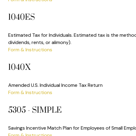
1040ES
Estimated Tax for Individuals. Estimated tax is the metho
dividends, rents, or alimony).
Form & Instructions
1040X
Amended U.S. Individual Income Tax Return
Form & Instructions
5305 - SIMPLE
Savings Incentive Match Plan for Employees of Small Empl
Form & Instructions