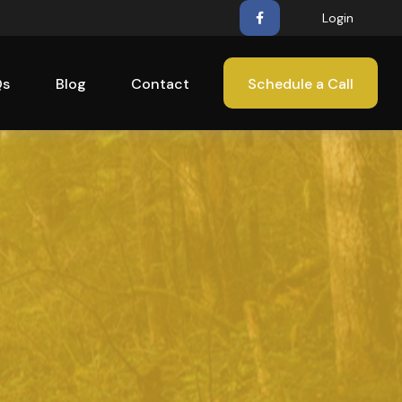
Login
Qs
Blog
Contact
Schedule a Call