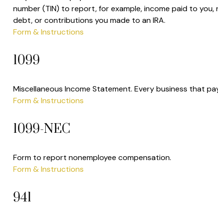
number (TIN) to report, for example, income paid to you,
debt, or contributions you made to an IRA.
Form & Instructions
1099
Miscellaneous Income Statement. Every business that pay
Form & Instructions
1099-NEC
Form to report nonemployee compensation.
Form & Instructions
941