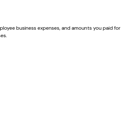
mployee business expenses, and amounts you paid for
es.