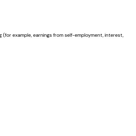
g (for example, earnings from self-employment, interest,