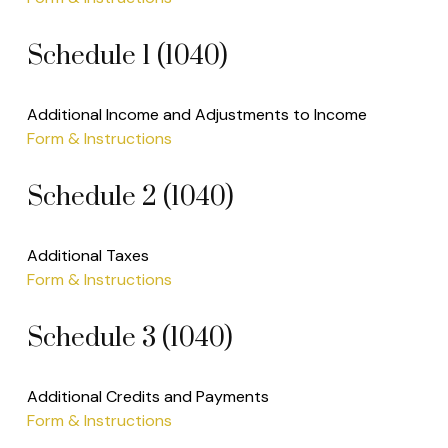
Schedule 1 (1040)
Additional Income and Adjustments to Income
Form & Instructions
Schedule 2 (1040)
Additional Taxes
Form & Instructions
Schedule 3 (1040)
Additional Credits and Payments
Form & Instructions