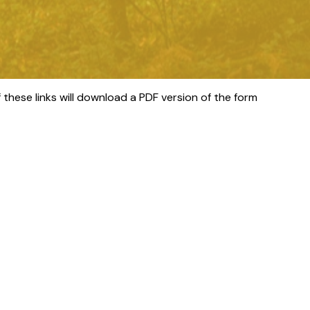
 these links will download a PDF version of the form