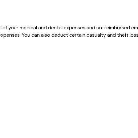
art of your medical and dental expenses and un-reimbursed e
 expenses. You can also deduct certain casualty and theft loss