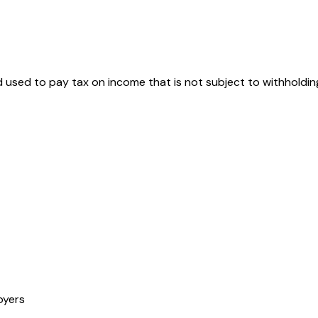
d used to pay tax on income that is not subject to withholdin
oyers