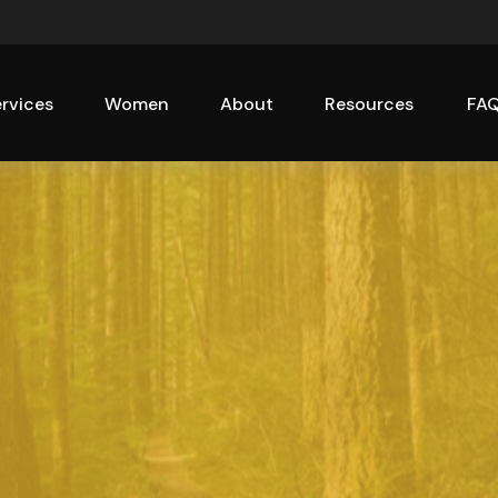
rvices
Women
About
Resources
FA