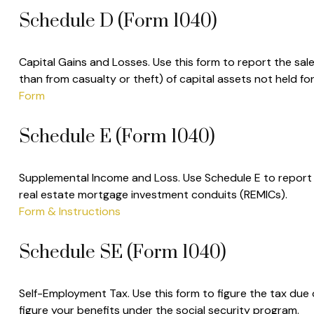
Schedule D (Form 1040)
Capital Gains and Losses. Use this form to report the sal
than from casualty or theft) of capital assets not held f
Form
Schedule E (Form 1040)
Supplemental Income and Loss. Use Schedule E to report inc
real estate mortgage investment conduits (REMICs).
Form & Instructions
Schedule SE (Form 1040)
Self-Employment Tax. Use this form to figure the tax due
figure your benefits under the social security program.