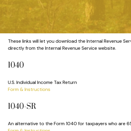
These links will let you download the Internal Revenue Ser
directly from the Internal Revenue Service website.
1040
U.S. Individual Income Tax Return
Form & Instructions
1040-SR
An alternative to the Form 1040 for taxpayers who are 65
Form & Instructions