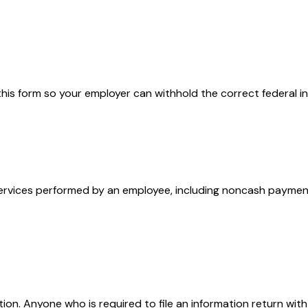
his form so your employer can withhold the correct federal i
vices performed by an employee, including noncash payments
ion. Anyone who is required to file an information return with