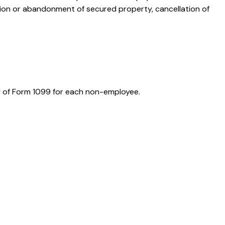
ition or abandonment of secured property, cancellation of
y of Form 1099 for each non-employee.