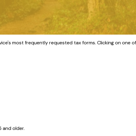
vice's most frequently requested tax forms. Clicking on one of
 and older.