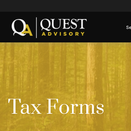
Se
Tax Forms