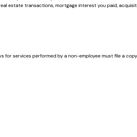
 real estate transactions, mortgage interest you paid, acquis
s for services performed by a non-employee must file a cop