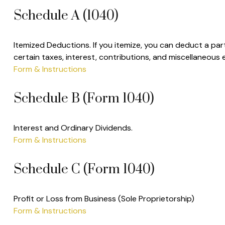
Schedule A (1040)
Itemized Deductions. If you itemize, you can deduct a p
certain taxes, interest, contributions, and miscellaneous
Form & Instructions
Schedule B (Form 1040)
Interest and Ordinary Dividends.
Form & Instructions
Schedule C (Form 1040)
Profit or Loss from Business (Sole Proprietorship)
Form & Instructions