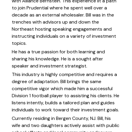
with Alliance Bernstein. This experience lit a path
to join Prudential where he spent well over a
decade as an external wholesaler. Bill was in the
trenches with advisors up and down the
Northeast hosting speaking engagements and
instructing individuals on a variety of investment
topics.
He has a true passion for both learning and
sharing his knowledge. He is a sought after
speaker and investment strategist.
This industry is highly competitive and requires a
degree of adaptation. Bill brings the same
competitive vigor which made him a successful
Division 1 football player to assisting his clients. He
listens intently, builds a tailored plan and guides
individuals to work toward their investment goals.
Currently residing in Bergen County, NJ. Bill, his
wife and two daughters actively assist with public