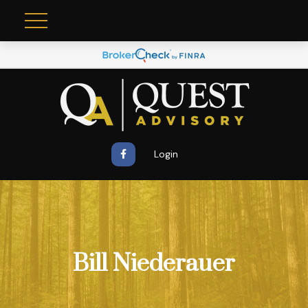
Login
Bill Niederauer