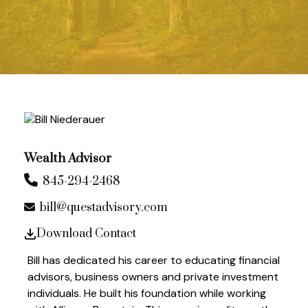
Wealth Advisor
845-294-2468
bill@questadvisory.com
Download Contact
Bill has dedicated his career to educating financial
advisors, business owners and private investment
individuals. He built his foundation while working