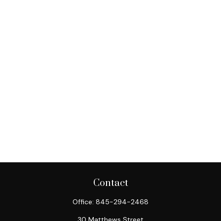
Contact
Office:
845-294-2468
30 Matthews Street