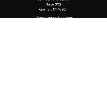
Suite 302
Goshen,
NY
10924
info@questadvisory.com
Quick Links
Retirement
Investment
Estate
Insurance
Tax
Money
Lifestyle
Latest Articles
All Videos
All Calculators