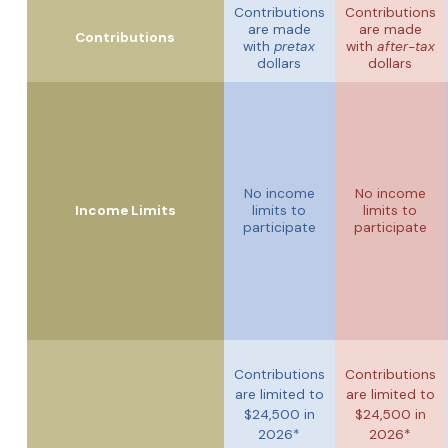
Contributions
Contributions
are made
are made
Contributions
with
pretax
with
after-tax
dollars
dollars
No income
No income
Income Limits
limits to
limits to
participate
participate
Contributions
Contributions
are limited to
are limited to
$24,500 in
$24,500 in
2026*
2026*