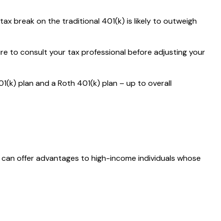
 break on the traditional 401(k) is likely to outweigh
ure to consult your tax professional before adjusting your
01(k) plan and a Roth 401(k) plan – up to overall
is can offer advantages to high-income individuals whose