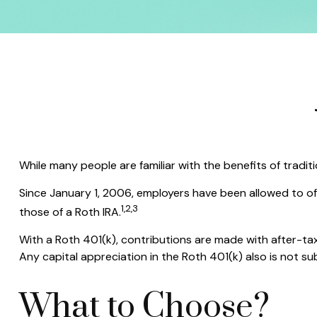
While many people are familiar with the benefits of tradit
Since January 1, 2006, employers have been allowed to of
1,2,3
those of a Roth IRA.
With a Roth 401(k), contributions are made with after-tax
Any capital appreciation in the Roth 401(k) also is not su
What to Choose?