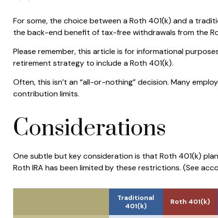
For some, the choice between a Roth 401(k) and a traditi
the back-end benefit of tax-free withdrawals from the R
Please remember, this article is for informational purpose
retirement strategy to include a Roth 401(k).
Often, this isn’t an “all-or-nothing” decision. Many emplo
contribution limits.
Considerations
One subtle but key consideration is that Roth 401(k) plan
Roth IRA has been limited by these restrictions. (See acc
Traditional
Roth 401(k)
401(k)