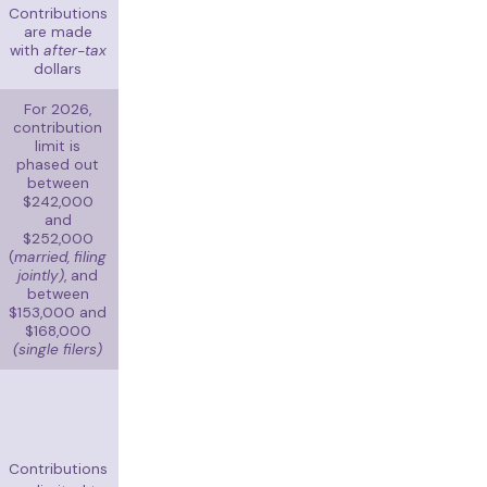
Contributions
are made
with
after-tax
dollars
For 2026,
contribution
limit is
phased out
between
$242,000
and
$252,000
(
married, filing
jointly)
, and
between
$153,000 and
$168,000
(single filers)
Contributions