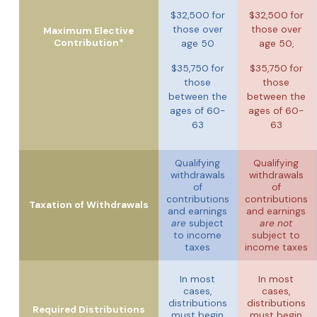
$32,500 for
$32,500 for
those over
those over
Maximum Elective
Contribution*
age 50
age 50,
$35,750 for
$35,750 for
those
those
between the
between the
ages of 60-
ages of 60-
63
63
Qualifying
Qualifying
withdrawals
withdrawals
of
of
contributions
contributions
Taxation of Withdrawals
and earnings
and earnings
are
subject
are not
to income
subject to
taxes
income taxes
In most
In most
cases,
cases,
distributions
distributions
Required Distributions
must begin
must begin