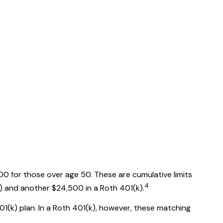
00 for those over age 50. These are cumulative limits
4
(k) and another $24,500 in a Roth 401(k).
01(k) plan. In a Roth 401(k), however, these matching