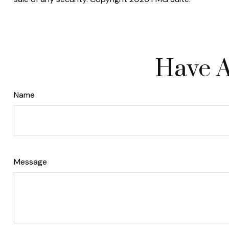
Have A
Name
Message