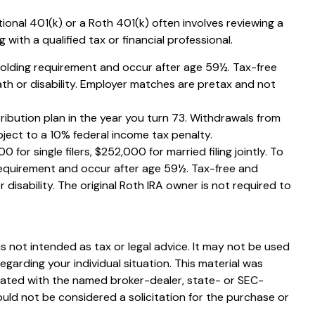
ional 401(k) or a Roth 401(k) often involves reviewing a
with a qualified tax or financial professional.
 holding requirement and occur after age 59½. Tax-free
th or disability. Employer matches are pretax and not
ribution plan in the year you turn 73. Withdrawals from
ject to a 10% federal income tax penalty.
or single filers, $252,000 for married filing jointly. To
 requirement and occur after age 59½. Tax-free and
disability. The original Roth IRA owner is not required to
s not intended as tax or legal advice. It may not be used
egarding your individual situation. This material was
liated with the named broker-dealer, state- or SEC-
uld not be considered a solicitation for the purchase or