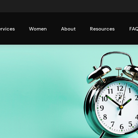
rvices
Women
About
Resources
FA