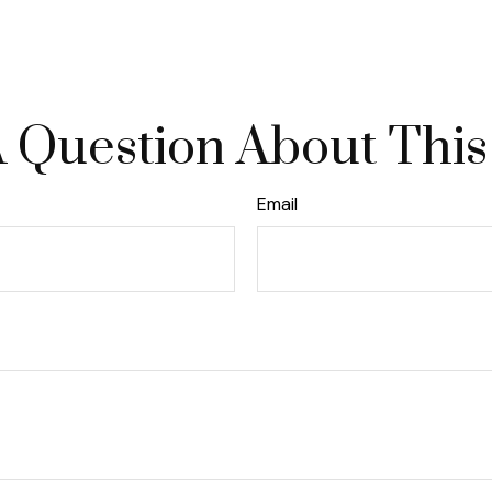
 Question About This
Email