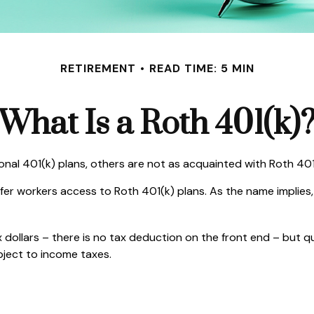
RETIREMENT
READ TIME: 5 MIN
What Is a Roth 401(k)
ional 401(k) plans, others are not as acquainted with Roth 401
fer workers access to Roth 401(k) plans. As the name implies,
 dollars – there is no tax deduction on the front end – but q
bject to income taxes.