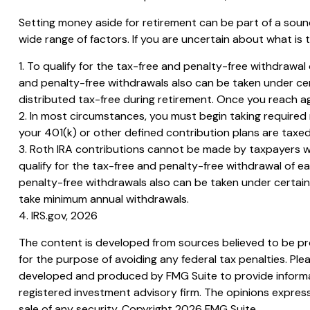
Setting money aside for retirement can be part of a sound
wide range of factors. If you are uncertain about what is t
1. To qualify for the tax-free and penalty-free withdrawa
and penalty-free withdrawals also can be taken under cer
distributed tax-free during retirement. Once you reach a
2. In most circumstances, you must begin taking required 
your 401(k) or other defined contribution plans are taxed
3. Roth IRA contributions cannot be made by taxpayers with
qualify for the tax-free and penalty-free withdrawal of e
penalty-free withdrawals also can be taken under certain o
take minimum annual withdrawals.
4. IRS.gov, 2026
The content is developed from sources believed to be prov
for the purpose of avoiding any federal tax penalties. Plea
developed and produced by FMG Suite to provide informati
registered investment advisory firm. The opinions express
sale of any security. Copyright
2026 FMG Suite.