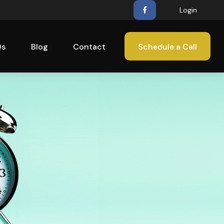
Login
Qs
Blog
Contact
Schedule a Call