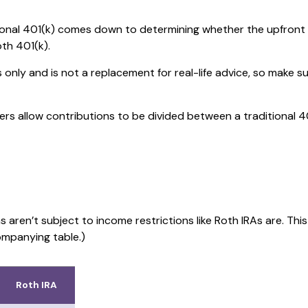
onal 401(k) comes down to determining whether the upfront tax
oth 401(k).
s only and is not a replacement for real-life advice, so make s
yers allow contributions to be divided between a traditional 4
s aren’t subject to income restrictions like Roth IRAs are. Th
ompanying table.)
Roth IRA