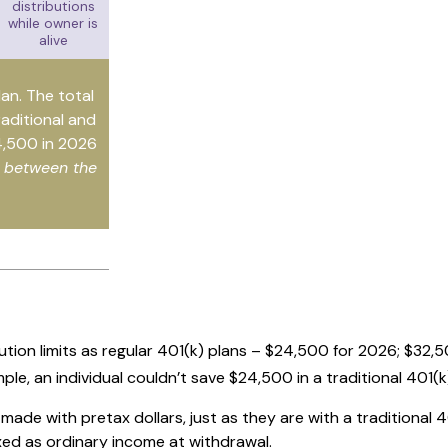
distributions
while owner is
alive
lan. The total
raditional and
4,500 in 2026
e between the
tion limits as regular 401(k) plans – $24,500 for 2026; $32,5
mple, an individual couldn’t save $24,500 in a traditional 401
ade with pretax dollars, just as they are with a traditional 4
xed as ordinary income at withdrawal.