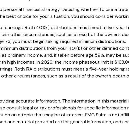
 personal financial strategy. Deciding whether to use a tradit
he best choice for your situation, you should consider working 
l of earnings, Roth 401(k) distributions must meet a five-year
tain other circumstances, such as a result of the owner’s dea
ge 73, you must begin taking required minimum distributions.
minimum distributions from your 401(k) or other defined cont
 as ordinary income, and, if taken before age 59½, may be sub
 high incomes. In 2026, the income phaseout limit is $168,000 f
arnings, Roth IRA distributions must meet a five-year holding
ther circumstances, such as a result of the owner’s death or 
iding accurate information. The information in this material i
se consult legal or tax professionals for specific information r
on on a topic that may be of interest. FMG Suite is not affi
ed and material provided are for general information, and sho