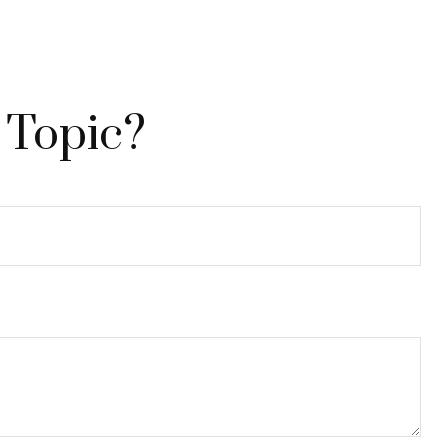
 Topic?