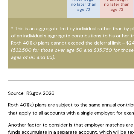
no later than
no later than
age 73
age 73
* This is an aggregate limit by individual rather than by p
of an individual’s aggregate contributions to his or her t
Roth 401(k) plans cannot exceed the deferral limit – $2
($32,500 for those over age 50 and $35,750 for thos
ages of 60 and 63)
.
Source: IRS.gov, 2026
Roth 401(k) plans are subject to the same annual contribu
that apply to all accounts with a single employer; for exa
Another factor to consider is that employer matches are m
funds accumulate in a separate account, which will be ta