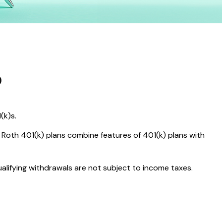
?
(k)s.
 Roth 401(k) plans combine features of 401(k) plans with
ualifying withdrawals are not subject to income taxes.