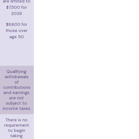
are limited to
$7,500 for
2026
$8,600 for
those over
age 50
Qualifying
withdrawals
of
contributions
and earnings
are not
subject to
income taxes
There is no
requirement
to begin
taking