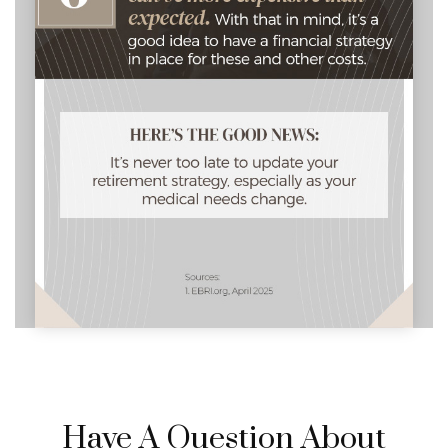
Have A Question About