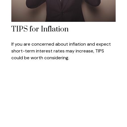
TIPS for Inflation
If you are concerned about inflation and expect
short-term interest rates may increase, TIPS
could be worth considering.