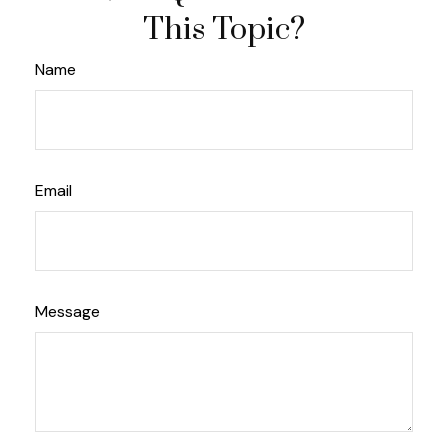
This Topic?
Name
Email
Message