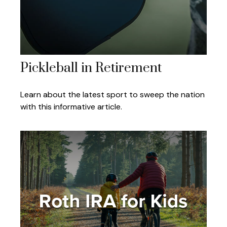
Pickleball in Retirement
Learn about the latest sport to sweep the nation
with this informative article.