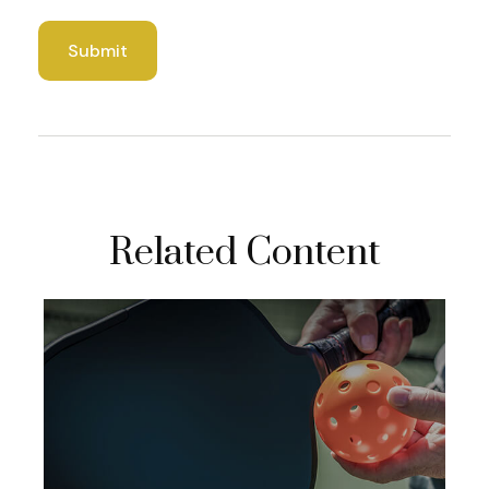
Related Content