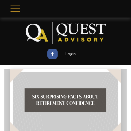
Login