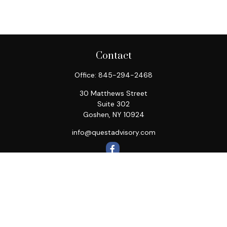
Contact
Office:
845-294-2468
30 Matthews Street
Suite 302
Goshen,
NY
10924
info@questadvisory.com
Quick Links
Retirement
Investment
Estate