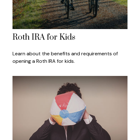
Roth IRA for Kids
Learn about the benefits and requirements of
opening a Roth IRA for kids.