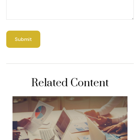
Related Content