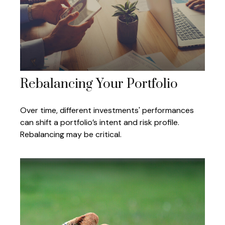
Rebalancing Your Portfolio
Over time, different investments' performances
can shift a portfolio’s intent and risk profile.
Rebalancing may be critical.