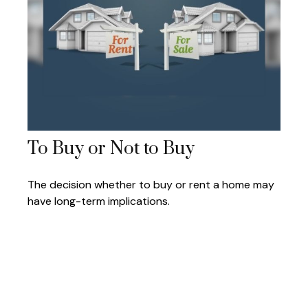
To Buy or Not to Buy
The decision whether to buy or rent a home may
have long-term implications.