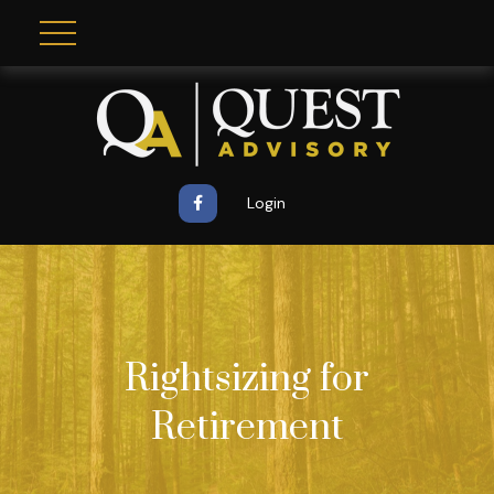
Login
Rightsizing for
Retirement