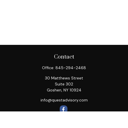
Contact
Office:
845-294-2468
30 Matthews Street
Suite 302
Goshen,
NY
10924
info@questadvisory.com
Quick Links