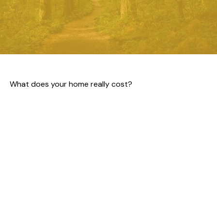
What does your home really cost?