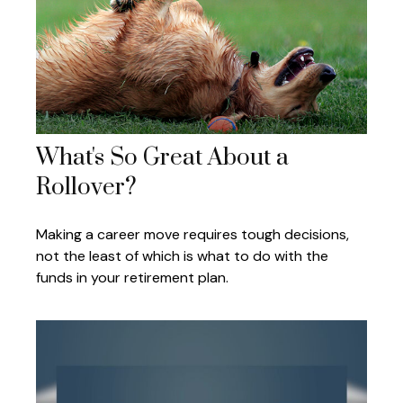
What's So Great About a
Rollover?
Making a career move requires tough decisions,
not the least of which is what to do with the
funds in your retirement plan.