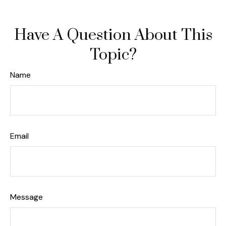
Have A Question About This
Topic?
Name
Email
Message