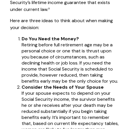
Security’s lifetime income guarantee that exists
under current law.²
Here are three ideas to think about when making
your decision:
Do You Need the Money?
Retiring before full retirement age may be a
personal choice or one that is thrust upon
you because of circumstances, such as
declining health or job loss. If you need the
income that Social Security is scheduled to
provide, however reduced, then taking
benefits early may be the only choice for you.
Consider the Needs of Your Spouse
If your spouse expects to depend on your
Social Security income, the survivor benefits
he or she receives after your death may be
reduced substantially if you begin taking
benefits early. It’s important to remember
that, based on current life expectancy tables,