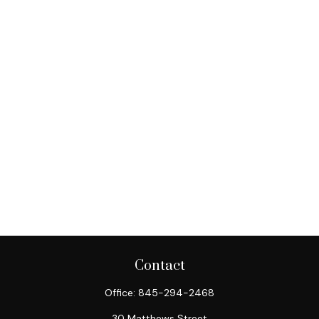
Contact
Office:
845-294-2468
30 Matthews Street