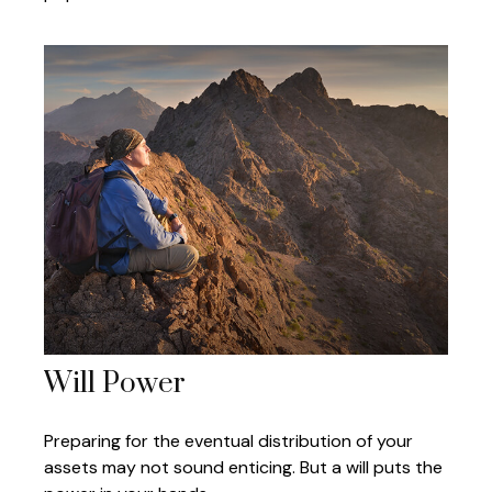
Will Power
Preparing for the eventual distribution of your
assets may not sound enticing. But a will puts the