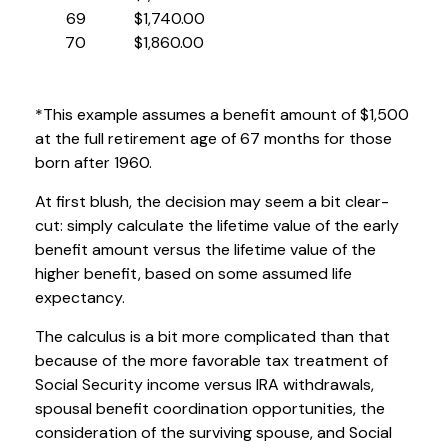
69
$1,740.00
70
$1,860.00
*This example assumes a benefit amount of $1,500
at the full retirement age of 67 months for those
born after 1960.
At first blush, the decision may seem a bit clear-
cut: simply calculate the lifetime value of the early
benefit amount versus the lifetime value of the
higher benefit, based on some assumed life
expectancy.
The calculus is a bit more complicated than that
because of the more favorable tax treatment of
Social Security income versus IRA withdrawals,
spousal benefit coordination opportunities, the
consideration of the surviving spouse, and Social