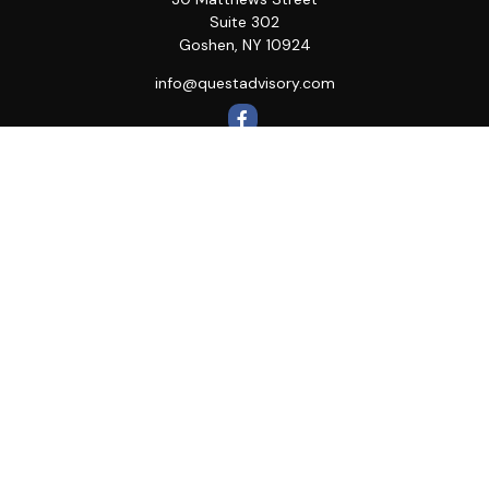
Suite 302
Goshen,
NY
10924
info@questadvisory.com
Quick Links
Retirement
Investment
Estate
Insurance
Tax
Money
Lifestyle
Latest Articles
All Videos
All Calculators