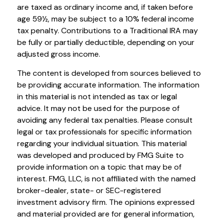
are taxed as ordinary income and, if taken before
age 59½, may be subject to a 10% federal income
tax penalty. Contributions to a Traditional IRA may
be fully or partially deductible, depending on your
adjusted gross income.
The content is developed from sources believed to
be providing accurate information. The information
in this material is not intended as tax or legal
advice. It may not be used for the purpose of
avoiding any federal tax penalties. Please consult
legal or tax professionals for specific information
regarding your individual situation. This material
was developed and produced by FMG Suite to
provide information on a topic that may be of
interest. FMG, LLC, is not affiliated with the named
broker-dealer, state- or SEC-registered
investment advisory firm. The opinions expressed
and material provided are for general information,