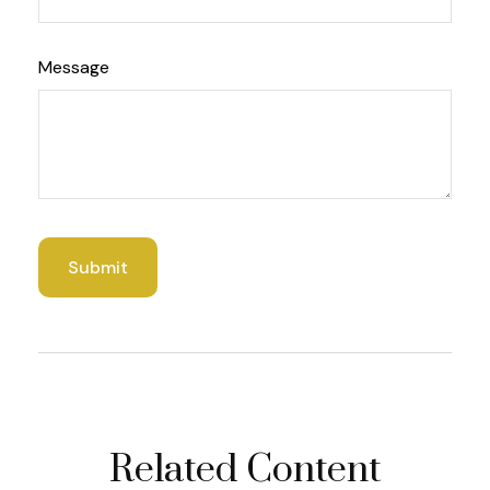
Message
Related Content