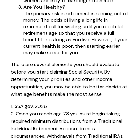
women are likely to live longer than men.
Are You Healthy?
The primary risk in retirement is running out of
money. The odds of living a long life in
retirement call for waiting until you reach full
retirement age so that you receive a full
benefit for as long as you live. However, if your
current health is poor, then starting earlier
may make sense for you.
There are several elements you should evaluate
before you start claiming Social Security. By
determining your priorities and other income
opportunities, you may be able to better decide at
what age benefits make the most sense.
1. SSA.gov, 2026
2. Once you reach age 73 you must begin taking
required minimum distributions from a Traditional
Individual Retirement Account in most
circumstances. Withdrawals from Traditional IRAs