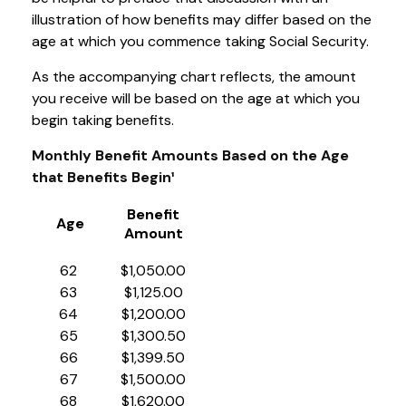
illustration of how benefits may differ based on the
age at which you commence taking Social Security.
As the accompanying chart reflects, the amount
you receive will be based on the age at which you
begin taking benefits.
Monthly Benefit Amounts Based on the Age
that Benefits Begin¹
Benefit
Age
Amount
62
$1,050.00
63
$1,125.00
64
$1,200.00
65
$1,300.50
66
$1,399.50
67
$1,500.00
68
$1,620.00