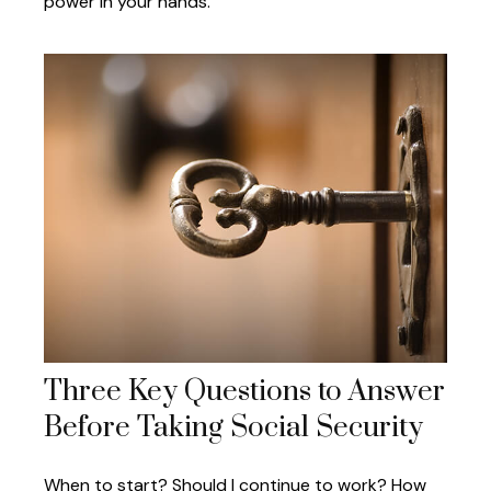
power in your hands.
Three Key Questions to Answer
Before Taking Social Security
When to start? Should I continue to work? How