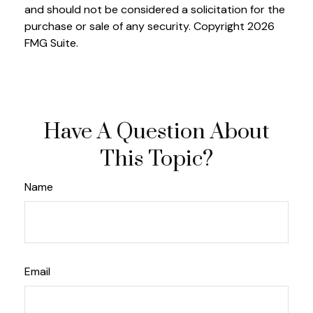
and should not be considered a solicitation for the
purchase or sale of any security. Copyright
2026
FMG Suite.
Have A Question About
This Topic?
Name
Email