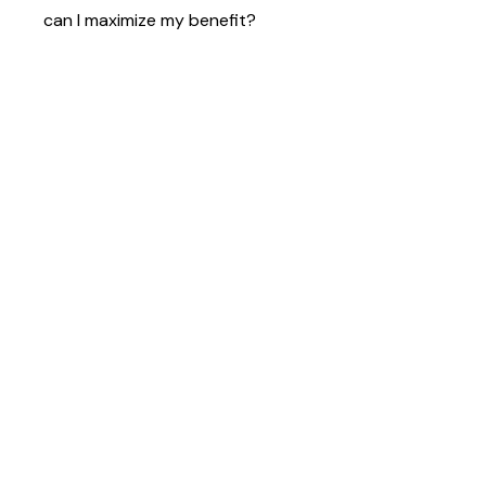
can I maximize my benefit?