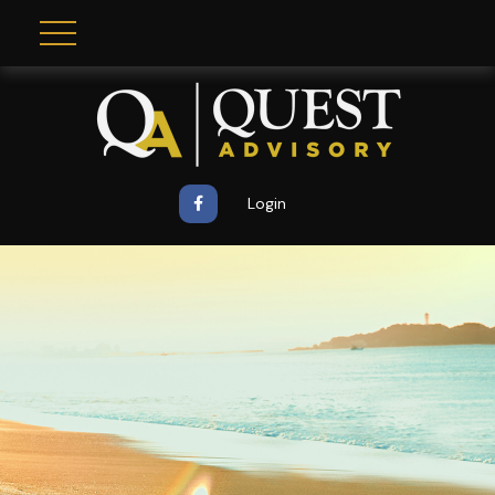
Login