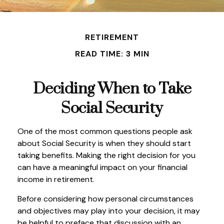
RETIREMENT
READ TIME: 3 MIN
Deciding When to Take
Social Security
One of the most common questions people ask
about Social Security is when they should start
taking benefits. Making the right decision for you
can have a meaningful impact on your financial
income in retirement.
Before considering how personal circumstances
and objectives may play into your decision, it may
be helpful to preface that discussion with an