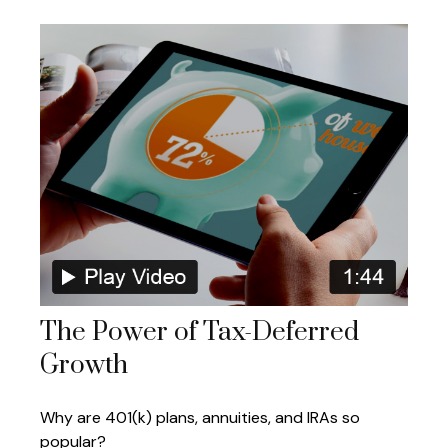
The Power of Tax-Deferred
Growth
Why are 401(k) plans, annuities, and IRAs so
popular?