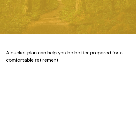
A bucket plan can help you be better prepared for a
comfortable retirement.