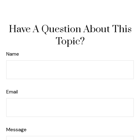
Have A Question About This
Topic?
Name
Email
Message