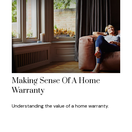
Making Sense Of A Home
Warranty
Understanding the value of a home warranty.