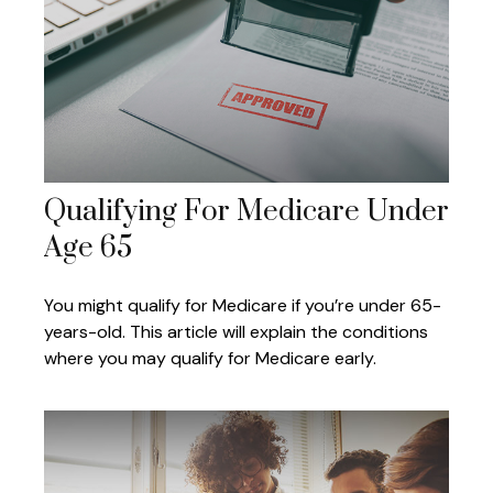
Qualifying For Medicare Under
Age 65
You might qualify for Medicare if you’re under 65-
years-old. This article will explain the conditions
where you may qualify for Medicare early.