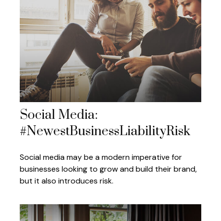
Social Media:
#NewestBusinessLiabilityRisk
Social media may be a modern imperative for
businesses looking to grow and build their brand,
but it also introduces risk.