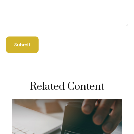
Related Content