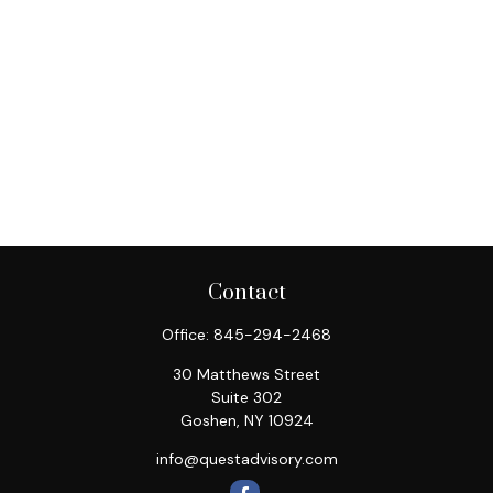
Contact
Office:
845-294-2468
30 Matthews Street
Suite 302
Goshen,
NY
10924
info@questadvisory.com