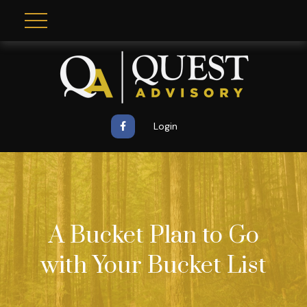
Login
A Bucket Plan to Go
with Your Bucket List