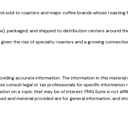
 sold to roasters and major coffee brands whose roasting facil
s), packaged, and shipped to distribution centers around the 
h, given the rise of specialty roasters and a growing connect
iding accurate information. The information in this material i
se consult legal or tax professionals for specific information r
on on a topic that may be of interest. FMG Suite is not affi
ed and material provided are for general information, and sho