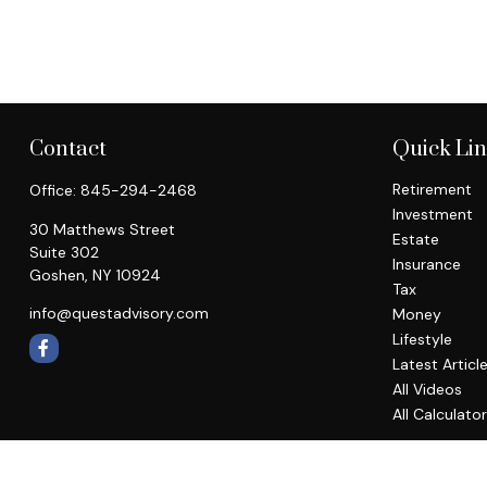
Contact
Quick Li
Retirement
Office:
845-294-2468
Investment
30 Matthews Street
Estate
Suite 302
Insurance
Goshen,
NY
10924
Tax
info@questadvisory.com
Money
Lifestyle
Latest Articl
All Videos
All Calculato