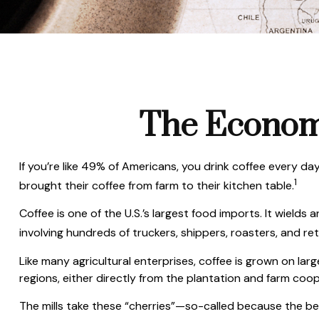
The Economi
If you’re like 49% of Americans, you drink coffee every da
1
brought their coffee from farm to their kitchen table.
Coffee is one of the U.S.’s largest food imports. It wield
involving hundreds of truckers, shippers, roasters, and re
Like many agricultural enterprises, coffee is grown on lar
regions, either directly from the plantation and farm coop
The mills take these “cherries”—so-called because the be