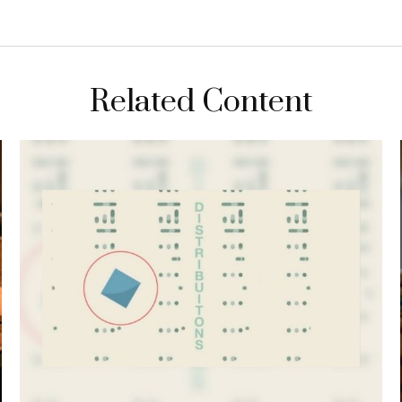
Related Content