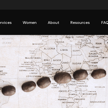
rvices
Women
About
Resources
FA