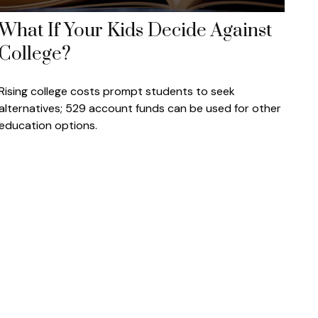
What If Your Kids Decide Against
College?
Rising college costs prompt students to seek
alternatives; 529 account funds can be used for other
education options.