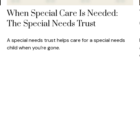
When Special Care Is Needed:
The Special Needs Trust
A special needs trust helps care for a special needs
child when you’re gone.