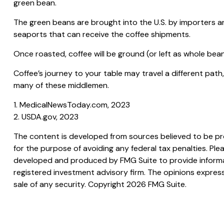
green bean.
The green beans are brought into the U.S. by importers and
seaports that can receive the coffee shipments.
Once roasted, coffee will be ground (or left as whole bean
Coffee’s journey to your table may travel a different pat
many of these middlemen.
1. MedicalNewsToday.com, 2023
2. USDA.gov, 2023
The content is developed from sources believed to be prov
for the purpose of avoiding any federal tax penalties. Plea
developed and produced by FMG Suite to provide informati
registered investment advisory firm. The opinions express
sale of any security. Copyright
2026 FMG Suite.