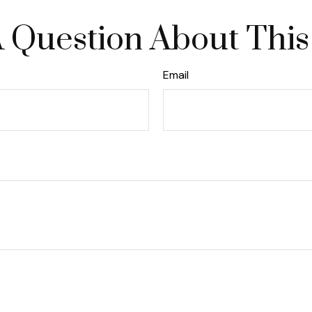
 Question About This
Email