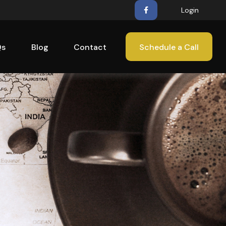
Login
Qs
Blog
Contact
Schedule a Call