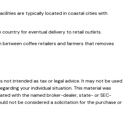
ities are typically located in coastal cities with
country for eventual delivery to retail outlets.
ion between coffee retailers and farmers that removes
s not intended as tax or legal advice. It may not be used
egarding your individual situation. This material was
liated with the named broker-dealer, state- or SEC-
uld not be considered a solicitation for the purchase or