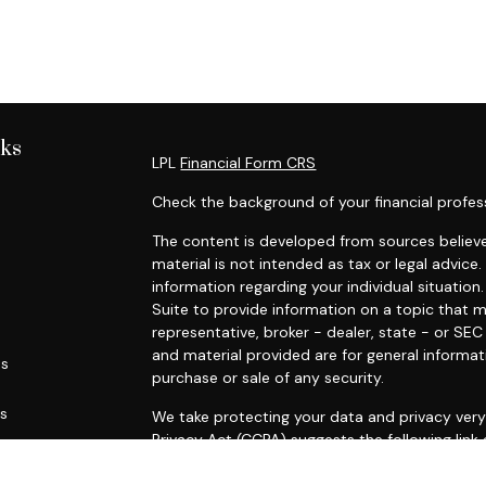
nks
LPL
Financial Form CRS
Check the background of your financial profes
The content is developed from sources believe
material is not intended as tax or legal advice.
information regarding your individual situati
Suite to provide information on a topic that m
representative, broker - dealer, state - or SE
and material provided are for general informat
es
purchase or sale of any security.
rs
We take protecting your data and privacy very 
Privacy Act (CCPA)
suggests the following link
personal information
.