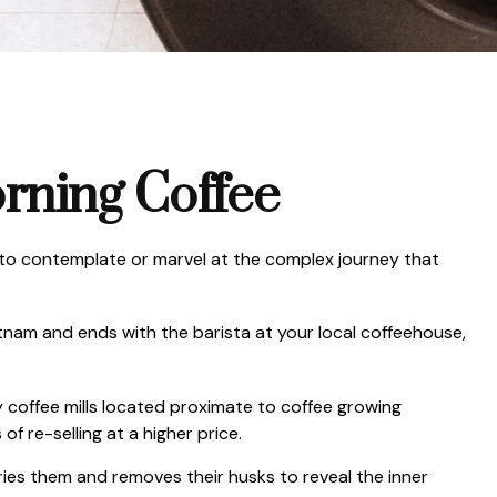
rning Coffee
al to contemplate or marvel at the complex journey that
ietnam and ends with the barista at your local coffeehouse,
y coffee mills located proximate to coffee growing
f re-selling at a higher price.
ies them and removes their husks to reveal the inner