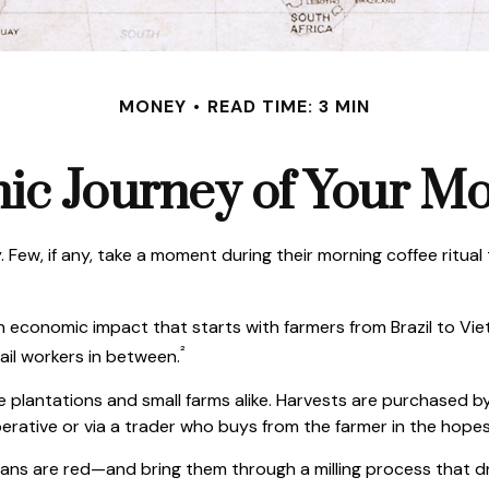
MONEY
READ TIME: 3 MIN
c Journey of Your Mo
y. Few, if any, take a moment during their morning coffee ritu
s an economic impact that starts with farmers from Brazil to V
²
tail workers in between.
ge plantations and small farms alike. Harvests are purchased b
erative or via a trader who buys from the farmer in the hopes o
ans are red—and bring them through a milling process that dr