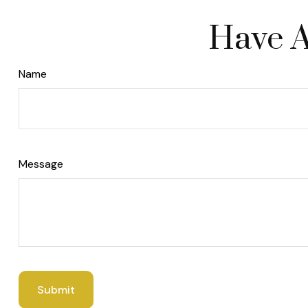
Have A
Name
Message