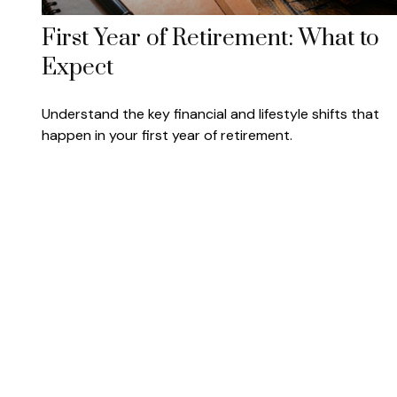
First Year of Retirement: What to
Expect
Understand the key financial and lifestyle shifts that
happen in your first year of retirement.