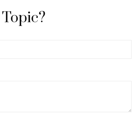
 Topic?