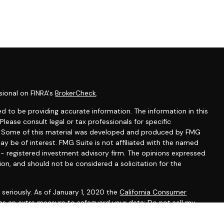
sional on FINRA's
BrokerCheck
.
d to be providing accurate information. The information in this
 Please consult legal or tax professionals for specific
on. Some of this material was developed and produced by FMG
ay be of interest. FMG Suite is not affiliated with the named
C - registered investment advisory firm. The opinions expressed
ion, and should not be considered a solicitation for the
seriously. As of January 1, 2020 the
California Consumer
 as an extra measure to safeguard your data:
Do not sell my