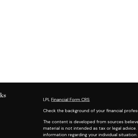
nks
LPL
Financial Form CRS
Check the background of your financial profes
The content is developed from sources believe
material is not intended as tax or legal advice.
information regarding your individual situati