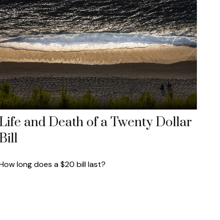
Life and Death of a Twenty Dollar
Bill
How long does a $20 bill last?