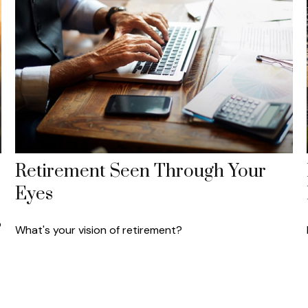
Retirement Seen Through Your
Eyes
o
What's your vision of retirement?