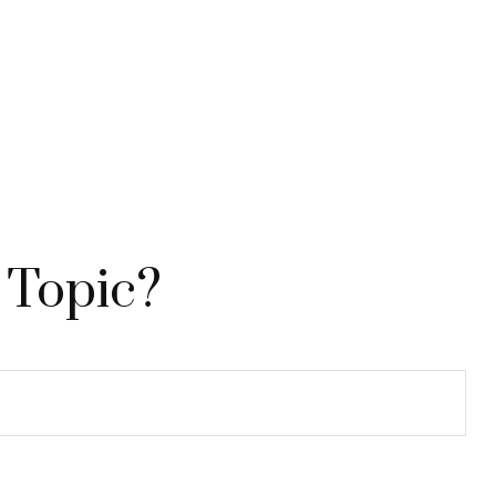
 Topic?