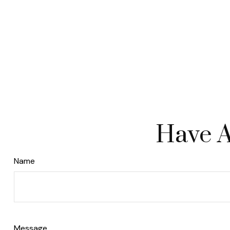
Have A
Name
Message