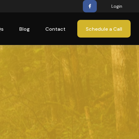
Login
Qs
Blog
Contact
Schedule a Call