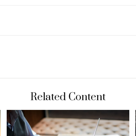
Related Content