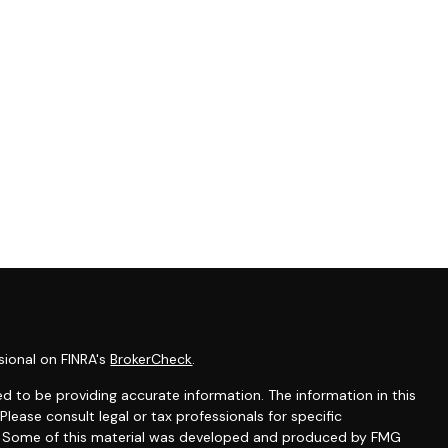
sional on FINRA's
BrokerCheck
.
d to be providing accurate information. The information in this
 Please consult legal or tax professionals for specific
on. Some of this material was developed and produced by FMG