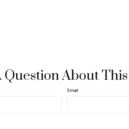
 Question About This
Email