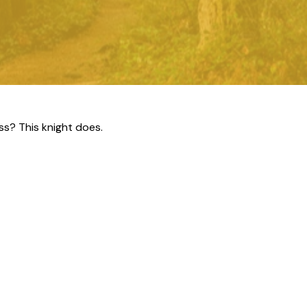
ss? This knight does.