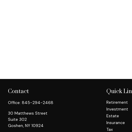
Contact
Quick Li
Retirement
Office:
845-294-2468
Investment
30 Matthews Street
Estate
Suite 302
Insurance
Goshen,
NY
10924
Tax