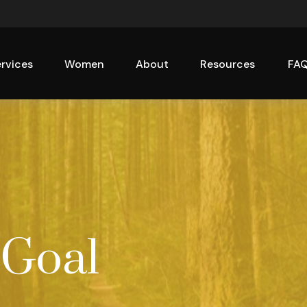
rvices
Women
About
Resources
FA
 Goal