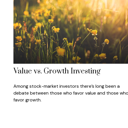
Value vs. Growth Investing
Among stock-market investors there’s long been a
debate between those who favor value and those wh
favor growth.