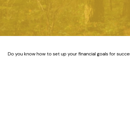
Do you know how to set up your financial goals for succe