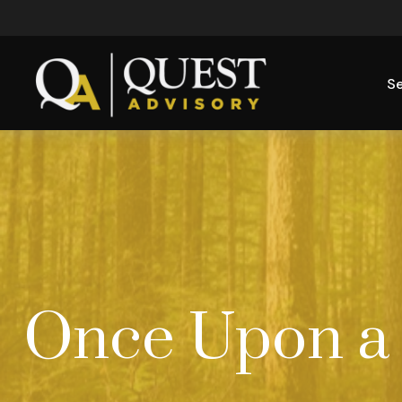
Se
Once Upon a