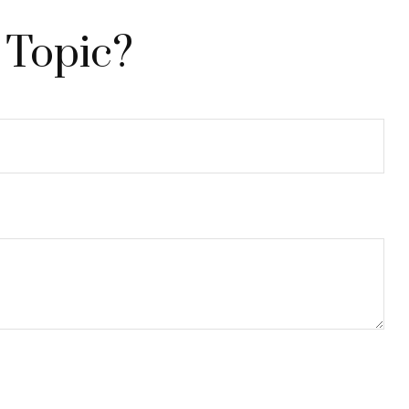
 Topic?