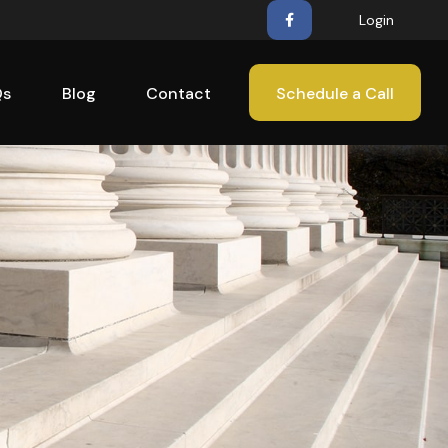
Login
Qs
Blog
Contact
Schedule a Call