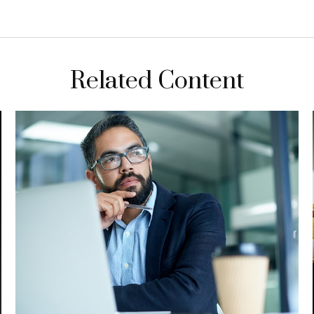
Related Content