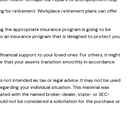
ng for retirement. Workplace retirement plans can offer
sing the appropriate insurance program is going to be
into an insurance program that is designed to protect you
financial support to your loved ones. For others, it might
re that your assets transition smoothly in accordance
s not intended as tax or legal advice. It may not be used
egarding your individual situation. This material was
liated with the named broker-dealer, state- or SEC-
uld not be considered a solicitation for the purchase or