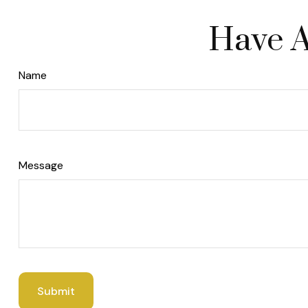
Have A
Name
Message