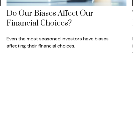
Do Our Biases Affect Our
Financial Choices?
Even the most seasoned investors have biases
affecting their financial choices.