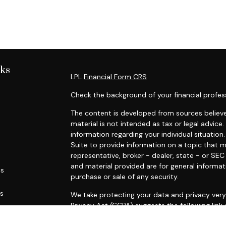
nks
LPL
Financial Form CRS
Check the background of your financial profes
The content is developed from sources believe
material is not intended as tax or legal advice.
information regarding your individual situati
Suite to provide information on a topic that m
representative, broker - dealer, state - or SE
and material provided are for general informat
es
purchase or sale of any security.
rs
We take protecting your data and privacy very 
Privacy Act (CCPA)
suggests the following link
personal information
.