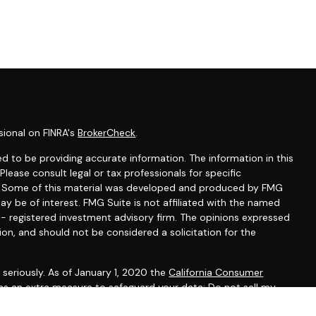
sional on FINRA's
BrokerCheck
.
d to be providing accurate information. The information in this
 Please consult legal or tax professionals for specific
on. Some of this material was developed and produced by FMG
ay be of interest. FMG Suite is not affiliated with the named
C - registered investment advisory firm. The opinions expressed
ion, and should not be considered a solicitation for the
seriously. As of January 1, 2020 the
California Consumer
 as an extra measure to safeguard your data:
Do not sell my