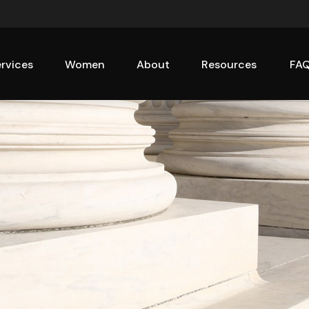
rvices
Women
About
Resources
FA