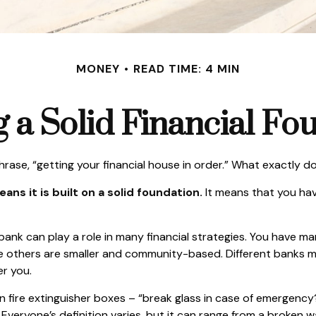
MONEY
READ TIME: 4 MIN
g a Solid Financial Fo
se, “getting your financial house in order.” What exactly 
ans it is built on a solid foundation.
It means that you have
 bank can play a role in many financial strategies. You have m
ile others are smaller and community-based. Different banks 
r you.
 fire extinguisher boxes – “break glass in case of emergency?
veryone’s definition varies, but it can range from a broken 