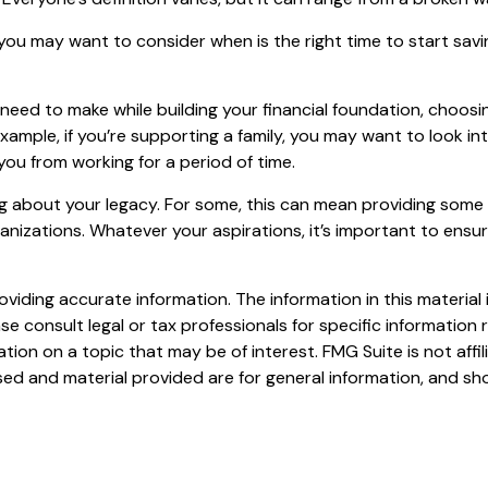
ou may want to consider when is the right time to start savi
l need to make while building your financial foundation, choo
 example, if you’re supporting a family, you may want to look 
ou from working for a period of time.
ing about your legacy. For some, this can mean providing some 
nizations. Whatever your aspirations, it’s important to ensu
iding accurate information. The information in this material i
se consult legal or tax professionals for specific information r
on on a topic that may be of interest. FMG Suite is not affi
ed and material provided are for general information, and sho