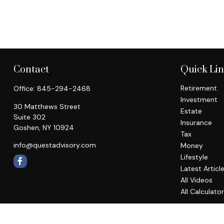
Contact
Quick Li
Retirement
Office:
845-294-2468
Investment
30 Matthews Street
Estate
Suite 302
Insurance
Goshen,
NY
10924
Tax
info@questadvisory.com
Money
Lifestyle
Latest Articl
All Videos
All Calculato