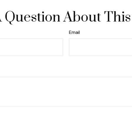
 Question About This
Email