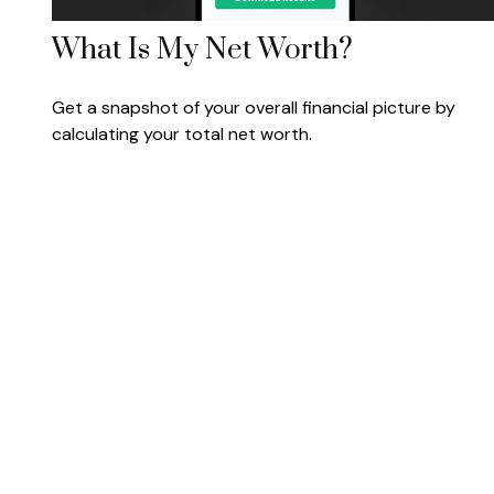
What Is My Net Worth?
Get a snapshot of your overall financial picture by
calculating your total net worth.