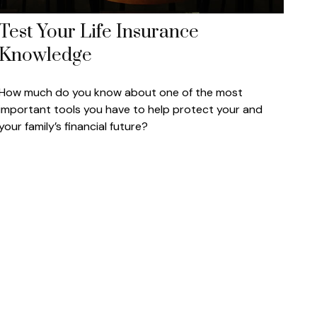
Test Your Life Insurance
Knowledge
How much do you know about one of the most
important tools you have to help protect your and
your family’s financial future?