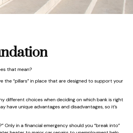
undation
does that mean?
 the “pillars” in place that are designed to support your
any different choices when deciding on which bank is right
may have unique advantages and disadvantages, so it’s
” Only in a financial emergency should you “break into”
water heater to major car repairs to unemployment help.