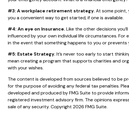
#3: A workplace retirement strategy.
At some point, y
you a convenient way to get started, if one is available.
#4: An eye on Insurance.
Like the other decisions you’l
influenced by your own individual life circumstances. For
in the event that something happens to you or prevents y
#5: Estate Strategy.
It’s never too early to start think
mean creating a program that supports charities and orga
with your wishes.
The content is developed from sources believed to be prov
for the purpose of avoiding any federal tax penalties. Plea
developed and produced by FMG Suite to provide informati
registered investment advisory firm. The opinions express
sale of any security. Copyright
2026 FMG Suite.