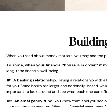
Buildin
When you read about money matters, you may see the phra
To some, when your financial “house is in order,” it me
long-term financial well-being.
#1: A banking relationship.
Having a relationship with a
for you. Some banks are larger and nationally-based, wh
important to look around and see what each one can offe
#2: An emergency fund.
You know that label you see on
your emergency account. What is a financial emergency? E