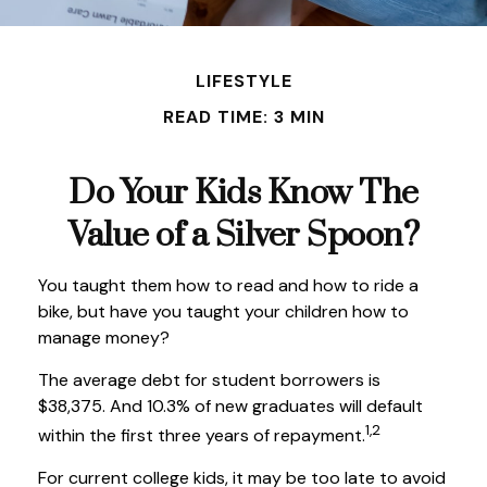
LIFESTYLE
READ TIME: 3 MIN
Do Your Kids Know The
Value of a Silver Spoon?
You taught them how to read and how to ride a
bike, but have you taught your children how to
manage money?
The average debt for student borrowers is
$38,375. And 10.3% of new graduates will default
1,2
within the first three years of repayment.
For current college kids, it may be too late to avoid