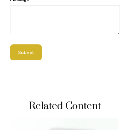
Related Content