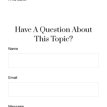
Have A Question About
This Topic?
Name
Email
Message