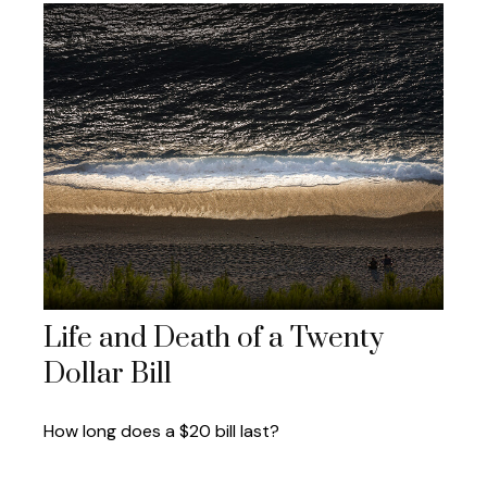
Life and Death of a Twenty
Dollar Bill
How long does a $20 bill last?