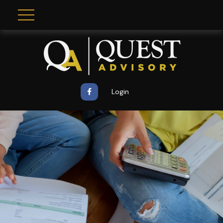
Login