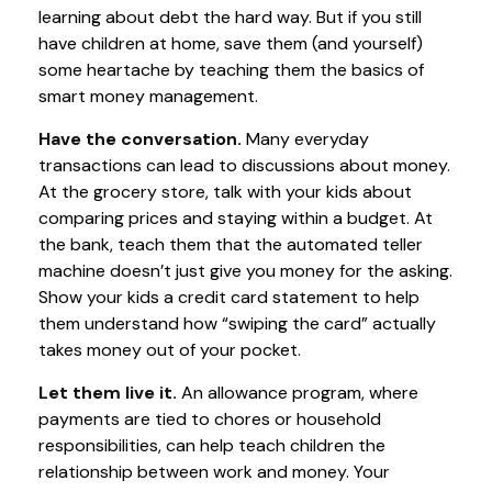
learning about debt the hard way. But if you still
have children at home, save them (and yourself)
some heartache by teaching them the basics of
smart money management.
Have the conversation.
Many everyday
transactions can lead to discussions about money.
At the grocery store, talk with your kids about
comparing prices and staying within a budget. At
the bank, teach them that the automated teller
machine doesn’t just give you money for the asking.
Show your kids a credit card statement to help
them understand how “swiping the card” actually
takes money out of your pocket.
Let them live it.
An allowance program, where
payments are tied to chores or household
responsibilities, can help teach children the
relationship between work and money. Your