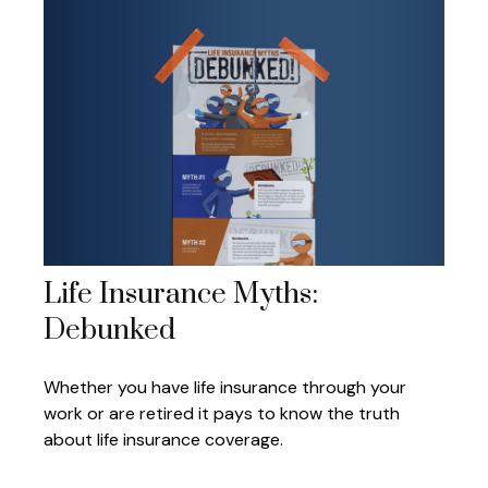
Life Insurance Myths:
Debunked
Whether you have life insurance through your
work or are retired it pays to know the truth
about life insurance coverage.