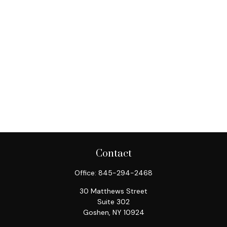
Contact
Office:
845-294-2468
30 Matthews Street
Suite 302
Goshen,
NY
10924