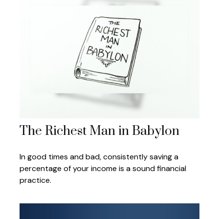
The Richest Man in Babylon
In good times and bad, consistently saving a
percentage of your income is a sound financial
practice.