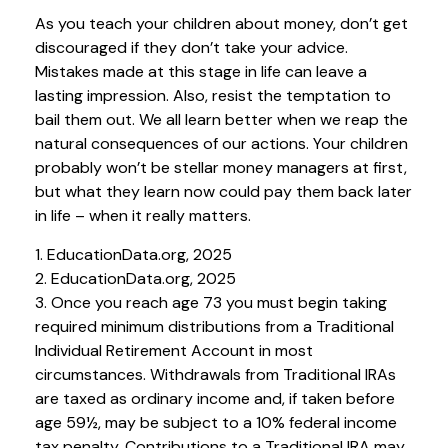
As you teach your children about money, don’t get
discouraged if they don’t take your advice.
Mistakes made at this stage in life can leave a
lasting impression. Also, resist the temptation to
bail them out. We all learn better when we reap the
natural consequences of our actions. Your children
probably won’t be stellar money managers at first,
but what they learn now could pay them back later
in life – when it really matters.
1. EducationData.org, 2025
2. EducationData.org, 2025
3. Once you reach age 73 you must begin taking
required minimum distributions from a Traditional
Individual Retirement Account in most
circumstances. Withdrawals from Traditional IRAs
are taxed as ordinary income and, if taken before
age 59½, may be subject to a 10% federal income
tax penalty. Contributions to a Traditional IRA may