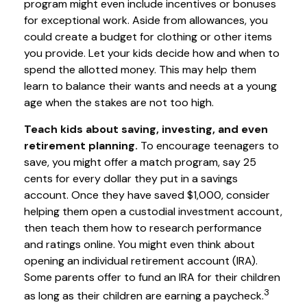
program might even include incentives or bonuses
for exceptional work. Aside from allowances, you
could create a budget for clothing or other items
you provide. Let your kids decide how and when to
spend the allotted money. This may help them
learn to balance their wants and needs at a young
age when the stakes are not too high.
Teach kids about saving, investing, and even
retirement planning.
To encourage teenagers to
save, you might offer a match program, say 25
cents for every dollar they put in a savings
account. Once they have saved $1,000, consider
helping them open a custodial investment account,
then teach them how to research performance
and ratings online. You might even think about
opening an individual retirement account (IRA).
Some parents offer to fund an IRA for their children
3
as long as their children are earning a paycheck.