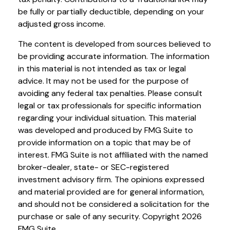
be fully or partially deductible, depending on your
adjusted gross income.
The content is developed from sources believed to
be providing accurate information. The information
in this material is not intended as tax or legal
advice. It may not be used for the purpose of
avoiding any federal tax penalties. Please consult
legal or tax professionals for specific information
regarding your individual situation. This material
was developed and produced by FMG Suite to
provide information on a topic that may be of
interest. FMG Suite is not affiliated with the named
broker-dealer, state- or SEC-registered
investment advisory firm. The opinions expressed
and material provided are for general information,
and should not be considered a solicitation for the
purchase or sale of any security. Copyright
2026
FMG Suite.