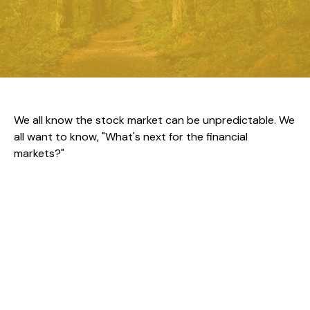
We all know the stock market can be unpredictable. We
all want to know, "What's next for the financial
markets?"