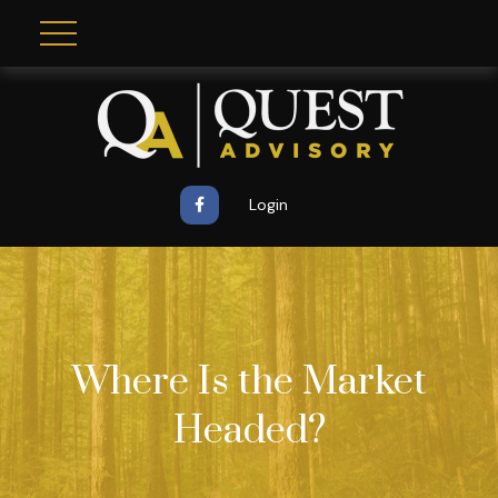
Login
Where Is the Market
Headed?