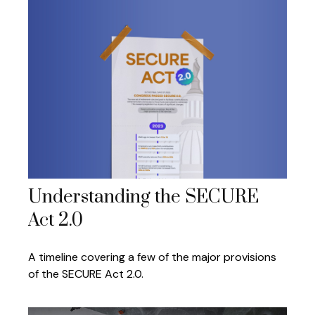
Understanding the SECURE
Act 2.0
A timeline covering a few of the major provisions
of the SECURE Act 2.0.