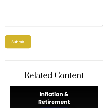
Related Content