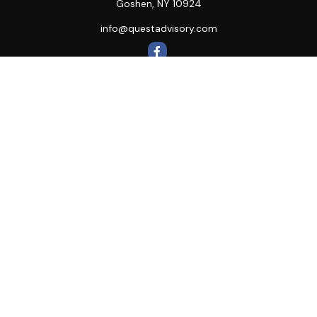
Goshen,
NY
10924
info@questadvisory.com
Quick Links
Retirement
Investment
Estate
Insurance
Tax
Money
Lifestyle
Latest Articles
All Videos
All Calculators
LPL
Financial Form CRS