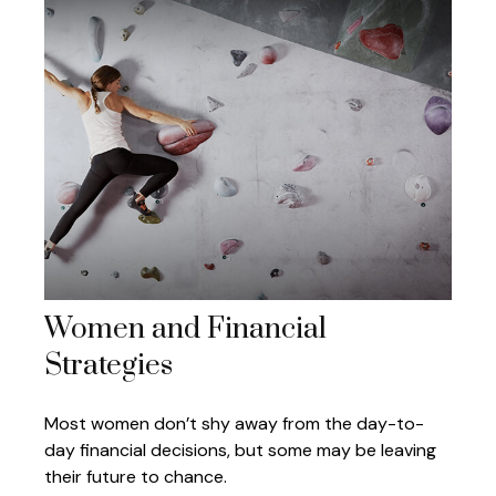
Women and Financial
Strategies
Most women don’t shy away from the day-to-
day financial decisions, but some may be leaving
their future to chance.