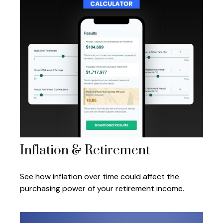
Inflation & Retirement
See how inflation over time could affect the
purchasing power of your retirement income.