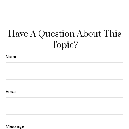
Have A Question About This
Topic?
Name
Email
Message