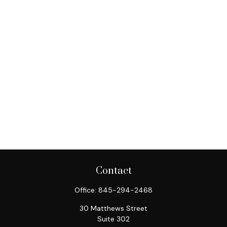
Contact
Office:
845-294-2468
30 Matthews Street
Suite 302