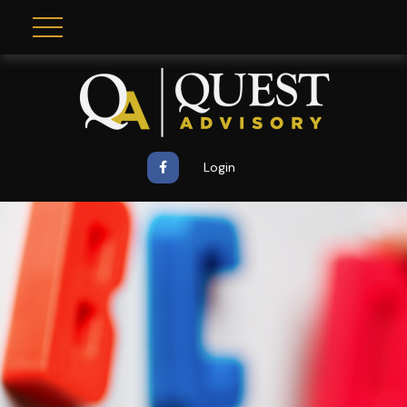
Login