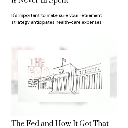
is Never Ill Spent
It's important to make sure your retirement
strategy anticipates health-care expenses.
The Fed and How It Got That