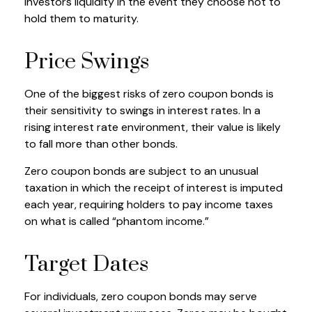
investors liquidity in the event they choose not to
hold them to maturity.
Price Swings
One of the biggest risks of zero coupon bonds is
their sensitivity to swings in interest rates. In a
rising interest rate environment, their value is likely
to fall more than other bonds.
Zero coupon bonds are subject to an unusual
taxation in which the receipt of interest is imputed
each year, requiring holders to pay income taxes
on what is called “phantom income.”
Target Dates
For individuals, zero coupon bonds may serve