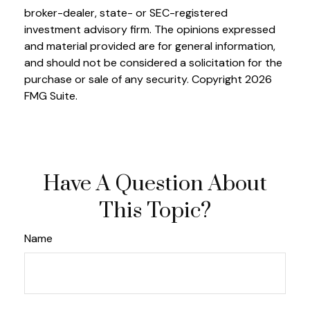
broker-dealer, state- or SEC-registered
investment advisory firm. The opinions expressed
and material provided are for general information,
and should not be considered a solicitation for the
purchase or sale of any security. Copyright
2026
FMG Suite.
Have A Question About
This Topic?
Name