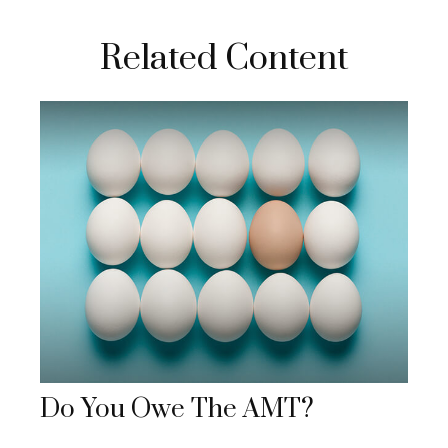
Related Content
Do You Owe The AMT?