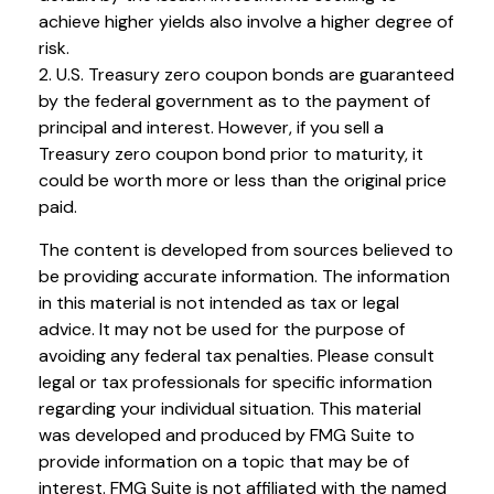
achieve higher yields also involve a higher degree of
risk.
2. U.S. Treasury zero coupon bonds are guaranteed
by the federal government as to the payment of
principal and interest. However, if you sell a
Treasury zero coupon bond prior to maturity, it
could be worth more or less than the original price
paid.
The content is developed from sources believed to
be providing accurate information. The information
in this material is not intended as tax or legal
advice. It may not be used for the purpose of
avoiding any federal tax penalties. Please consult
legal or tax professionals for specific information
regarding your individual situation. This material
was developed and produced by FMG Suite to
provide information on a topic that may be of
interest. FMG Suite is not affiliated with the named