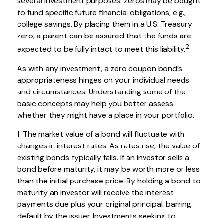
several investment purposes. Zeros may be bought
to fund specific future financial obligations, e.g.,
college savings. By placing them in a U.S. Treasury
zero, a parent can be assured that the funds are
2
expected to be fully intact to meet this liability.
As with any investment, a zero coupon bond’s
appropriateness hinges on your individual needs
and circumstances. Understanding some of the
basic concepts may help you better assess
whether they might have a place in your portfolio.
1. The market value of a bond will fluctuate with
changes in interest rates. As rates rise, the value of
existing bonds typically falls. If an investor sells a
bond before maturity, it may be worth more or less
than the initial purchase price. By holding a bond to
maturity an investor will receive the interest
payments due plus your original principal, barring
default by the issuer. Investments seeking to