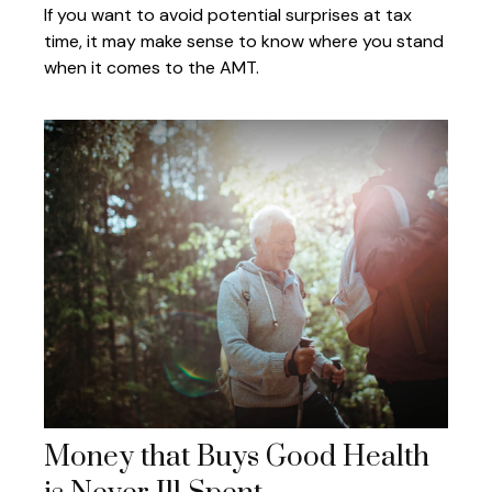
If you want to avoid potential surprises at tax
time, it may make sense to know where you stand
when it comes to the AMT.
Money that Buys Good Health