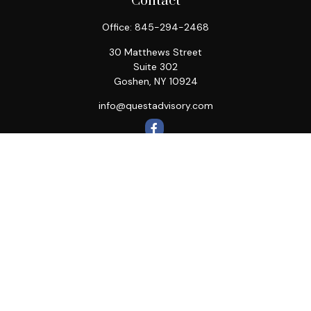
Contact
Office:
845-294-2468
30 Matthews Street
Suite 302
Goshen,
NY
10924
info@questadvisory.com
Quick Links
Retirement
Investment
Estate
Insurance
Tax
Money
Lifestyle
Latest Articles