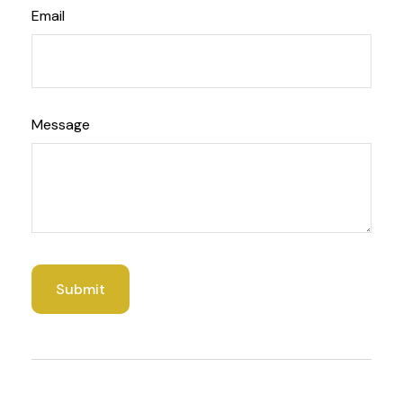
Email
Message