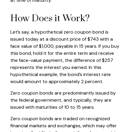
at time of maturity.
How Does it Work?
Let’s say, a hypothetical zero coupon bond is
issued today at a discount price of $743 with a
face value of $1,000, payable in 15 years. If you buy
this bond, hold it for the entire term and receive
the face-value payment, the difference of $257
represents the interest you earned. In this
hypothetical example, the bond’s interest rate
would amount to approximately 2 percent.
Zero coupon bonds are predominantly issued by
the federal government, and typically, they are
issued with maturities of 10 to 15 years.
Zero coupon bonds are traded on recognized
financial markets and exchanges, which may offer