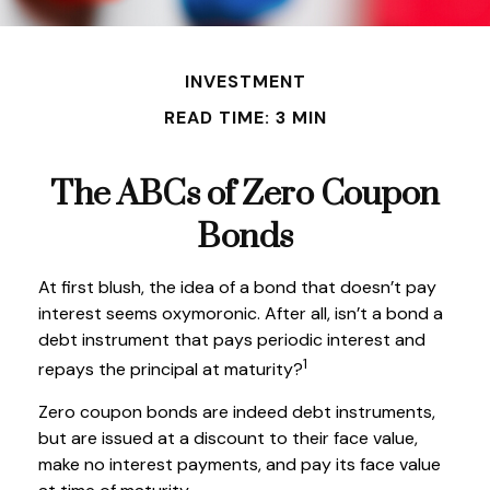
INVESTMENT
READ TIME: 3 MIN
The ABCs of Zero Coupon
Bonds
At first blush, the idea of a bond that doesn’t pay
interest seems oxymoronic. After all, isn’t a bond a
debt instrument that pays periodic interest and
1
repays the principal at maturity?
Zero coupon bonds are indeed debt instruments,
but are issued at a discount to their face value,
make no interest payments, and pay its face value