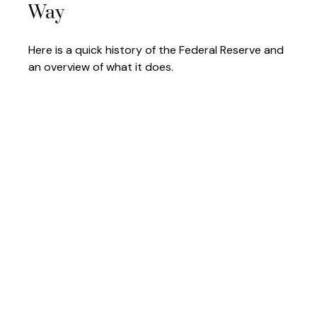
Way
Here is a quick history of the Federal Reserve and
an overview of what it does.