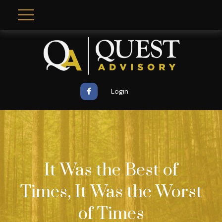
Login
It Was the Best of
Times, It Was the Worst
of Times