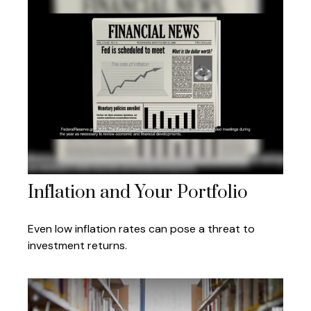
Inflation and Your Portfolio
Even low inflation rates can pose a threat to
investment returns.