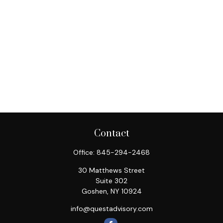
Contact
Office:
845-294-2468
30 Matthews Street
Suite 302
Goshen,
NY
10924
info@questadvisory.com