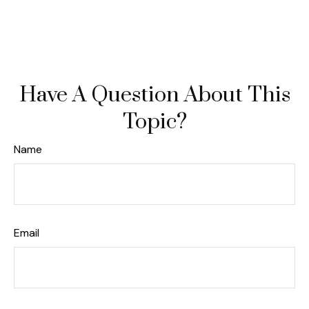
Have A Question About This
Topic?
Name
Email