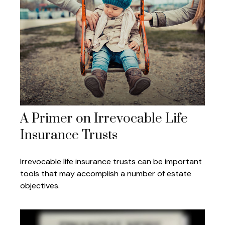
A Primer on Irrevocable Life
Insurance Trusts
Irrevocable life insurance trusts can be important
tools that may accomplish a number of estate
objectives.