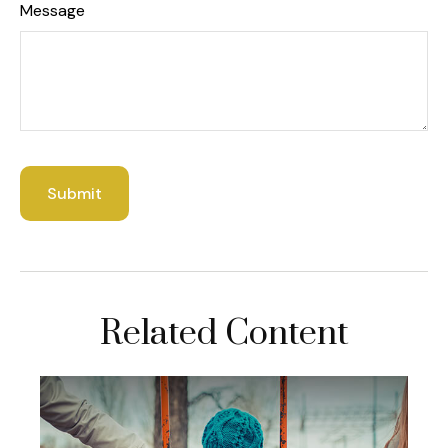
Message
Related Content