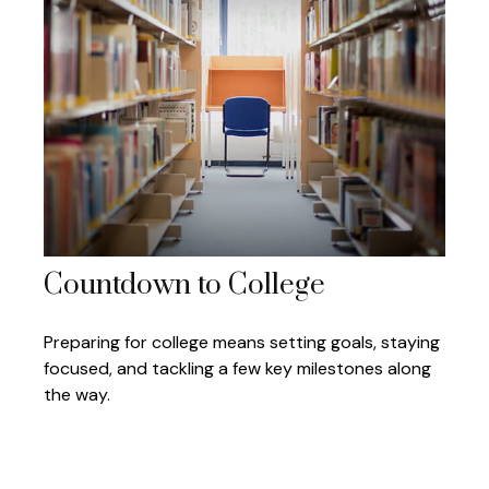
Countdown to College
Preparing for college means setting goals, staying
focused, and tackling a few key milestones along
the way.