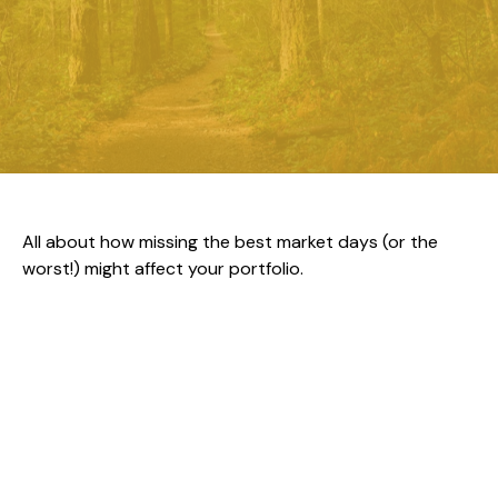
All about how missing the best market days (or the
worst!) might affect your portfolio.