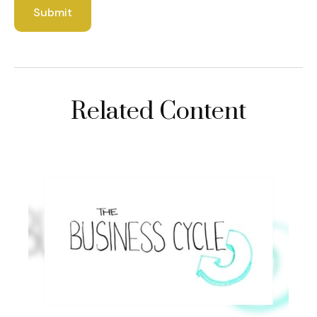
Related Content