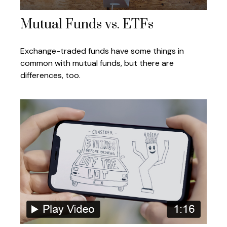
Mutual Funds vs. ETFs
Exchange-traded funds have some things in
common with mutual funds, but there are
differences, too.