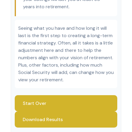
years into retirement.
Seeing what you have and how long it will
last is the first step to creating a long-term
financial strategy. Often, all it takes is a little
adjustment here and there to help the
numbers align with your vision of retirement.
Plus, other factors, including how much
Social Security will add, can change how you
view your retirement.
Start Over
Download Results