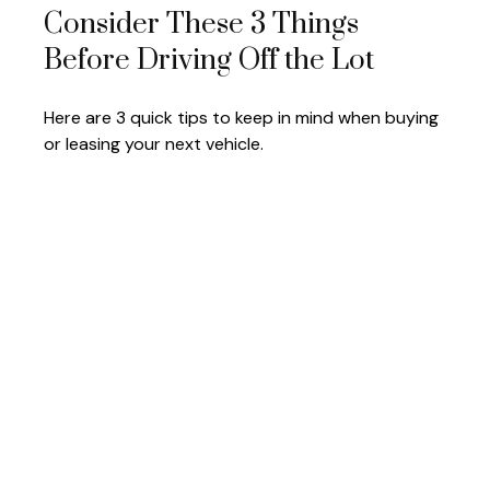
Consider These 3 Things
Before Driving Off the Lot
Here are 3 quick tips to keep in mind when buying
or leasing your next vehicle.