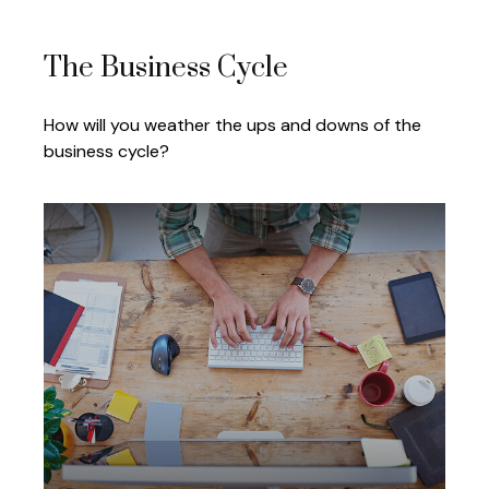
The Business Cycle
How will you weather the ups and downs of the
business cycle?