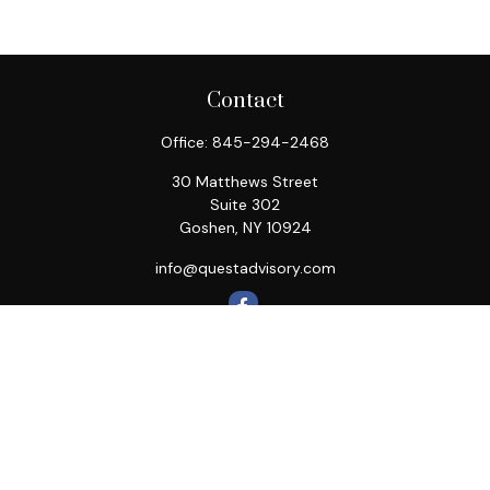
Contact
Office:
845-294-2468
30 Matthews Street
Suite 302
Goshen,
NY
10924
info@questadvisory.com
Quick Links
Retirement
Investment
Estate