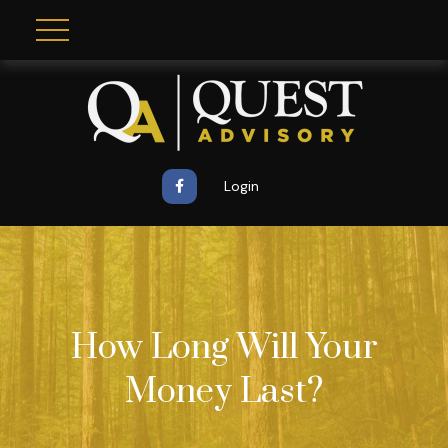
Login
How Long Will Your
Money Last?