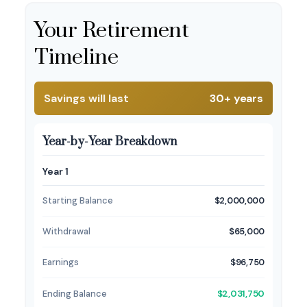
Your Retirement
Timeline
Savings will last
30+ years
Year-by-Year Breakdown
Year 1
Starting Balance
$2,000,000
Withdrawal
$65,000
Earnings
$96,750
Ending Balance
$2,031,750