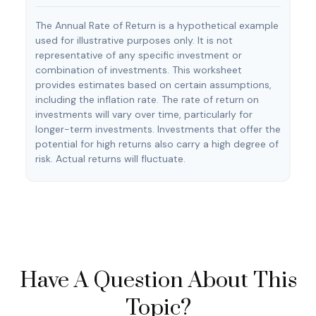
The Annual Rate of Return is a hypothetical example
used for illustrative purposes only. It is not
representative of any specific investment or
combination of investments. This worksheet
provides estimates based on certain assumptions,
including the inflation rate. The rate of return on
investments will vary over time, particularly for
longer-term investments. Investments that offer the
potential for high returns also carry a high degree of
risk. Actual returns will fluctuate.
Have A Question About This
Topic?