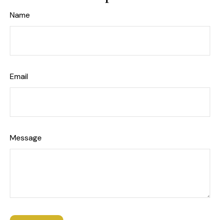
Name
Email
Message