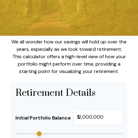
We all wonder how our savings will hold up over the
years, especially as we look toward retirement.
This calculator offers a high-level view of how your
portfolio might perform over time, providing a
starting point for visualizing your retirement.
Retirement Details
$
Initial Portfolio Balance