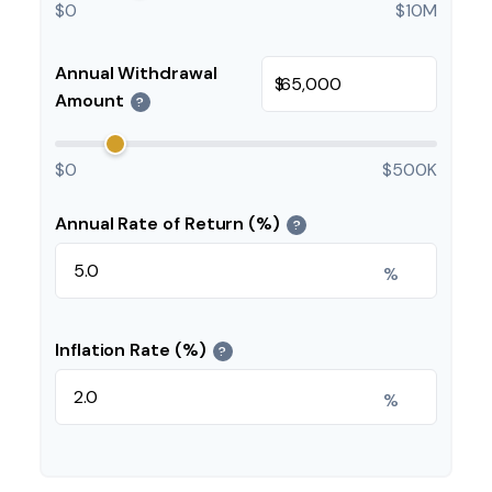
$0
$10M
Annual Withdrawal
$
Amount
?
$0
$500K
Annual Rate of Return (%)
?
%
Inflation Rate (%)
?
%