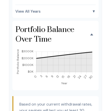
View All Years
▼
Portfolio Balance
Over Time
Based on your current withdrawal rates,
your savings will last you at least 30