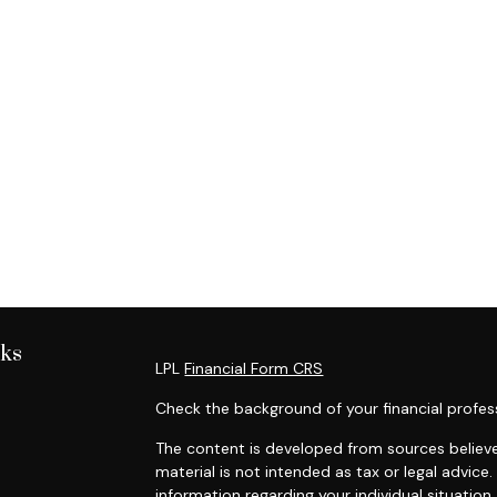
nks
LPL
Financial Form CRS
Check the background of your financial profes
The content is developed from sources believe
material is not intended as tax or legal advice.
information regarding your individual situati