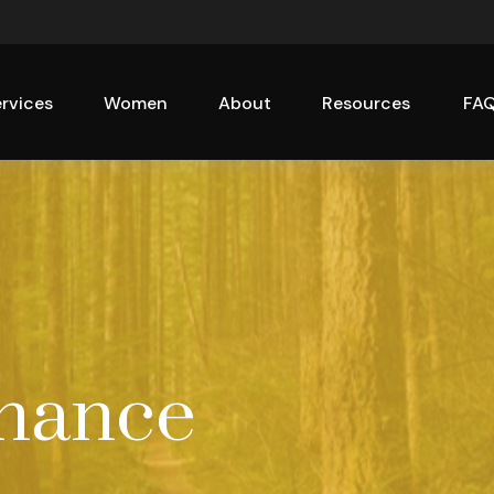
rvices
Women
About
Resources
FA
inance