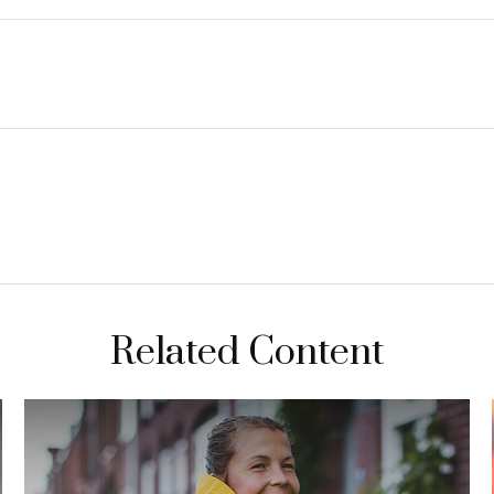
Related Content