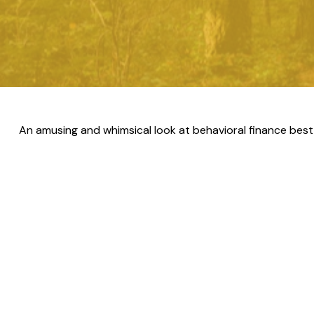
An amusing and whimsical look at behavioral finance best 