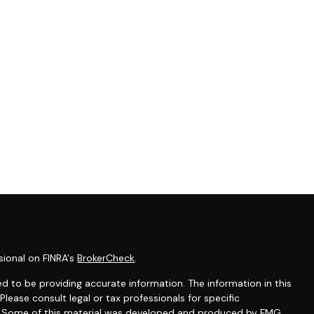
sional on FINRA's
BrokerCheck
.
d to be providing accurate information. The information in this
 Please consult legal or tax professionals for specific
on. Some of this material was developed and produced by FMG