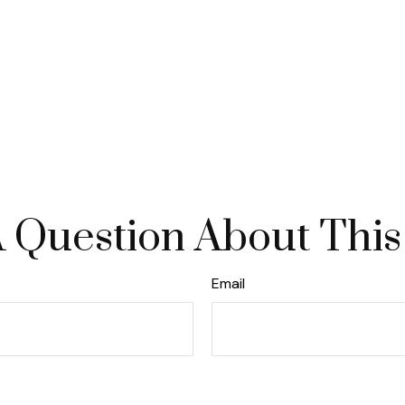
 Question About This
Email