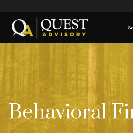
Se
Behavioral F