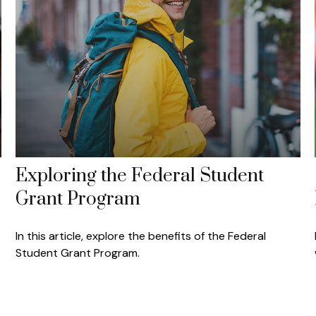
Exploring the Federal Student
Grant Program
In this article, explore the benefits of the Federal
Student Grant Program.