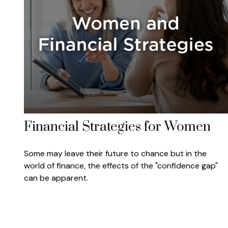
Financial Strategies for Women
Some may leave their future to chance but in the
world of finance, the effects of the "confidence gap"
can be apparent.