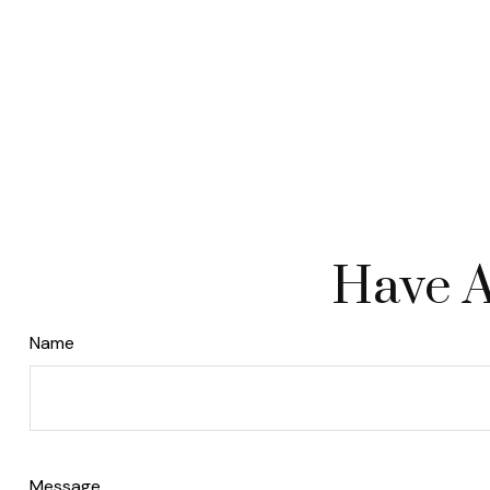
Have A
Name
Message