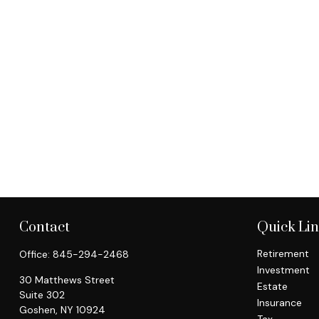
Contact
Quick Li
Retirement
Office:
845-294-2468
Investment
30 Matthews Street
Estate
Suite 302
Insurance
Goshen,
NY
10924
Tax