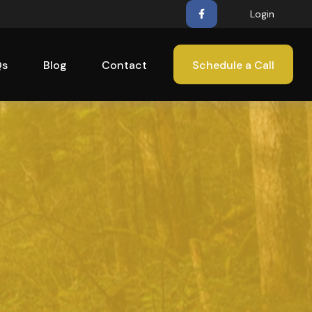
Login
Qs
Blog
Contact
Schedule a Call