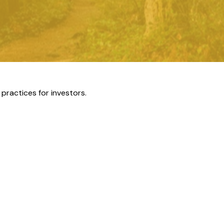
practices for investors.