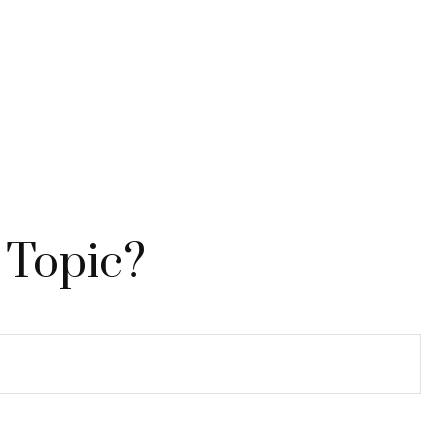
 Topic?