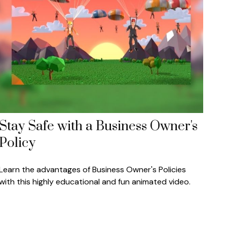
Stay Safe with a Business Owner's
Policy
Learn the advantages of Business Owner's Policies
with this highly educational and fun animated video.