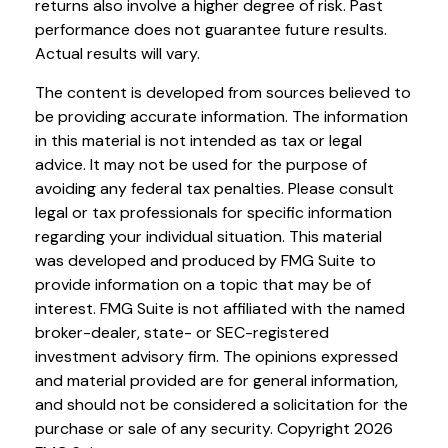
returns also involve a higher degree of risk. Past
performance does not guarantee future results.
Actual results will vary.
The content is developed from sources believed to
be providing accurate information. The information
in this material is not intended as tax or legal
advice. It may not be used for the purpose of
avoiding any federal tax penalties. Please consult
legal or tax professionals for specific information
regarding your individual situation. This material
was developed and produced by FMG Suite to
provide information on a topic that may be of
interest. FMG Suite is not affiliated with the named
broker-dealer, state- or SEC-registered
investment advisory firm. The opinions expressed
and material provided are for general information,
and should not be considered a solicitation for the
purchase or sale of any security. Copyright
2026