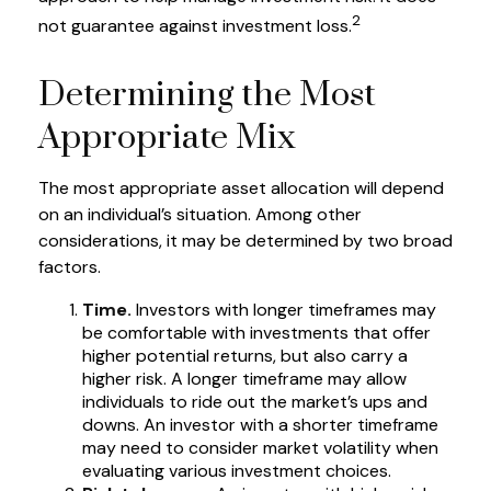
2
not guarantee against investment loss.
Determining the Most
Appropriate Mix
The most appropriate asset allocation will depend
on an individual’s situation. Among other
considerations, it may be determined by two broad
factors.
Time.
Investors with longer timeframes may
be comfortable with investments that offer
higher potential returns, but also carry a
higher risk. A longer timeframe may allow
individuals to ride out the market’s ups and
downs. An investor with a shorter timeframe
may need to consider market volatility when
evaluating various investment choices.