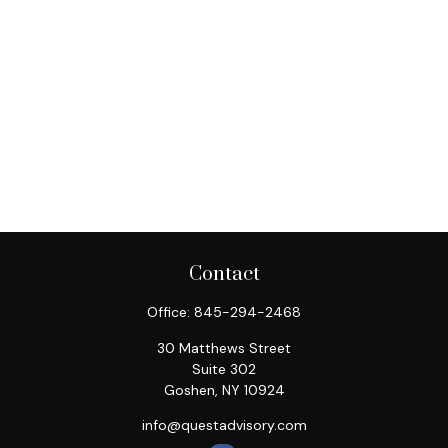
Contact
Office:
845-294-2468
30 Matthews Street
Suite 302
Goshen,
NY
10924
info@questadvisory.com