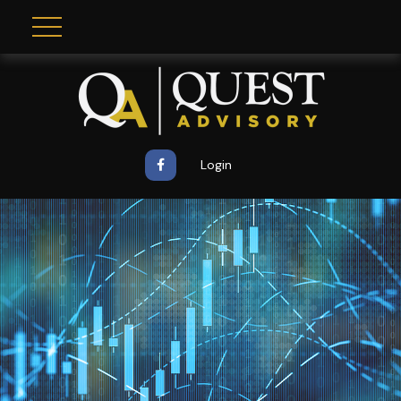
Login