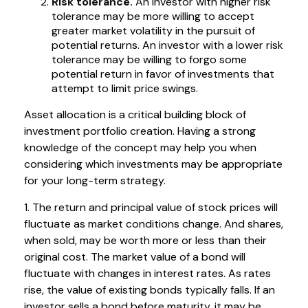
Risk tolerance.
An investor with higher risk
tolerance may be more willing to accept
greater market volatility in the pursuit of
potential returns. An investor with a lower risk
tolerance may be willing to forgo some
potential return in favor of investments that
attempt to limit price swings.
Asset allocation is a critical building block of
investment portfolio creation. Having a strong
knowledge of the concept may help you when
considering which investments may be appropriate
for your long-term strategy.
1. The return and principal value of stock prices will
fluctuate as market conditions change. And shares,
when sold, may be worth more or less than their
original cost. The market value of a bond will
fluctuate with changes in interest rates. As rates
rise, the value of existing bonds typically falls. If an
investor sells a bond before maturity, it may be