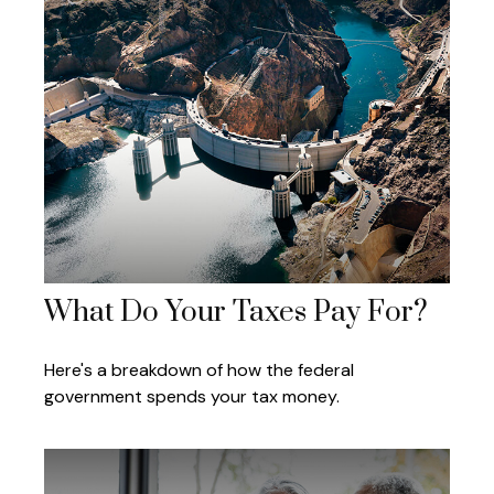
What Do Your Taxes Pay For?
Here's a breakdown of how the federal
government spends your tax money.