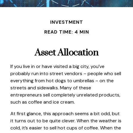
INVESTMENT
READ TIME: 4 MIN
Asset Allocation
If you live in or have visited a big city, you’ve
probably run into street vendors – people who sell
everything from hot dogs to umbrellas – on the
streets and sidewalks. Many of these
entrepreneurs sell completely unrelated products,
such as coffee and ice cream.
At first glance, this approach seems a bit odd, but
it turns out to be quite clever. When the weather is
cold, it’s easier to sell hot cups of coffee. When the