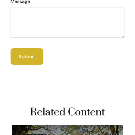
Message
Related Content