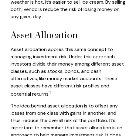
weather is hot, it’s easier to sell ice cream. By selling
both, vendors reduce the risk of losing money on
any given day.
Asset Allocation
Asset allocation applies this same concept to
managing investment risk. Under this approach,
investors divide their money among different asset
classes, such as stocks, bonds, and cash
alternatives, like money market accounts. These
asset classes have different risk profiles and
1
potential returns.
The idea behind asset allocation is to offset any
losses from one class with gains in another, and
thus, reduce the overall risk of the portfolio. It’s
important to remember that asset allocation is an
approach to help manage investment risk. It does