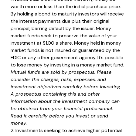
worth more or less than the initial purchase price.
By holding a bond to maturity investors will receive
the interest payments due plus their original
principal, barring default by the issuer. Money
market funds seek to preserve the value of your
investment at $1.00 a share. Money held in money
market funds is not insured or guaranteed by the
FDIC or any other government agency. It’s possible
to lose money by investing in a money market fund.
Mutual funds are sold by prospectus. Please
consider the charges, risks, expenses, and
investment objectives carefully before investing.
A prospectus containing this and other
information about the investment company can
be obtained from your financial professional.
Read it carefully before you invest or send
money.
2. Investments seeking to achieve higher potential