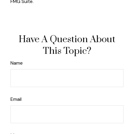
FMG Suite.
Have A Question About
This Topic?
Name
Email