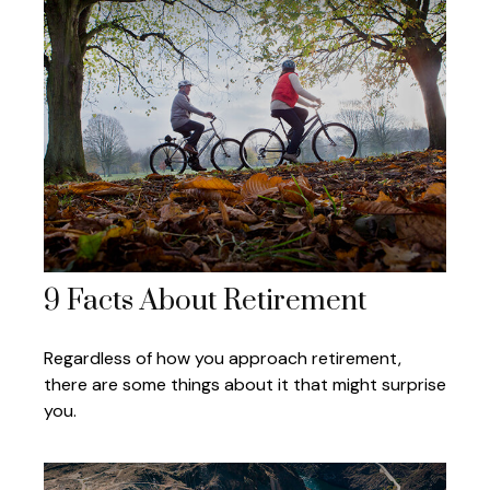
9 Facts About Retirement
Regardless of how you approach retirement,
there are some things about it that might surprise
you.