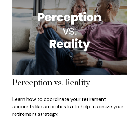
Perception vs. Reality
Learn how to coordinate your retirement
accounts like an orchestra to help maximize your
retirement strategy.