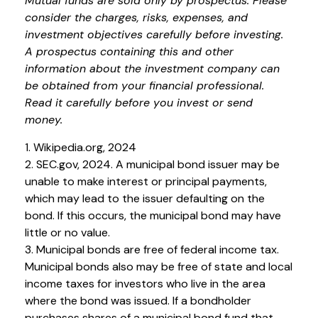
Mutual funds are sold only by prospectus. Please
consider the charges, risks, expenses, and
investment objectives carefully before investing.
A prospectus containing this and other
information about the investment company can
be obtained from your financial professional.
Read it carefully before you invest or send
money.
1. Wikipedia.org, 2024
2. SEC.gov, 2024. A municipal bond issuer may be
unable to make interest or principal payments,
which may lead to the issuer defaulting on the
bond. If this occurs, the municipal bond may have
little or no value.
3. Municipal bonds are free of federal income tax.
Municipal bonds also may be free of state and local
income taxes for investors who live in the area
where the bond was issued. If a bondholder
purchases shares of a municipal bond fund that