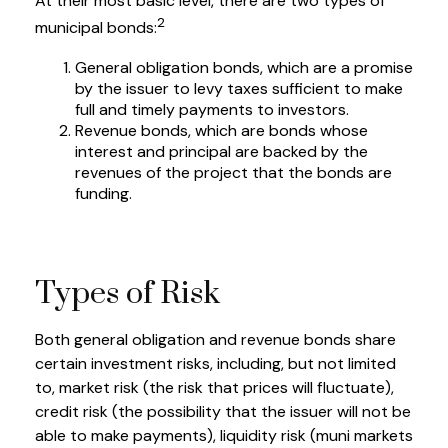
At their most basic level, there are two types of
2
municipal bonds:
General obligation bonds, which are a promise
by the issuer to levy taxes sufficient to make
full and timely payments to investors.
Revenue bonds, which are bonds whose
interest and principal are backed by the
revenues of the project that the bonds are
funding.
Types of Risk
Both general obligation and revenue bonds share
certain investment risks, including, but not limited
to, market risk (the risk that prices will fluctuate),
credit risk (the possibility that the issuer will not be
able to make payments), liquidity risk (muni markets