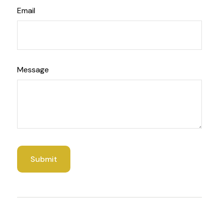
Email
Message