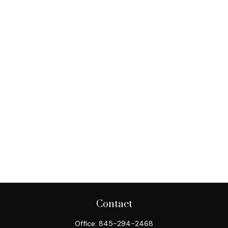
Contact
Office:
845-294-2468