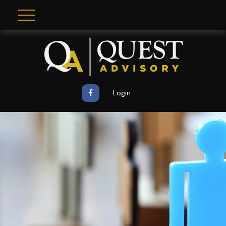
Login