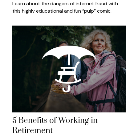
Learn about the dangers of internet fraud with
this highly educational and fun “pulp” comic.
5 Benefits of Working in
Retirement