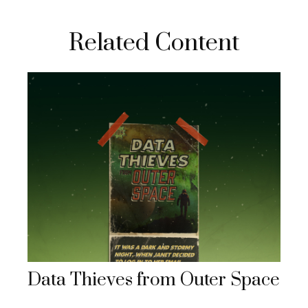
Related Content
Data Thieves from Outer Space