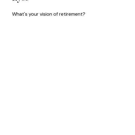
What's your vision of retirement?