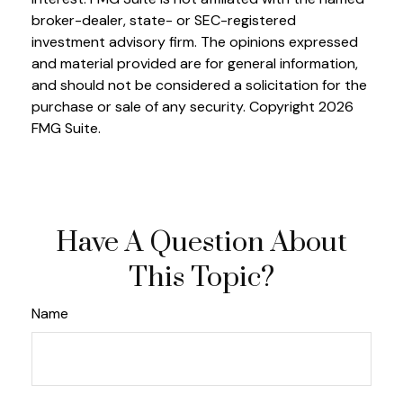
broker-dealer, state- or SEC-registered
investment advisory firm. The opinions expressed
and material provided are for general information,
and should not be considered a solicitation for the
purchase or sale of any security. Copyright
2026
FMG Suite.
Have A Question About
This Topic?
Name