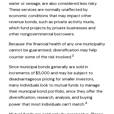
water or sewage, are also considered less risky.
These services are normally unaffected by
economic conditions that may impact other
revenue bonds, such as private activity munis,
which fund projects by private businesses and
other nongovernmental borrowers.
Because the financial health of any one municipality
cannot be guaranteed, diversification may help
3
counter some of the risk involved.
Since municipal bonds generally are sold in
increments of $5,000 and may be subject to
disadvantageous pricing for smaller investors,
many individuals look to mutual funds to manage
their municipal bond portfolio, since they offer the
diversification, research, analysis, and buying
4
power that most individuals can’t match.