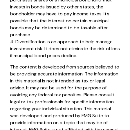
invests in bonds issued by other states, the
bondholder may have to pay income taxes. It’s
possible that the interest on certain municipal
bonds may be determined to be taxable after
purchase.
4. Diversification is an approach to help manage
investment risk. It does not eliminate the risk of loss
if municipal bond prices decline.
The content is developed from sources believed to
be providing accurate information. The information
in this material is not intended as tax or legal
advice. It may not be used for the purpose of
avoiding any federal tax penalties. Please consult
legal or tax professionals for specific information
regarding your individual situation. This material
was developed and produced by FMG Suite to
provide information on a topic that may be of
interest. FMG Suite is not affiliated with the named