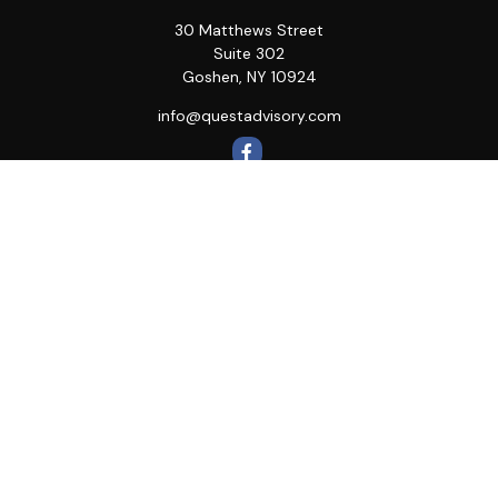
30 Matthews Street
Suite 302
Goshen,
NY
10924
info@questadvisory.com
Quick Links
Retirement
Investment
Estate
Insurance
Tax
Money
Lifestyle
Latest Articles
All Videos
All Calculators