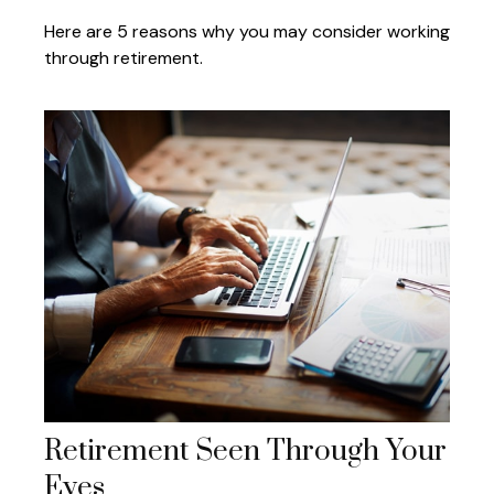
Here are 5 reasons why you may consider working
through retirement.
Retirement Seen Through Your
Eyes