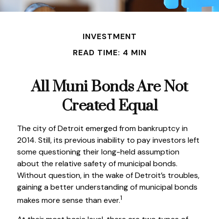
INVESTMENT
READ TIME: 4 MIN
All Muni Bonds Are Not
Created Equal
The city of Detroit emerged from bankruptcy in
2014. Still, its previous inability to pay investors left
some questioning their long-held assumption
about the relative safety of municipal bonds.
Without question, in the wake of Detroit’s troubles,
gaining a better understanding of municipal bonds
1
makes more sense than ever.