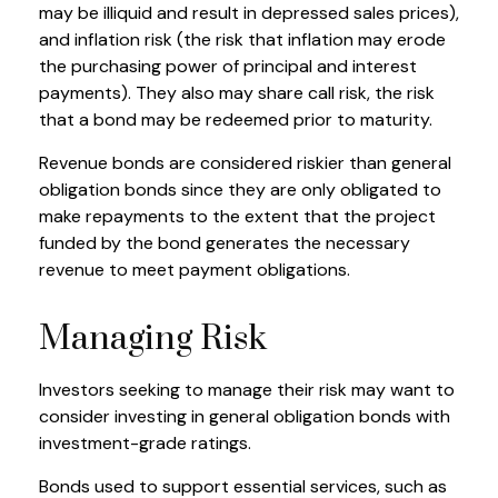
may be illiquid and result in depressed sales prices),
and inflation risk (the risk that inflation may erode
the purchasing power of principal and interest
payments). They also may share call risk, the risk
that a bond may be redeemed prior to maturity.
Revenue bonds are considered riskier than general
obligation bonds since they are only obligated to
make repayments to the extent that the project
funded by the bond generates the necessary
revenue to meet payment obligations.
Managing Risk
Investors seeking to manage their risk may want to
consider investing in general obligation bonds with
investment-grade ratings.
Bonds used to support essential services, such as