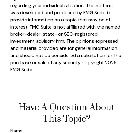
regarding your individual situation. This material
was developed and produced by FMG Suite to
provide information on a topic that may be of
interest. FMG Suite is not affiliated with the named
broker-dealer, state- or SEC-registered
investment advisory firm. The opinions expressed
and material provided are for general information,
and should not be considered a solicitation for the
purchase or sale of any security. Copyright
2026
FMG Suite.
Have A Question About
This Topic?
Name