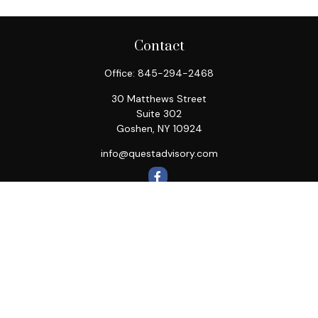
Contact
Office:
845-294-2468
30 Matthews Street
Suite 302
Goshen,
NY
10924
info@questadvisory.com
Quick Links
Retirement
Investment
Estate
Insurance
Tax