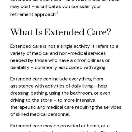
may cost – is critical as you consider your
1
retirement approach.
What Is Extended Care?
Extended care is not a single activity. It refers to a
variety of medical and non–medical services
needed by those who have a chronic illness or
disability – commonly associated with aging.
Extended care can include everything from
assistance with activities of daily living – help
dressing, bathing, using the bathroom, or even
driving to the store – to more intensive
therapeutic and medical care requiring the services
of skilled medical personnel.
Extended care may be provided at home, at a