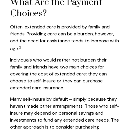
What Are the Payment
Choices?
Often, extended care is provided by family and
friends. Providing care can be a burden, however,
and the need for assistance tends to increase with
2
age.
Individuals who would rather not burden their
family and friends have two main choices for
covering the cost of extended care: they can
choose to self-insure or they can purchase
extended care insurance.
Many self-insure by default – simply because they
haven't made other arrangements. Those who self-
insure may depend on personal savings and
investments to fund any extended care needs. The
other approach is to consider purchasing