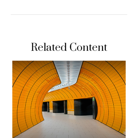
Related Content