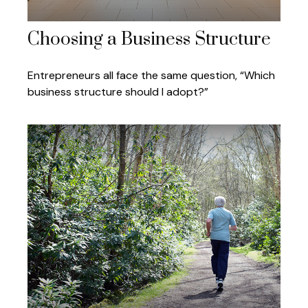
Choosing a Business Structure
Entrepreneurs all face the same question, “Which
business structure should I adopt?”