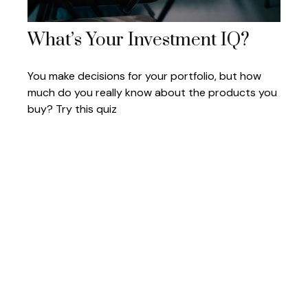
What’s Your Investment IQ?
You make decisions for your portfolio, but how
much do you really know about the products you
buy? Try this quiz