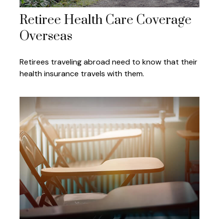
Retiree Health Care Coverage
Overseas
Retirees traveling abroad need to know that their
health insurance travels with them.