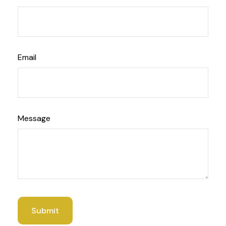
Email
Message