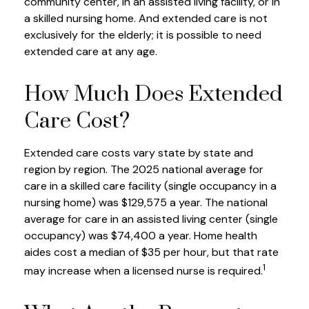
community center, in an assisted living facility, or in
a skilled nursing home. And extended care is not
exclusively for the elderly; it is possible to need
extended care at any age.
How Much Does Extended
Care Cost?
Extended care costs vary state by state and
region by region. The 2025 national average for
care in a skilled care facility (single occupancy in a
nursing home) was $129,575 a year. The national
average for care in an assisted living center (single
occupancy) was $74,400 a year. Home health
aides cost a median of $35 per hour, but that rate
1
may increase when a licensed nurse is required.