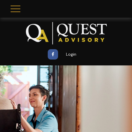
Login