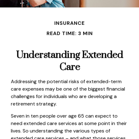
INSURANCE
READ TIME: 3 MIN
Understanding Extended
Care
Addressing the potential risks of extended-term
care expenses may be one of the biggest financial
challenges for individuals who are developing a
retirement strategy.
Seven in ten people over age 65 can expect to
need extended care services at some point in their
lives. So understanding the various types of
extended care services – and what those services