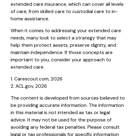
extended care insurance, which can cover all levels
of care, from skilled care to custodial care to in-
home assistance.
When it comes to addressing your extended care
needs, many look to select a strategy that may
help them protect assets, preserve dignity, and
maintain independence. If those concepts are
important to you, consider your approach to
extended care.
1. Carescout.com, 2026
2. ACL.gov, 2026
The content is developed from sources believed to
be providing accurate information. The information
in this material is not intended as tax or legal
advice. It may not be used for the purpose of
avoiding any federal tax penalties. Please consult
legal or tax professionals for specific information