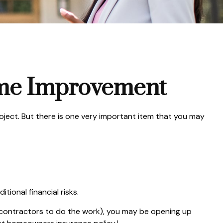
ome Improvement
roject. But there is one very important item that you may
ional financial risks.
b-contractors to do the work), you may be opening up