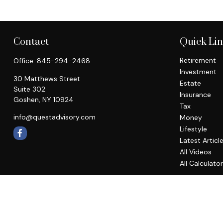
Contact
Quick Li
Retirement
Office:
845-294-2468
Investment
30 Matthews Street
Estate
Suite 302
Insurance
Goshen,
NY
10924
Tax
info@questadvisory.com
Money
Lifestyle
Latest Articl
All Videos
All Calculato