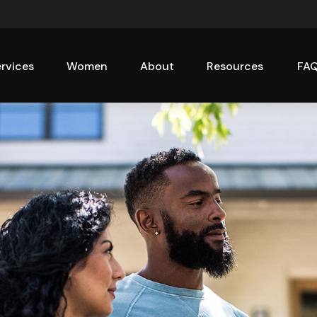
rvices
Women
About
Resources
FA