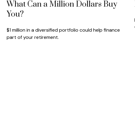
What Can a Million Dollars Buy
You?
$1 million in a diversified portfolio could help finance
part of your retirement.