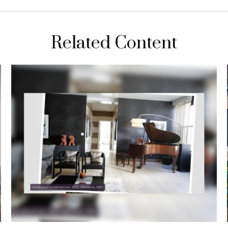
Related Content