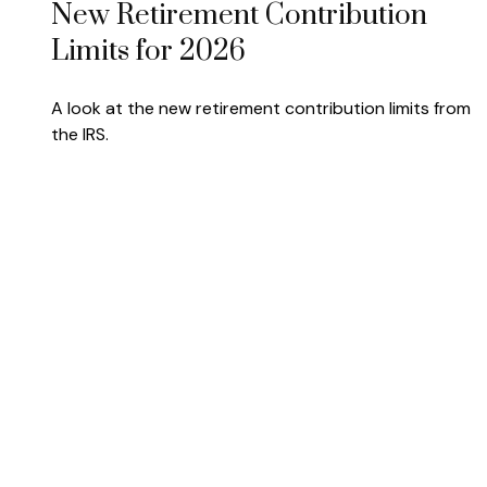
New Retirement Contribution
Limits for 2026
A look at the new retirement contribution limits from
the IRS.