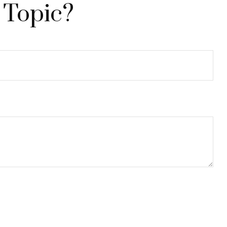
 Topic?