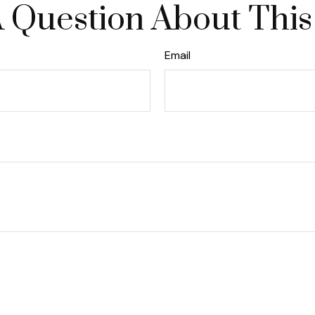
 Question About This
Email