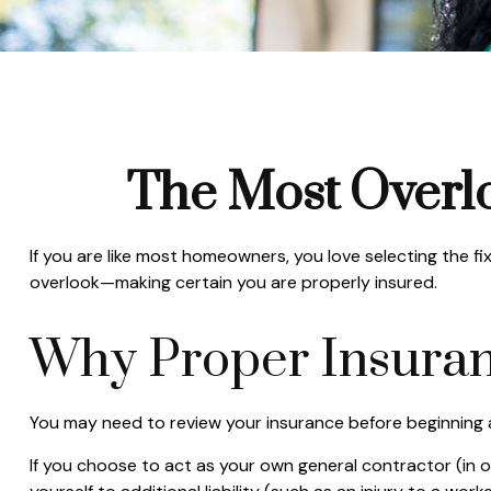
The Most Overl
If you are like most homeowners, you love selecting the f
overlook—making certain you are properly insured.
Why Proper Insuran
You may need to review your insurance before beginning a
If you choose to act as your own general contractor (in 