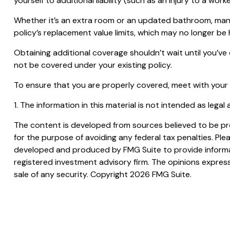
yourself to additional liability (such as an injury to a w
Whether it’s an extra room or an updated bathroom, man
policy’s replacement value limits, which may no longer b
Obtaining additional coverage shouldn’t wait until you’ve
not be covered under your existing policy.
To ensure that you are properly covered, meet with your
1. The information in this material is not intended as legal
The content is developed from sources believed to be prov
for the purpose of avoiding any federal tax penalties. Plea
developed and produced by FMG Suite to provide informati
registered investment advisory firm. The opinions express
sale of any security. Copyright
2026 FMG Suite.