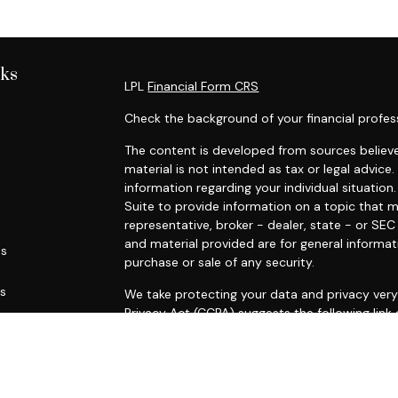
nks
LPL
Financial Form CRS
Check the background of your financial profes
The content is developed from sources believe
material is not intended as tax or legal advice.
information regarding your individual situati
Suite to provide information on a topic that m
representative, broker - dealer, state - or SE
and material provided are for general informat
es
purchase or sale of any security.
rs
We take protecting your data and privacy very 
Privacy Act (CCPA)
suggests the following link
personal information
.
Copyright 2026 FMG Suite.
Securities and advisory services offered throu