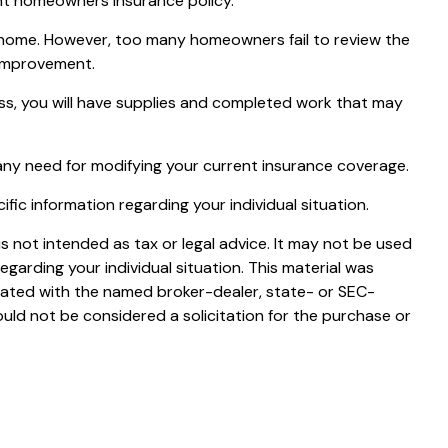
rent homeowners insurance policy.¹
 home. However, too many homeowners fail to review the
 improvement.
cess, you will have supplies and completed work that may
any need for modifying your current insurance coverage.
cific information regarding your individual situation.
s not intended as tax or legal advice. It may not be used
egarding your individual situation. This material was
liated with the named broker-dealer, state- or SEC-
uld not be considered a solicitation for the purchase or