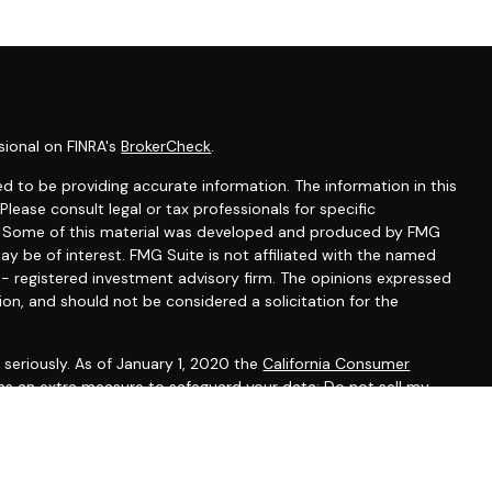
sional on FINRA's
BrokerCheck
.
d to be providing accurate information. The information in this
 Please consult legal or tax professionals for specific
on. Some of this material was developed and produced by FMG
ay be of interest. FMG Suite is not affiliated with the named
C - registered investment advisory firm. The opinions expressed
ion, and should not be considered a solicitation for the
seriously. As of January 1, 2020 the
California Consumer
 as an extra measure to safeguard your data:
Do not sell my
gh LPL Financial, a registered investment advisor, Member