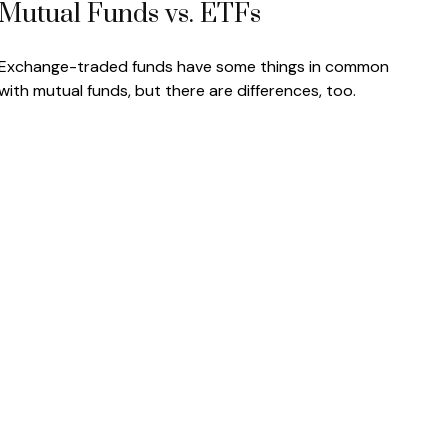
Mutual Funds vs. ETFs
Exchange-traded funds have some things in common
with mutual funds, but there are differences, too.