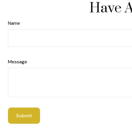
Have A
Name
Message