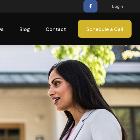
Login
Qs
Blog
Contact
Schedule a Call