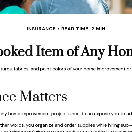
INSURANCE
READ TIME: 2 MIN
ooked Item of Any H
ixtures, fabrics, and paint colors of your home improvement p
ce Matters
ny home improvement project since it can expose you to addit
other words, you organize and order supplies while hiring su