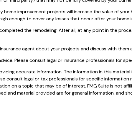
orker or third party) that may not be fully covered by your cur
y home improvement projects will increase the value of your
e high enough to cover any losses that occur after your home
 completed the remodeling. After all, at any point in the pro
 insurance agent about your projects and discuss with them 
 advice. Please consult legal or insurance professionals for spe
iding accurate information. The information in this material i
se consult legal or tax professionals for specific information r
on on a topic that may be of interest. FMG Suite is not affi
ed and material provided are for general information, and sho