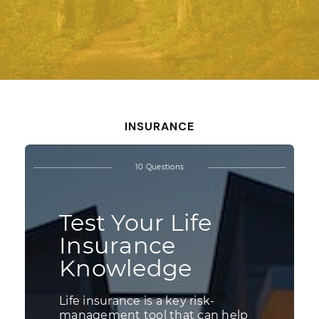
INSURANCE