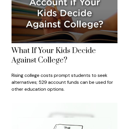
What If Your Kids Decide
Against College?
Rising college costs prompt students to seek
alternatives; 529 account funds can be used for
other education options.