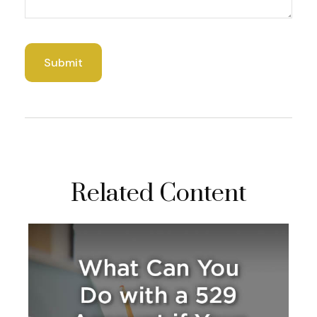
Related Content