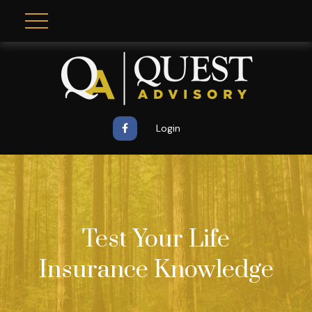
Login
Test Your Life
Insurance Knowledge