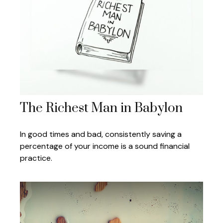
The Richest Man in Babylon
In good times and bad, consistently saving a
percentage of your income is a sound financial
practice.