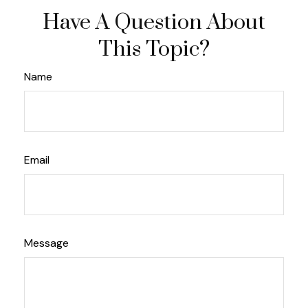
Have A Question About
This Topic?
Name
Email
Message