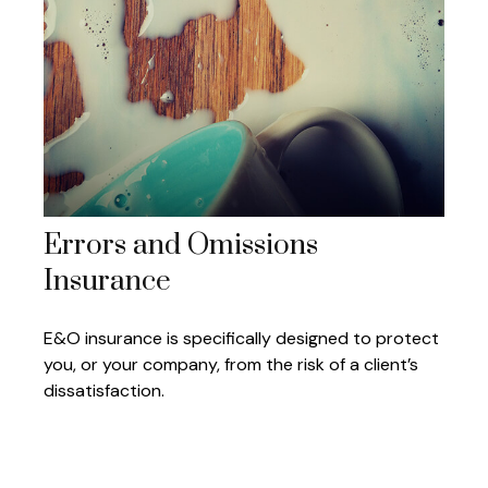
Errors and Omissions
Insurance
E&O insurance is specifically designed to protect
you, or your company, from the risk of a client’s
dissatisfaction.