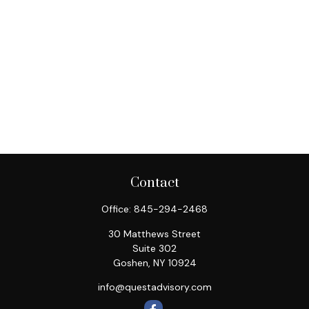
Contact
Office:
845-294-2468
30 Matthews Street
Suite 302
Goshen,
NY
10924
info@questadvisory.com